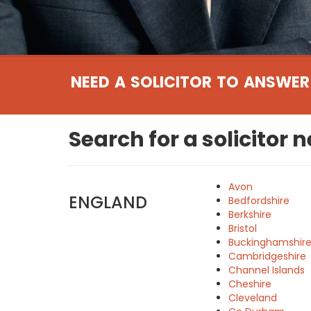
NEED A SOLICITOR TO ANSWER
Search for a solicitor 
Avon
ENGLAND
Bedfordshire
Berkshire
Bristol
Buckinghamshir
Cambridgeshire
Channel Islands
Cheshire
Cleveland