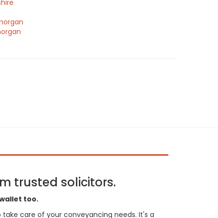
hire
morgan
morgan
 trusted solicitors.
wallet too.
 to take care of your conveyancing needs. It's a