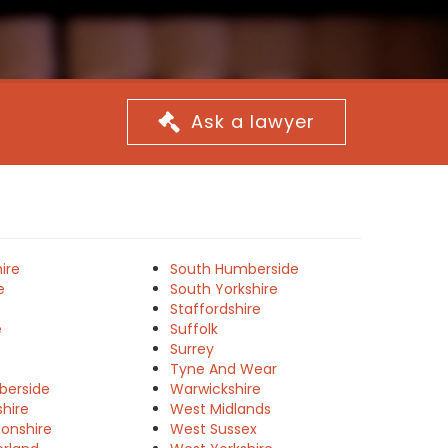
Ask a lawyer
ire
South Humberside
e
South Yorkshire
Staffordshire
e
Suffolk
Surrey
Tyne And Wear
berside
Warwickshire
shire
West Midlands
onshire
West Sussex