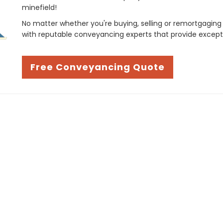
minefield!
No matter whether you're buying, selling or remortgaging
with reputable conveyancing experts that provide except
Free Conveyancing Quote