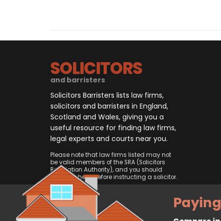
SOLICITORS
and barristers
Solicitors Barristers lists law firms,
solicitors and barristers in England,
Scotland and Wales, giving you a
useful resource for finding law firms,
legal experts and courts near you.
Please note that law firms listed may not
be valid members of the SRA (Solicitors
Regulation Authority), and you should
always check before instructing a solicitor.
Paying