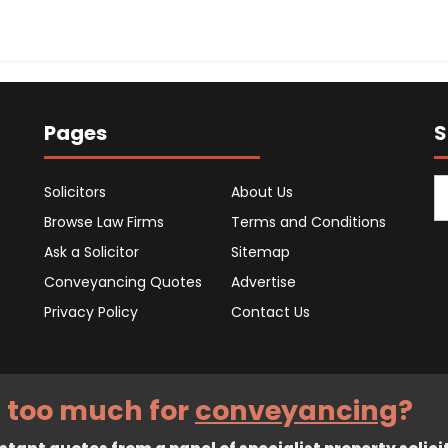
Pages
S
Solicitors
About Us
Browse Law Firms
Terms and Conditions
Ask a Solicitor
Sitemap
Conveyancing Quotes
Advertise
Privacy Policy
Contact Us
 too much for
conveyancing
?