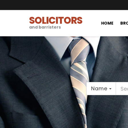
SOLICITORS
HOME
BRO
and barristers
Name