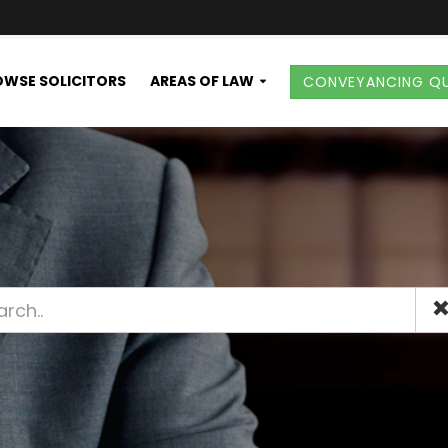
WSE SOLICITORS
AREAS OF LAW
CONVEYANCING Q