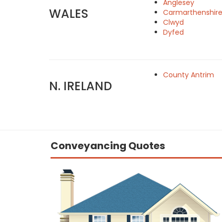
Anglesey
WALES
Carmarthenshir
Clwyd
Dyfed
County Antrim
N. IRELAND
Conveyancing Quotes