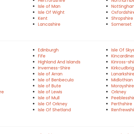
Hertfordshire
Northumbe
Isle of Man
Nottingha
Isle Of Wight
Oxfordshir
Kent
Shropshire
Lancashire
Somerset
Edinburgh
Isle Of Sky
Fife
Kincardine
Highland And Islands
Kinross-shi
Inverness-Shire
Kirkcudbrig
Isle of Arran
Lanarkshir
Isle of Benbecula
Midlothian
Isle of Bute
Morayshire
re
Isle of Lewis
Orkney
Isle of Mull
Peeblesshi
Isle Of Orkney
Perthshire
Isle Of Shetland
Renfrewshi