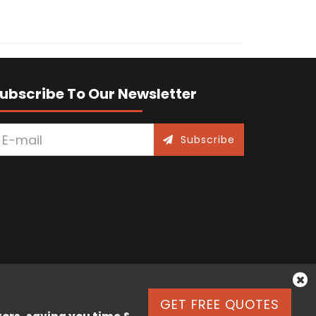
ubscribe To Our Newsletter
Subscribe
GET FREE QUOTES