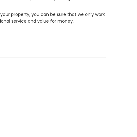
 your property, you can be sure that we only work
ional service and value for money.