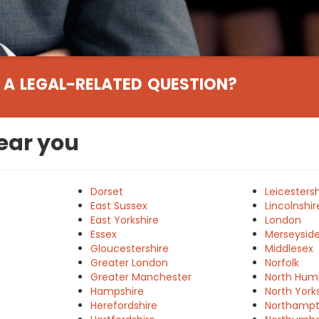
 A LEGAL-RELATED QUESTION?
near you
Dorset
Leicestersh
East Sussex
Lincolnshir
East Yorkshire
London
Essex
Merseysid
e
Gloucestershire
Middlesex
Greater London
Norfolk
Greater Manchester
North Hum
Hampshire
North York
Herefordshire
Northampt