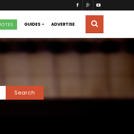
GUIDES
ADVERTISE
UOTES
Search