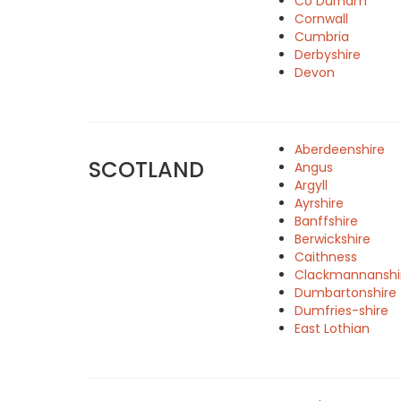
Co Durham
Cornwall
Cumbria
Derbyshire
Devon
Aberdeenshire
SCOTLAND
Angus
Argyll
Ayrshire
Banffshire
Berwickshire
Caithness
Clackmannanshi
Dumbartonshire
Dumfries-shire
East Lothian