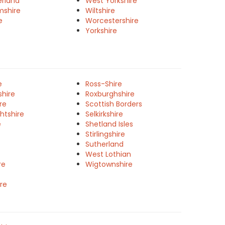
rland
West Yorkshire
mshire
Wiltshire
e
Worcestershire
Yorkshire
e
Ross-Shire
shire
Roxburghshire
re
Scottish Borders
htshire
Selkirkshire
e
Shetland Isles
Stirlingshire
Sutherland
West Lothian
re
Wigtownshire
re