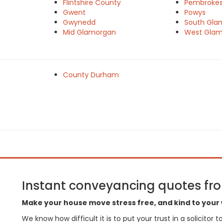
Flintshire County
Pembrokes
e
Gwent
Powys
Gwynedd
South Gla
Mid Glamorgan
West Gla
County Durham
Instant conveyancing quotes from
Make your house move stress free, and kind to your 
We know how difficult it is to put your trust in a solicitor