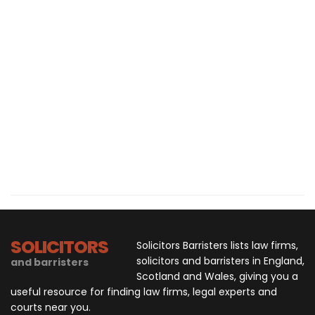
SOLICITORS
Solicitors Barristers lists law firms,
solicitors and barristers in England,
and barristers
Scotland and Wales, giving you a
useful resource for finding law firms, legal experts and
courts near you.