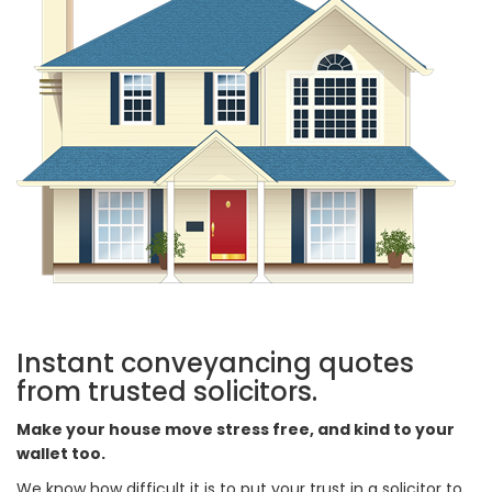
Instant conveyancing quotes
from trusted solicitors.
Make your house move stress free, and kind to your
wallet too.
We know how difficult it is to put your trust in a solicitor to