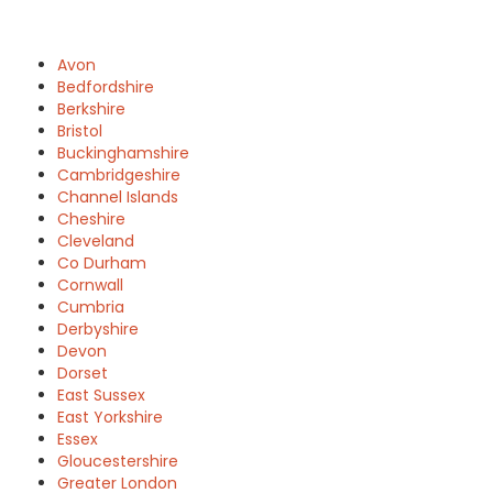
Avon
Bedfordshire
Berkshire
Bristol
Buckinghamshire
Cambridgeshire
Channel Islands
Cheshire
Cleveland
Co Durham
Cornwall
Cumbria
Derbyshire
Devon
Dorset
East Sussex
East Yorkshire
Essex
Gloucestershire
Greater London