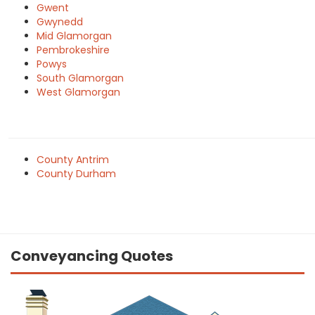
Gwent
Gwynedd
Mid Glamorgan
Pembrokeshire
Powys
South Glamorgan
West Glamorgan
County Antrim
County Durham
Conveyancing Quotes