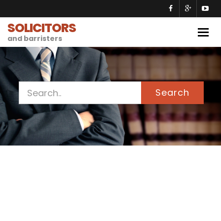
SOLICITORS
Togg
and barristers
navig
Search