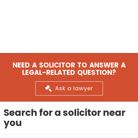
NEED A SOLICITOR TO ANSWER A
LEGAL-RELATED QUESTION?
Ask a lawyer
Search for a solicitor near
you