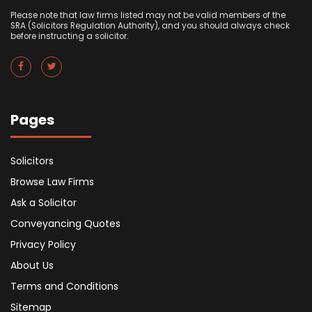
Please note that law firms listed may not be valid members of the
SRA (Solicitors Regulation Authority), and you should always check
before instructing a solicitor.
Pages
Solicitors
Browse Law Firms
Ask a Solicitor
Conveyancing Quotes
Privacy Policy
About Us
Terms and Conditions
Sitemap