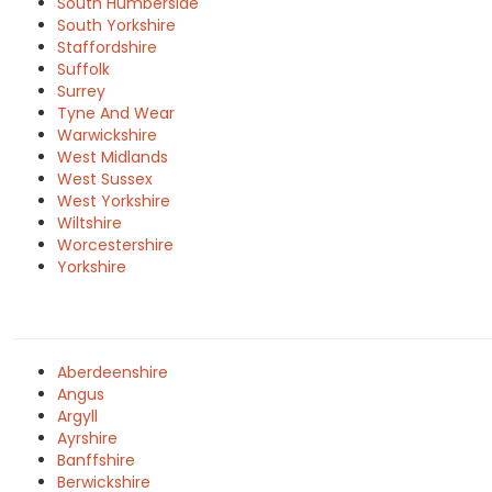
South Humberside
South Yorkshire
Staffordshire
Suffolk
Surrey
Tyne And Wear
Warwickshire
West Midlands
West Sussex
West Yorkshire
Wiltshire
Worcestershire
Yorkshire
Aberdeenshire
Angus
Argyll
Ayrshire
Banffshire
Berwickshire