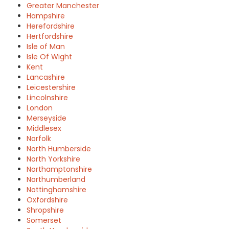
Greater Manchester
Hampshire
Herefordshire
Hertfordshire
Isle of Man
Isle Of Wight
Kent
Lancashire
Leicestershire
Lincolnshire
London
Merseyside
Middlesex
Norfolk
North Humberside
North Yorkshire
Northamptonshire
Northumberland
Nottinghamshire
Oxfordshire
Shropshire
Somerset