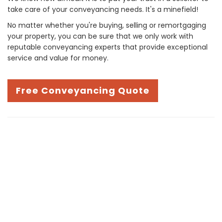
take care of your conveyancing needs. It's a minefield!
No matter whether you're buying, selling or remortgaging
your property, you can be sure that we only work with
reputable conveyancing experts that provide exceptional
service and value for money.
Free Conveyancing Quote