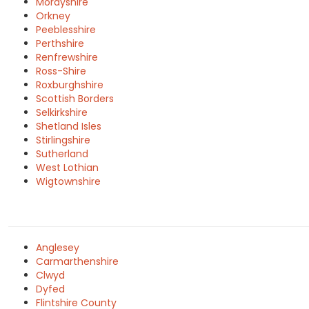
Morayshire
Orkney
Peeblesshire
Perthshire
Renfrewshire
Ross-Shire
Roxburghshire
Scottish Borders
Selkirkshire
Shetland Isles
Stirlingshire
Sutherland
West Lothian
Wigtownshire
Anglesey
Carmarthenshire
Clwyd
Dyfed
Flintshire County