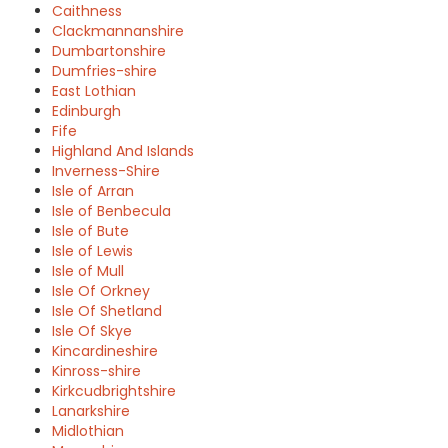
Caithness
Clackmannanshire
Dumbartonshire
Dumfries-shire
East Lothian
Edinburgh
Fife
Highland And Islands
Inverness-Shire
Isle of Arran
Isle of Benbecula
Isle of Bute
Isle of Lewis
Isle of Mull
Isle Of Orkney
Isle Of Shetland
Isle Of Skye
Kincardineshire
Kinross-shire
Kirkcudbrightshire
Lanarkshire
Midlothian