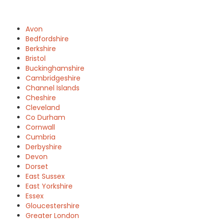
Avon
Bedfordshire
Berkshire
Bristol
Buckinghamshire
Cambridgeshire
Channel Islands
Cheshire
Cleveland
Co Durham
Cornwall
Cumbria
Derbyshire
Devon
Dorset
East Sussex
East Yorkshire
Essex
Gloucestershire
Greater London