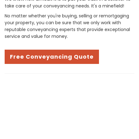
take care of your conveyancing needs. It's a minefield!
No matter whether you're buying, selling or remortgaging
your property, you can be sure that we only work with
reputable conveyancing experts that provide exceptional
service and value for money.
Free Conveyancing Quote