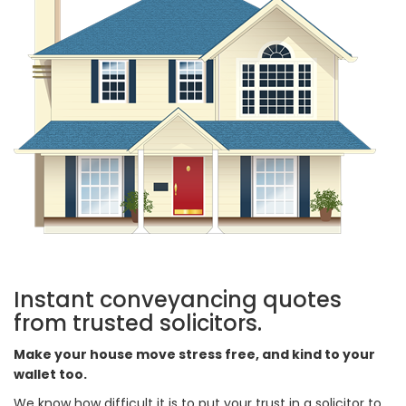
Instant conveyancing quotes
from trusted solicitors.
Make your house move stress free, and kind to your
wallet too.
We know how difficult it is to put your trust in a solicitor to