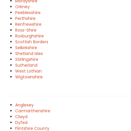
Morayshire
Orkney
Peeblesshire
Perthshire
Renfrewshire
Ross-Shire
Roxburghshire
Scottish Borders
Selkirkshire
Shetland Isles
Stirlingshire
Sutherland
West Lothian
Wigtownshire
Anglesey
Carmarthenshire
Clwyd
Dyfed
Flintshire County