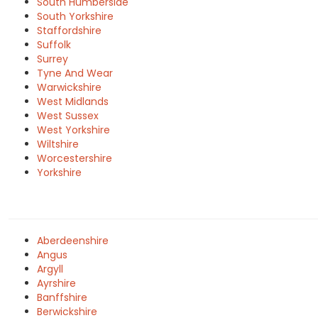
South Humberside
South Yorkshire
Staffordshire
Suffolk
Surrey
Tyne And Wear
Warwickshire
West Midlands
West Sussex
West Yorkshire
Wiltshire
Worcestershire
Yorkshire
Aberdeenshire
Angus
Argyll
Ayrshire
Banffshire
Berwickshire