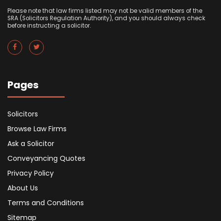
Please note that law firms listed may not be valid members of the
SRA (Solicitors Regulation Authority), and you should always check
before instructing a solicitor.
Pages
Solicitors
Browse Law Firms
Ask a Solicitor
Conveyancing Quotes
Privacy Policy
About Us
Terms and Conditions
Sitemap