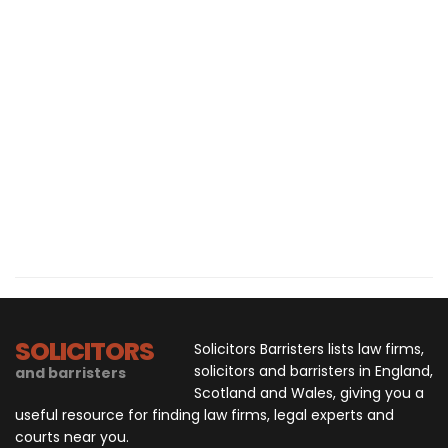
SOLICITORS
Solicitors Barristers lists law firms,
solicitors and barristers in England,
and barristers
Scotland and Wales, giving you a
useful resource for finding law firms, legal experts and
courts near you.