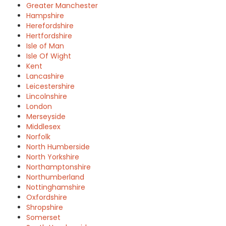
Greater Manchester
Hampshire
Herefordshire
Hertfordshire
Isle of Man
Isle Of Wight
Kent
Lancashire
Leicestershire
Lincolnshire
London
Merseyside
Middlesex
Norfolk
North Humberside
North Yorkshire
Northamptonshire
Northumberland
Nottinghamshire
Oxfordshire
Shropshire
Somerset