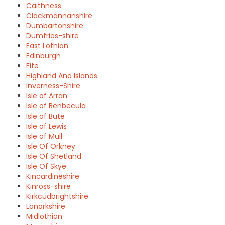
Caithness
Clackmannanshire
Dumbartonshire
Dumfries-shire
East Lothian
Edinburgh
Fife
Highland And Islands
Inverness-Shire
Isle of Arran
Isle of Benbecula
Isle of Bute
Isle of Lewis
Isle of Mull
Isle Of Orkney
Isle Of Shetland
Isle Of Skye
Kincardineshire
Kinross-shire
Kirkcudbrightshire
Lanarkshire
Midlothian