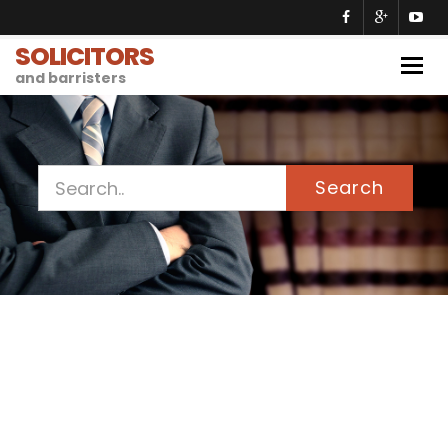
SOLICITORS
Togg
and barristers
navig
Search