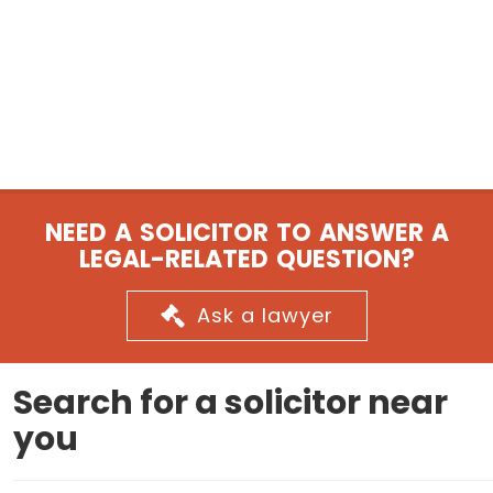
NEED A SOLICITOR TO ANSWER A
LEGAL-RELATED QUESTION?
Ask a lawyer
Search for a solicitor near
you