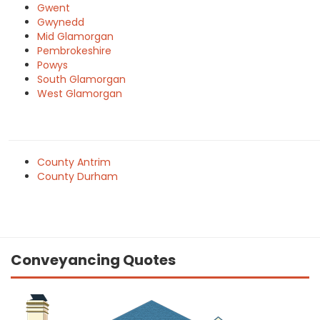
Gwent
Gwynedd
Mid Glamorgan
Pembrokeshire
Powys
South Glamorgan
West Glamorgan
County Antrim
County Durham
Conveyancing Quotes