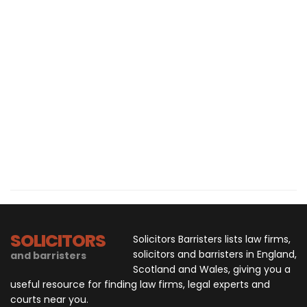
SOLICITORS
Solicitors Barristers lists law firms,
solicitors and barristers in England,
and barristers
Scotland and Wales, giving you a
useful resource for finding law firms, legal experts and
courts near you.