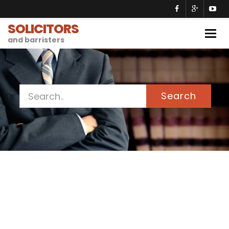
SOLICITORS
Togg
and barristers
navig
Search