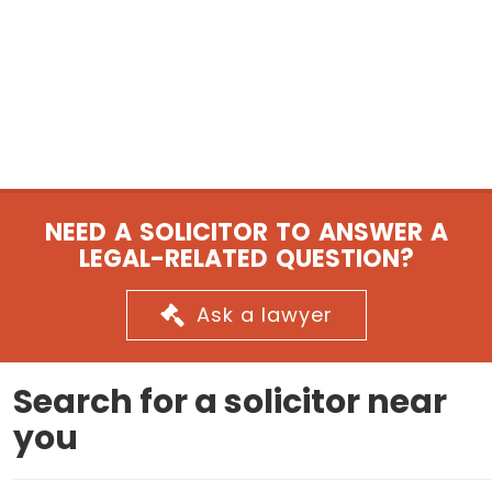
NEED A SOLICITOR TO ANSWER A
LEGAL-RELATED QUESTION?
Ask a lawyer
Search for a solicitor near
you