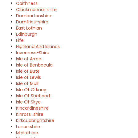
Caithness
Clackmannanshire
Dumbartonshire
Dumfries-shire
East Lothian
Edinburgh
Fife
Highland And Islands
Inverness-Shire
Isle of Arran
Isle of Benbecula
Isle of Bute
Isle of Lewis
Isle of Mull
Isle Of Orkney
Isle Of Shetland
Isle Of Skye
Kincardineshire
Kinross-shire
Kirkcudbrightshire
Lanarkshire
Midlothian