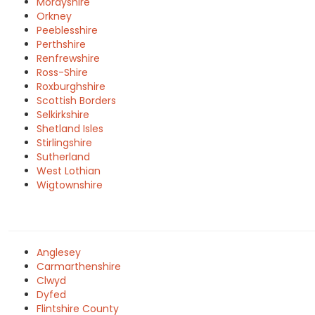
Morayshire
Orkney
Peeblesshire
Perthshire
Renfrewshire
Ross-Shire
Roxburghshire
Scottish Borders
Selkirkshire
Shetland Isles
Stirlingshire
Sutherland
West Lothian
Wigtownshire
Anglesey
Carmarthenshire
Clwyd
Dyfed
Flintshire County