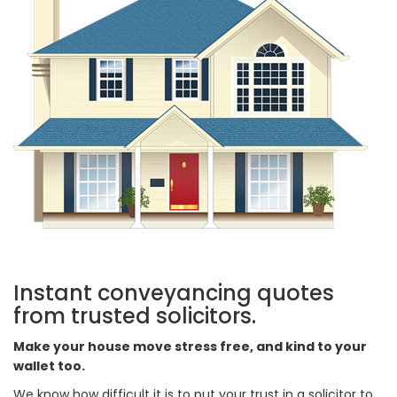
Instant conveyancing quotes
from trusted solicitors.
Make your house move stress free, and kind to your
wallet too.
We know how difficult it is to put your trust in a solicitor to