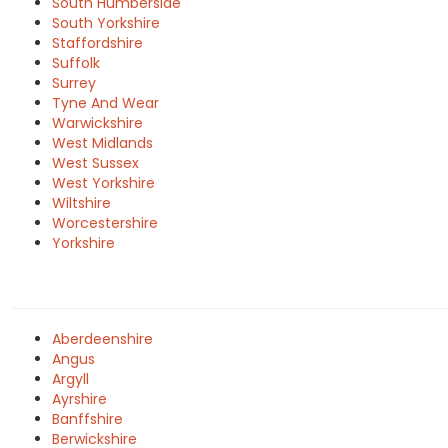
South Humberside
South Yorkshire
Staffordshire
Suffolk
Surrey
Tyne And Wear
Warwickshire
West Midlands
West Sussex
West Yorkshire
Wiltshire
Worcestershire
Yorkshire
Aberdeenshire
Angus
Argyll
Ayrshire
Banffshire
Berwickshire