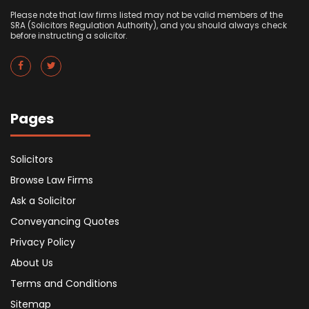
Please note that law firms listed may not be valid members of the
SRA (Solicitors Regulation Authority), and you should always check
before instructing a solicitor.
Pages
Solicitors
Browse Law Firms
Ask a Solicitor
Conveyancing Quotes
Privacy Policy
About Us
Terms and Conditions
Sitemap