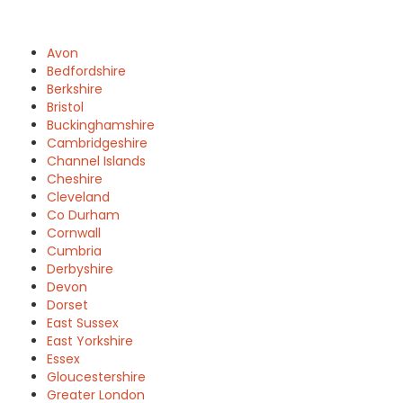
Avon
Bedfordshire
Berkshire
Bristol
Buckinghamshire
Cambridgeshire
Channel Islands
Cheshire
Cleveland
Co Durham
Cornwall
Cumbria
Derbyshire
Devon
Dorset
East Sussex
East Yorkshire
Essex
Gloucestershire
Greater London