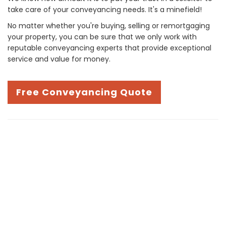
take care of your conveyancing needs. It's a minefield!
No matter whether you're buying, selling or remortgaging
your property, you can be sure that we only work with
reputable conveyancing experts that provide exceptional
service and value for money.
Free Conveyancing Quote