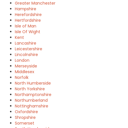
Greater Manchester
Hampshire
Herefordshire
Hertfordshire
Isle of Man
Isle Of Wight
Kent
Lancashire
Leicestershire
Lincolnshire
London
Merseyside
Middlesex
Norfolk
North Humberside
North Yorkshire
Northamptonshire
Northumberland
Nottinghamshire
Oxfordshire
Shropshire
Somerset