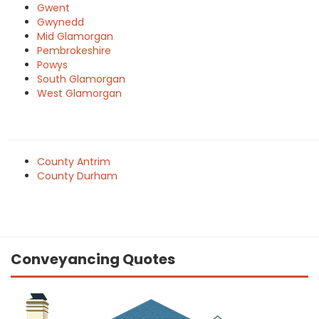
Gwent
Gwynedd
Mid Glamorgan
Pembrokeshire
Powys
South Glamorgan
West Glamorgan
County Antrim
County Durham
Conveyancing Quotes