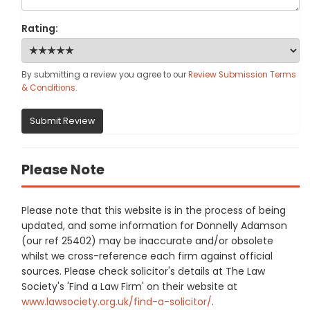
Rating:
By submitting a review you agree to our
Review Submission Terms
& Conditions
.
Submit Review
Please Note
Please note that this website is in the process of being
updated, and some information for Donnelly Adamson
(our ref 25402) may be inaccurate and/or obsolete
whilst we cross-reference each firm against official
sources. Please check solicitor's details at The Law
Society's 'Find a Law Firm' on their website at
www.lawsociety.org.uk/find-a-solicitor/
.