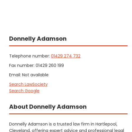
Donnelly Adamson
Telephone number:
01429 274 732
Fax number: 01429 260 199
Email: Not available
Search LawSociety
Search Google
About Donnelly Adamson
Donnelly Adamson is a trusted law firm in Hartlepool,
Cleveland, offering expert advice and professional legal