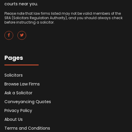
courts near you.
Please note that law firms listed may not be valid members of the
SRA (Solicitors Regulation Authority), and you should always check
before instructing a solicitor.
Pages
Solicitors
Browse Law Firms
Ask a Solicitor
Conveyancing Quotes
Privacy Policy
About Us
Terms and Conditions