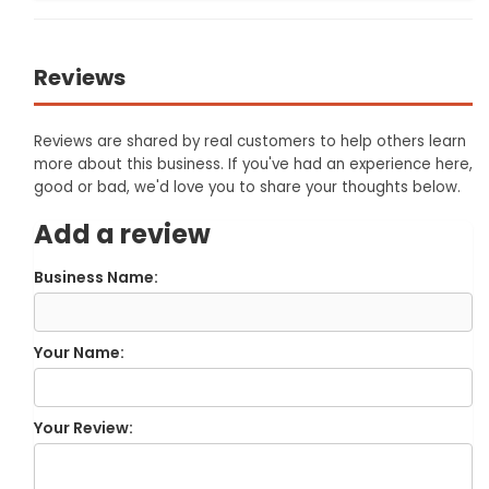
Reviews
Reviews are shared by real customers to help others learn
more about this business. If you've had an experience here,
good or bad, we'd love you to share your thoughts below.
Add a review
Business Name:
Your Name:
Your Review: