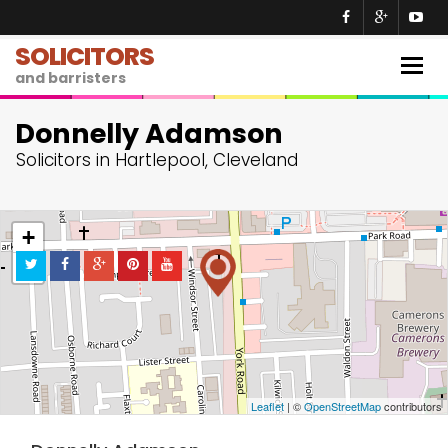
SOLICITORS
Togg
and barristers
navig
Donnelly Adamson
Solicitors in Hartlepool, Cleveland
+
−
Leaflet
| ©
OpenStreetMap
contributors