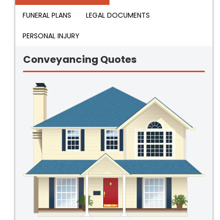
FUNERAL PLANS
LEGAL DOCUMENTS
PERSONAL INJURY
Conveyancing Quotes