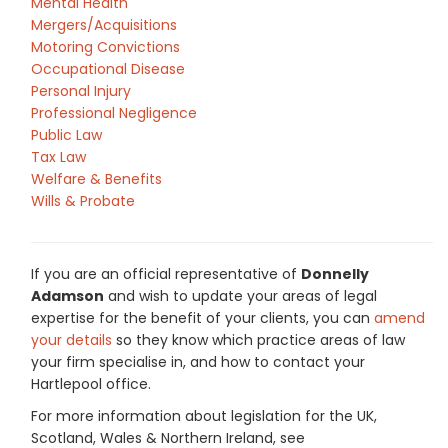
Mental Health
Mergers/Acquisitions
Motoring Convictions
Occupational Disease
Personal Injury
Professional Negligence
Public Law
Tax Law
Welfare & Benefits
Wills & Probate
If you are an official representative of
Donnelly
Adamson
and wish to update your areas of legal
expertise for the benefit of your clients, you can
amend
your details
so they know which practice areas of law
your firm specialise in, and how to contact your
Hartlepool office.
For more information about legislation for the UK,
Scotland, Wales & Northern Ireland, see