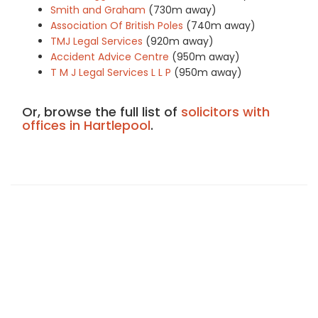
Smith and Graham
(730m away)
Association Of British Poles
(740m away)
TMJ Legal Services
(920m away)
Accident Advice Centre
(950m away)
T M J Legal Services L L P
(950m away)
Or, browse the full list of
solicitors with
offices in Hartlepool
.