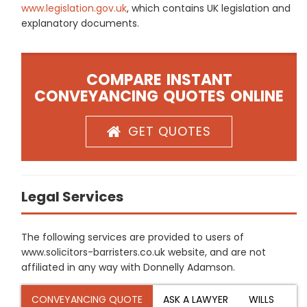
www.legislation.gov.uk
, which contains UK legislation and
explanatory documents.
COMPARE INSTANT
CONVEYANCING QUOTES ONLINE
GET QUOTES
Legal Services
The following services are provided to users of
www.solicitors-barristers.co.uk website, and are not
affiliated in any way with Donnelly Adamson.
CONVEYANCING QUOTE
ASK A LAWYER
WILLS