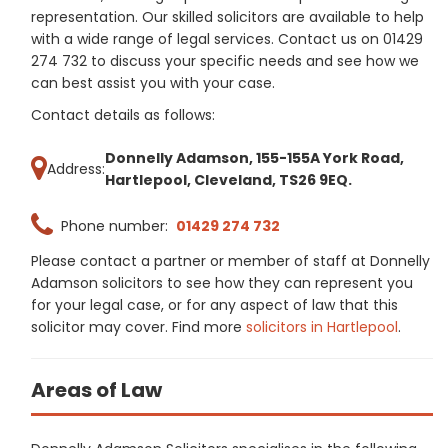
representation. Our skilled solicitors are available to help
with a wide range of legal services. Contact us on 01429
274 732 to discuss your specific needs and see how we
can best assist you with your case.
Contact details as follows:
Donnelly Adamson, 155-155A York Road,
Address:
Hartlepool, Cleveland, TS26 9EQ.
Phone number:
01429 274 732
Please contact a partner or member of staff at Donnelly
Adamson solicitors to see how they can represent you
for your legal case, or for any aspect of law that this
solicitor may cover. Find more
solicitors in Hartlepool
.
Areas of Law