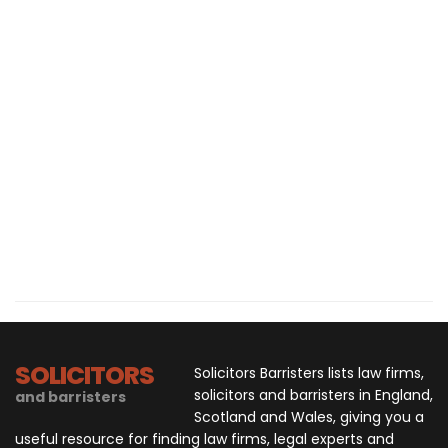
SOLICITORS
Solicitors Barristers lists law firms,
solicitors and barristers in England,
and barristers
Scotland and Wales, giving you a
useful resource for finding law firms, legal experts and