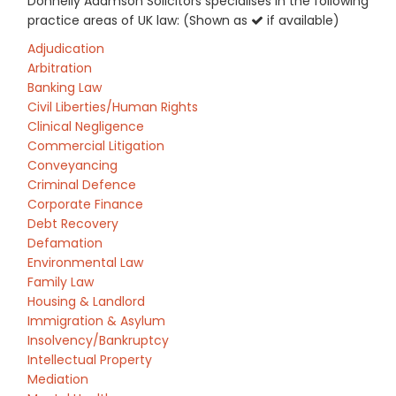
Donnelly Adamson Solicitors specialises in the following
practice areas of UK law: (Shown as
if available)
Adjudication
Arbitration
Banking Law
Civil Liberties/Human Rights
Clinical Negligence
Commercial Litigation
Conveyancing
Criminal Defence
Corporate Finance
Debt Recovery
Defamation
Environmental Law
Family Law
Housing & Landlord
Immigration & Asylum
Insolvency/Bankruptcy
Intellectual Property
Mediation