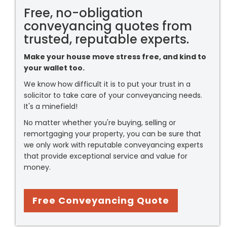
Free, no-obligation
conveyancing quotes from
trusted, reputable experts.
Make your house move stress free, and kind to
your wallet too.
We know how difficult it is to put your trust in a
solicitor to take care of your conveyancing needs.
It's a minefield!
No matter whether you're buying, selling or
remortgaging your property, you can be sure that
we only work with reputable conveyancing experts
that provide exceptional service and value for
money.
Free Conveyancing Quote