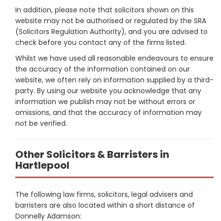
In addition, please note that solicitors shown on this
website may not be authorised or regulated by the SRA
(Solicitors Regulation Authority), and you are advised to
check before you contact any of the firms listed.
Whilst we have used all reasonable endeavours to ensure
the accuracy of the information contained on our
website, we often rely on information supplied by a third-
party. By using our website you acknowledge that any
information we publish may not be without errors or
omissions, and that the accuracy of information may
not be verified.
Other Solicitors & Barristers in
Hartlepool
The following law firms, solicitors, legal advisers and
barristers are also located within a short distance of
Donnelly Adamson: