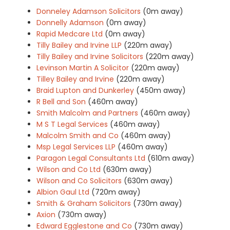
Donneley Adamson Solicitors
(0m away)
Donnelly Adamson
(0m away)
Rapid Medcare Ltd
(0m away)
Tilly Bailey and Irvine LLP
(220m away)
Tilly Bailey and Irvine Solicitors
(220m away)
Levinson Martin A Solicitor
(220m away)
Tilley Bailey and Irvine
(220m away)
Braid Lupton and Dunkerley
(450m away)
R Bell and Son
(460m away)
Smith Malcolm and Partners
(460m away)
M S T Legal Services
(460m away)
Malcolm Smith and Co
(460m away)
Msp Legal Services LLP
(460m away)
Paragon Legal Consultants Ltd
(610m away)
Wilson and Co Ltd
(630m away)
Wilson and Co Solicitors
(630m away)
Albion Gaul Ltd
(720m away)
Smith & Graham Solicitors
(730m away)
Axion
(730m away)
Edward Egglestone and Co
(730m away)