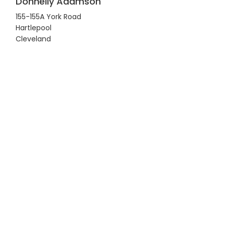
Donnelly Adamson
155-155A York Road
Hartlepool
Cleveland