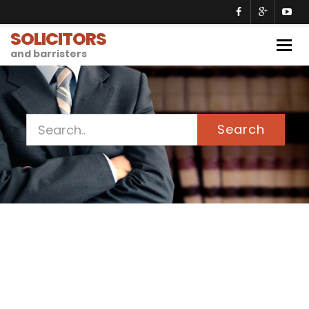
SOLICITORS
Togg
and barristers
navig
Search