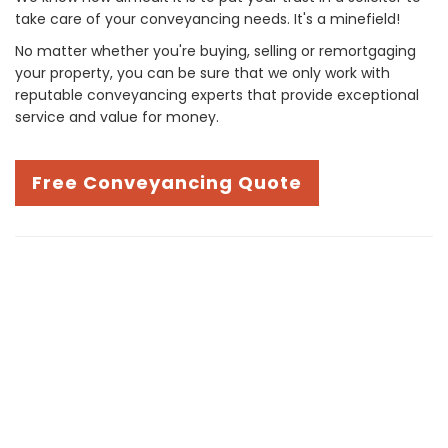
take care of your conveyancing needs. It's a minefield!
No matter whether you're buying, selling or remortgaging
your property, you can be sure that we only work with
reputable conveyancing experts that provide exceptional
service and value for money.
Free Conveyancing Quote