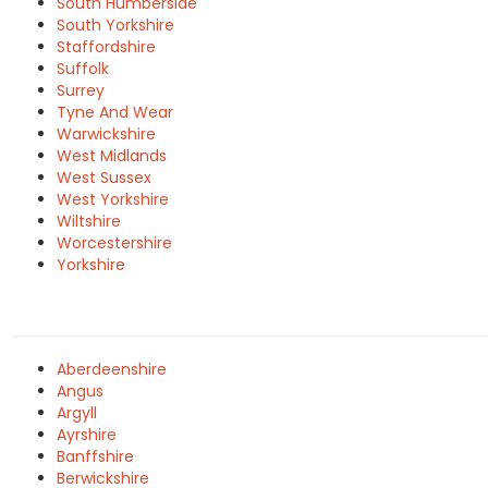
South Humberside
South Yorkshire
Staffordshire
Suffolk
Surrey
Tyne And Wear
Warwickshire
West Midlands
West Sussex
West Yorkshire
Wiltshire
Worcestershire
Yorkshire
Aberdeenshire
Angus
Argyll
Ayrshire
Banffshire
Berwickshire