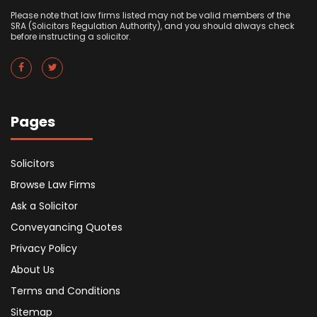
Please note that law firms listed may not be valid members of the
SRA (Solicitors Regulation Authority), and you should always check
before instructing a solicitor.
Pages
Solicitors
Browse Law Firms
Ask a Solicitor
Conveyancing Quotes
Privacy Policy
About Us
Terms and Conditions
Sitemap