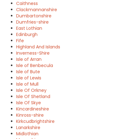
Caithness
Clackmannanshire
Dumbartonshire
Dumfries-shire
East Lothian
Edinburgh
Fife
Highland And Islands
Inverness-Shire
Isle of Arran
Isle of Benbecula
Isle of Bute
Isle of Lewis
Isle of Mull
Isle Of Orkney
Isle Of Shetland
Isle Of Skye
Kincardineshire
Kinross-shire
Kirkcudbrightshire
Lanarkshire
Midlothian