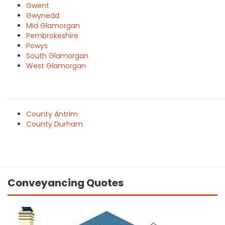
Gwent
Gwynedd
Mid Glamorgan
Pembrokeshire
Powys
South Glamorgan
West Glamorgan
County Antrim
County Durham
Conveyancing Quotes