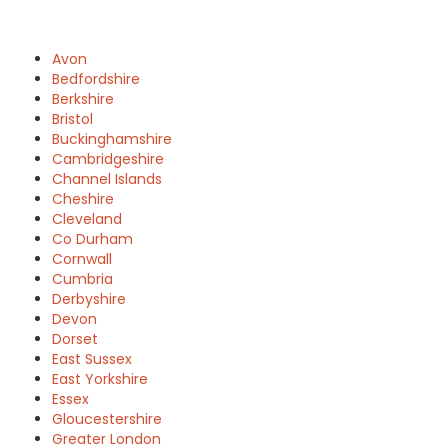
Avon
Bedfordshire
Berkshire
Bristol
Buckinghamshire
Cambridgeshire
Channel Islands
Cheshire
Cleveland
Co Durham
Cornwall
Cumbria
Derbyshire
Devon
Dorset
East Sussex
East Yorkshire
Essex
Gloucestershire
Greater London