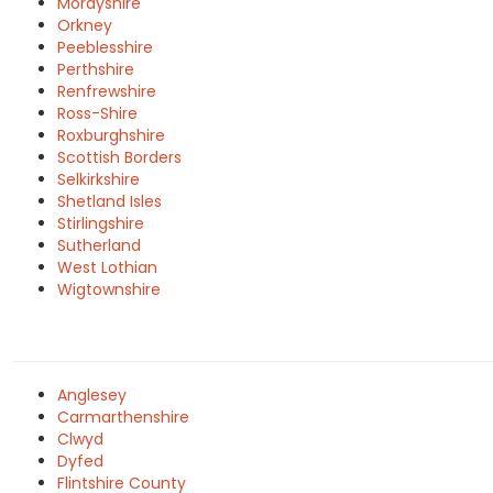
Morayshire
Orkney
Peeblesshire
Perthshire
Renfrewshire
Ross-Shire
Roxburghshire
Scottish Borders
Selkirkshire
Shetland Isles
Stirlingshire
Sutherland
West Lothian
Wigtownshire
Anglesey
Carmarthenshire
Clwyd
Dyfed
Flintshire County