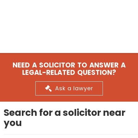
NEED A SOLICITOR TO ANSWER A
LEGAL-RELATED QUESTION?
Ask a lawyer
Search for a solicitor near
you