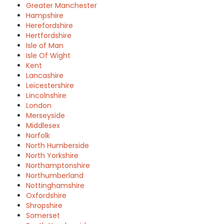
Greater Manchester
Hampshire
Herefordshire
Hertfordshire
Isle of Man
Isle Of Wight
Kent
Lancashire
Leicestershire
Lincolnshire
London
Merseyside
Middlesex
Norfolk
North Humberside
North Yorkshire
Northamptonshire
Northumberland
Nottinghamshire
Oxfordshire
Shropshire
Somerset