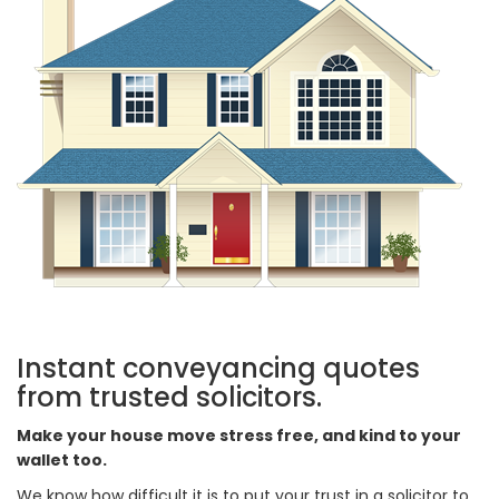
Instant conveyancing quotes
from trusted solicitors.
Make your house move stress free, and kind to your
wallet too.
We know how difficult it is to put your trust in a solicitor to