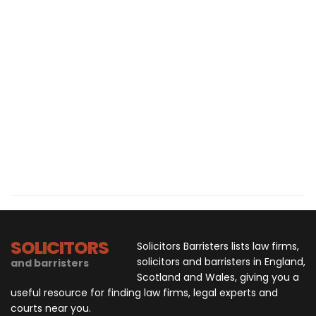
SOLICITORS
Solicitors Barristers lists law firms,
solicitors and barristers in England,
and barristers
Scotland and Wales, giving you a
useful resource for finding law firms, legal experts and
courts near you.