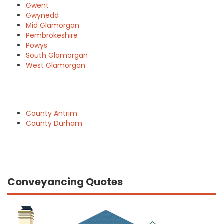
Gwent
Gwynedd
Mid Glamorgan
Pembrokeshire
Powys
South Glamorgan
West Glamorgan
County Antrim
County Durham
Conveyancing Quotes