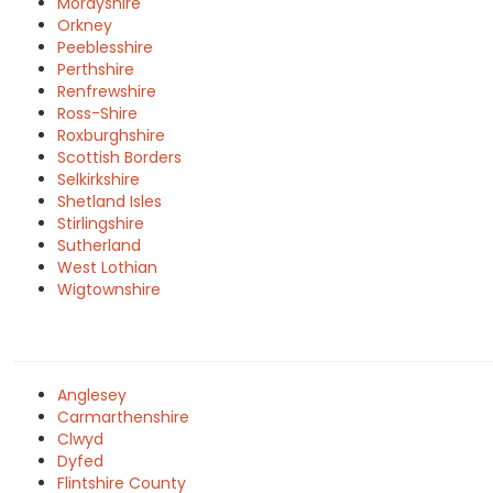
Morayshire
Orkney
Peeblesshire
Perthshire
Renfrewshire
Ross-Shire
Roxburghshire
Scottish Borders
Selkirkshire
Shetland Isles
Stirlingshire
Sutherland
West Lothian
Wigtownshire
Anglesey
Carmarthenshire
Clwyd
Dyfed
Flintshire County