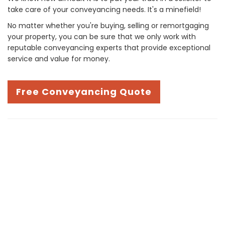
take care of your conveyancing needs. It's a minefield!
No matter whether you're buying, selling or remortgaging
your property, you can be sure that we only work with
reputable conveyancing experts that provide exceptional
service and value for money.
Free Conveyancing Quote