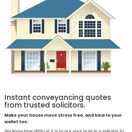
Instant conveyancing quotes
from trusted solicitors.
Make your house move stress free, and kind to your
wallet too.
We know how difficult it is to put your trust in a solicitor to