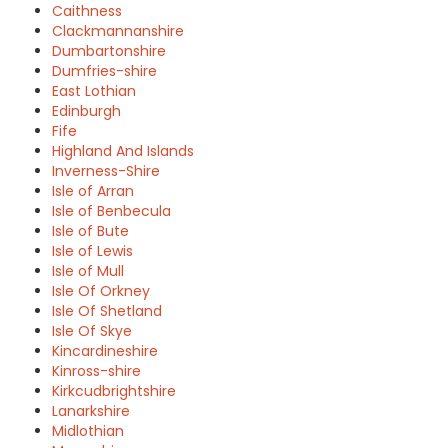
Caithness
Clackmannanshire
Dumbartonshire
Dumfries-shire
East Lothian
Edinburgh
Fife
Highland And Islands
Inverness-Shire
Isle of Arran
Isle of Benbecula
Isle of Bute
Isle of Lewis
Isle of Mull
Isle Of Orkney
Isle Of Shetland
Isle Of Skye
Kincardineshire
Kinross-shire
Kirkcudbrightshire
Lanarkshire
Midlothian