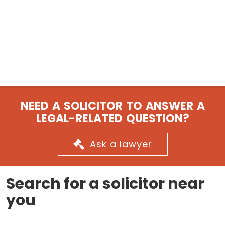
NEED A SOLICITOR TO ANSWER A
LEGAL-RELATED QUESTION?
Ask a lawyer
Search for a solicitor near
you