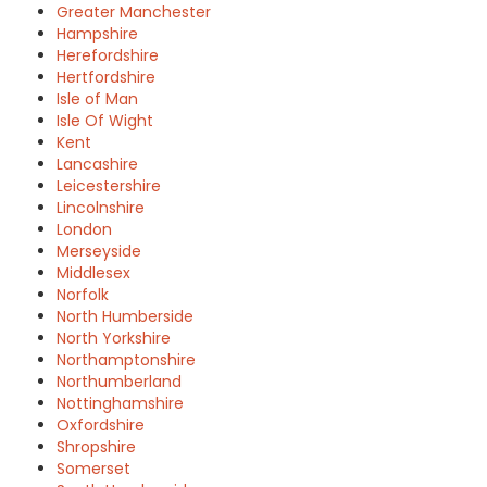
Greater Manchester
Hampshire
Herefordshire
Hertfordshire
Isle of Man
Isle Of Wight
Kent
Lancashire
Leicestershire
Lincolnshire
London
Merseyside
Middlesex
Norfolk
North Humberside
North Yorkshire
Northamptonshire
Northumberland
Nottinghamshire
Oxfordshire
Shropshire
Somerset