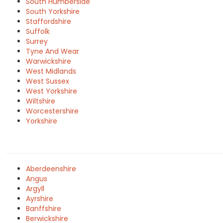
South Humberside
South Yorkshire
Staffordshire
Suffolk
Surrey
Tyne And Wear
Warwickshire
West Midlands
West Sussex
West Yorkshire
Wiltshire
Worcestershire
Yorkshire
Aberdeenshire
Angus
Argyll
Ayrshire
Banffshire
Berwickshire