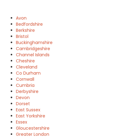
Avon
Bedfordshire
Berkshire
Bristol
Buckinghamshire
Cambridgeshire
Channel Islands
Cheshire
Cleveland
Co Durham
Cornwall
Cumbria
Derbyshire
Devon
Dorset
East Sussex
East Yorkshire
Essex
Gloucestershire
Greater London