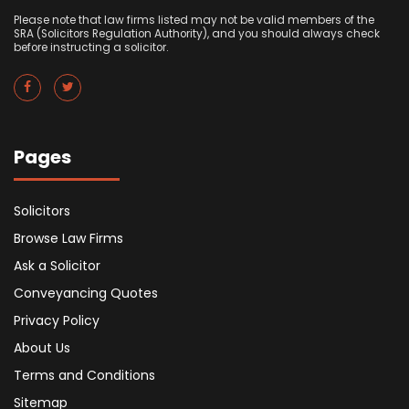
Please note that law firms listed may not be valid members of the
SRA (Solicitors Regulation Authority), and you should always check
before instructing a solicitor.
Pages
Solicitors
Browse Law Firms
Ask a Solicitor
Conveyancing Quotes
Privacy Policy
About Us
Terms and Conditions
Sitemap