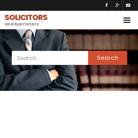
SOLICITORS
Togg
and barristers
navig
Search