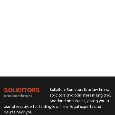
SOLICITORS
Solicitors Barristers lists law firms,
solicitors and barristers in England,
and barristers
Scotland and Wales, giving you a
useful resource for finding law firms, legal experts and
courts near you.