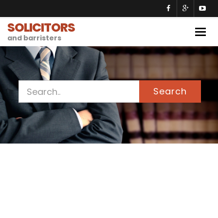
SOLICITORS
Togg
and barristers
navig
Search