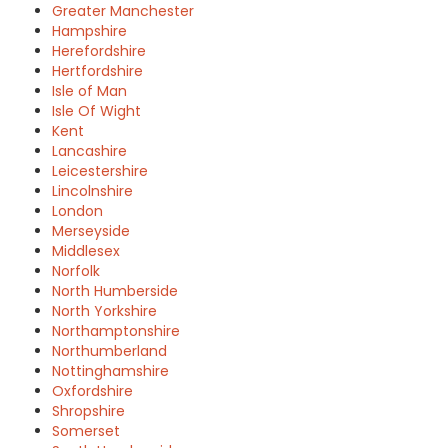
Greater Manchester
Hampshire
Herefordshire
Hertfordshire
Isle of Man
Isle Of Wight
Kent
Lancashire
Leicestershire
Lincolnshire
London
Merseyside
Middlesex
Norfolk
North Humberside
North Yorkshire
Northamptonshire
Northumberland
Nottinghamshire
Oxfordshire
Shropshire
Somerset