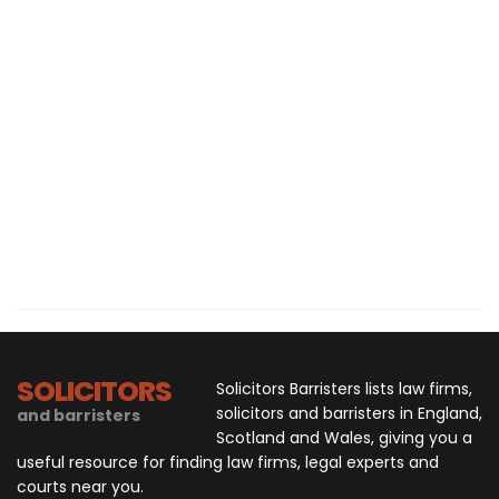
SOLICITORS
Solicitors Barristers lists law firms,
solicitors and barristers in England,
and barristers
Scotland and Wales, giving you a
useful resource for finding law firms, legal experts and
courts near you.