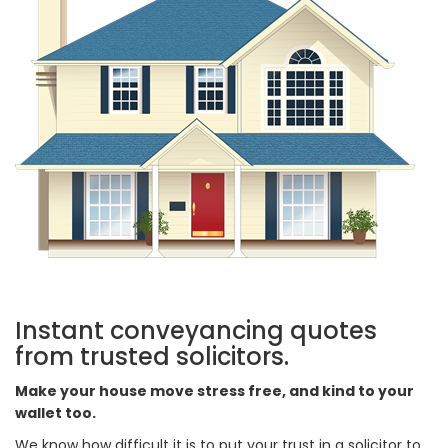
Instant conveyancing quotes
from trusted solicitors.
Make your house move stress free, and kind to your
wallet too.
We know how difficult it is to put your trust in a solicitor to