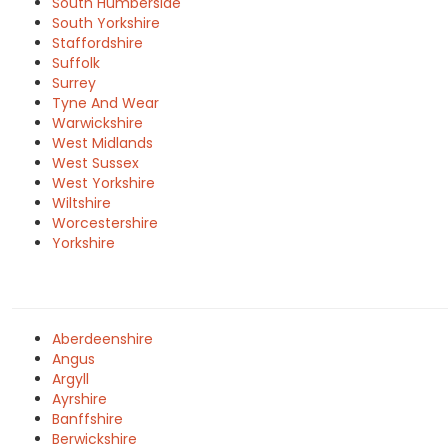
South Humberside
South Yorkshire
Staffordshire
Suffolk
Surrey
Tyne And Wear
Warwickshire
West Midlands
West Sussex
West Yorkshire
Wiltshire
Worcestershire
Yorkshire
Aberdeenshire
Angus
Argyll
Ayrshire
Banffshire
Berwickshire