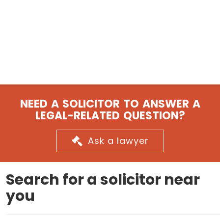
NEED A SOLICITOR TO ANSWER A
LEGAL-RELATED QUESTION?
Ask a lawyer
Search for a solicitor near
you