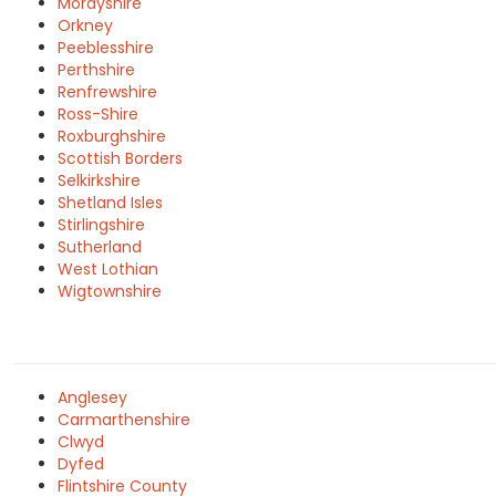
Morayshire
Orkney
Peeblesshire
Perthshire
Renfrewshire
Ross-Shire
Roxburghshire
Scottish Borders
Selkirkshire
Shetland Isles
Stirlingshire
Sutherland
West Lothian
Wigtownshire
Anglesey
Carmarthenshire
Clwyd
Dyfed
Flintshire County