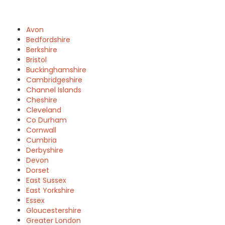
Avon
Bedfordshire
Berkshire
Bristol
Buckinghamshire
Cambridgeshire
Channel Islands
Cheshire
Cleveland
Co Durham
Cornwall
Cumbria
Derbyshire
Devon
Dorset
East Sussex
East Yorkshire
Essex
Gloucestershire
Greater London