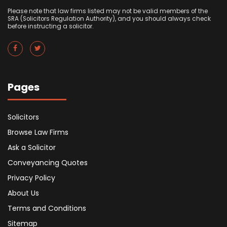
Please note that law firms listed may not be valid members of the
SRA (Solicitors Regulation Authority), and you should always check
before instructing a solicitor.
Pages
Solicitors
Browse Law Firms
Ask a Solicitor
Conveyancing Quotes
Privacy Policy
About Us
Terms and Conditions
Sitemap