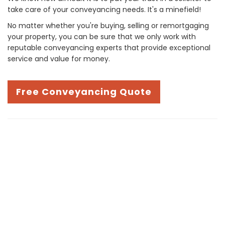
take care of your conveyancing needs. It's a minefield!
No matter whether you're buying, selling or remortgaging
your property, you can be sure that we only work with
reputable conveyancing experts that provide exceptional
service and value for money.
Free Conveyancing Quote