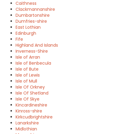
Caithness
Clackmannanshire
Dumbartonshire
Dumfries-shire
East Lothian
Edinburgh
Fife
Highland And Islands
Inverness-Shire
Isle of Arran
Isle of Benbecula
Isle of Bute
Isle of Lewis
Isle of Mull
Isle Of Orkney
Isle Of Shetland
Isle Of Skye
Kincardineshire
Kinross-shire
Kirkcudbrightshire
Lanarkshire
Midlothian