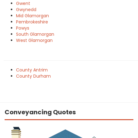
Gwent
Gwynedd
Mid Glamorgan
Pembrokeshire
Powys
South Glamorgan
West Glamorgan
County Antrim
County Durham
Conveyancing Quotes