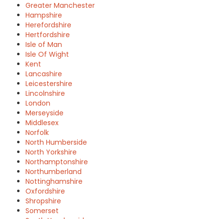
Greater Manchester
Hampshire
Herefordshire
Hertfordshire
Isle of Man
Isle Of Wight
Kent
Lancashire
Leicestershire
Lincolnshire
London
Merseyside
Middlesex
Norfolk
North Humberside
North Yorkshire
Northamptonshire
Northumberland
Nottinghamshire
Oxfordshire
Shropshire
Somerset