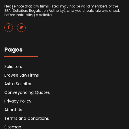
Please note that law firms listed may not be valid members of the
SRA (Solicitors Regulation Authority), and you should always check
before instructing a solicitor.
Pages
Solicitors
Browse Law Firms
Ask a Solicitor
Conveyancing Quotes
Privacy Policy
About Us
Terms and Conditions
Sitemap