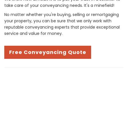
take care of your conveyancing needs. It's a minefield!
No matter whether you're buying, selling or remortgaging
your property, you can be sure that we only work with
reputable conveyancing experts that provide exceptional
service and value for money.
Free Conveyancing Quote