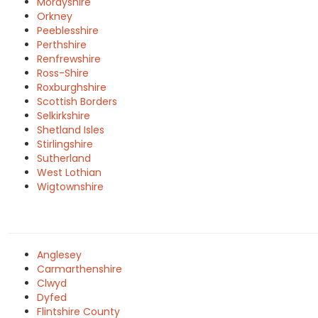
Morayshire
Orkney
Peeblesshire
Perthshire
Renfrewshire
Ross-Shire
Roxburghshire
Scottish Borders
Selkirkshire
Shetland Isles
Stirlingshire
Sutherland
West Lothian
Wigtownshire
Anglesey
Carmarthenshire
Clwyd
Dyfed
Flintshire County