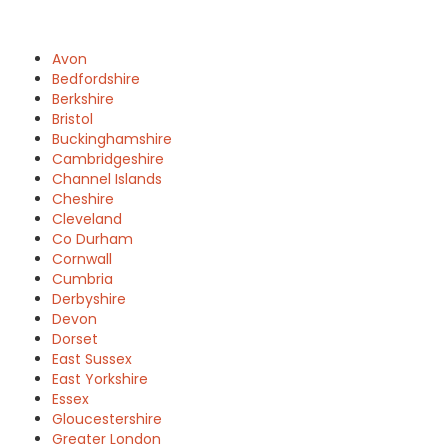
Avon
Bedfordshire
Berkshire
Bristol
Buckinghamshire
Cambridgeshire
Channel Islands
Cheshire
Cleveland
Co Durham
Cornwall
Cumbria
Derbyshire
Devon
Dorset
East Sussex
East Yorkshire
Essex
Gloucestershire
Greater London