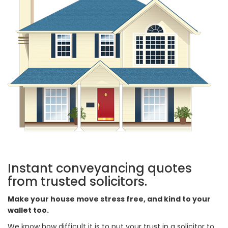
Instant conveyancing quotes
from trusted solicitors.
Make your house move stress free, and kind to your
wallet too.
We know how difficult it is to put your trust in a solicitor to