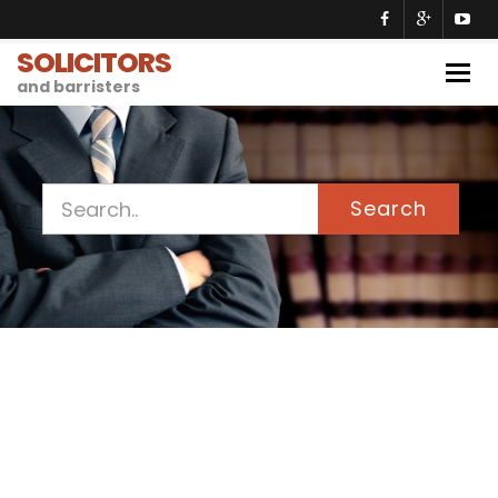
SOLICITORS
Togg
and barristers
navig
Search