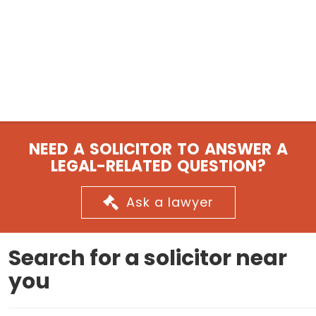
NEED A SOLICITOR TO ANSWER A
LEGAL-RELATED QUESTION?
Ask a lawyer
Search for a solicitor near
you