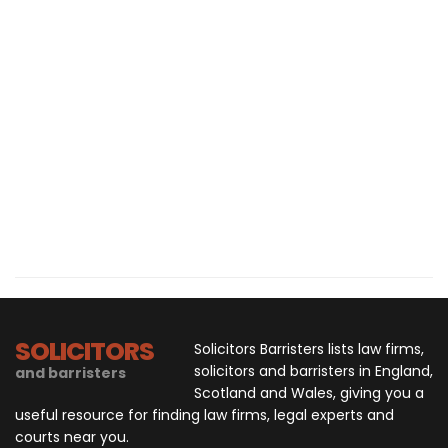
SOLICITORS
Solicitors Barristers lists law firms,
solicitors and barristers in England,
and barristers
Scotland and Wales, giving you a
useful resource for finding law firms, legal experts and
courts near you.