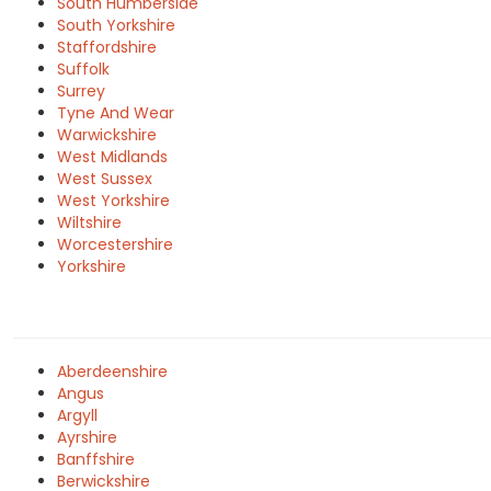
South Humberside
South Yorkshire
Staffordshire
Suffolk
Surrey
Tyne And Wear
Warwickshire
West Midlands
West Sussex
West Yorkshire
Wiltshire
Worcestershire
Yorkshire
Aberdeenshire
Angus
Argyll
Ayrshire
Banffshire
Berwickshire