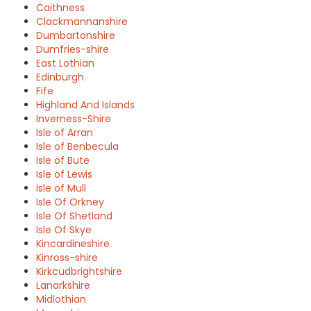
Caithness
Clackmannanshire
Dumbartonshire
Dumfries-shire
East Lothian
Edinburgh
Fife
Highland And Islands
Inverness-Shire
Isle of Arran
Isle of Benbecula
Isle of Bute
Isle of Lewis
Isle of Mull
Isle Of Orkney
Isle Of Shetland
Isle Of Skye
Kincardineshire
Kinross-shire
Kirkcudbrightshire
Lanarkshire
Midlothian