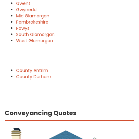
Gwent
Gwynedd
Mid Glamorgan
Pembrokeshire
Powys
South Glamorgan
West Glamorgan
County Antrim
County Durham
Conveyancing Quotes