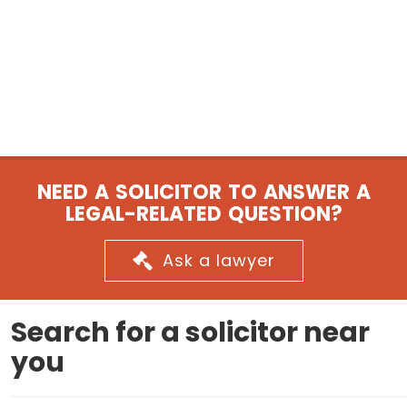
NEED A SOLICITOR TO ANSWER A
LEGAL-RELATED QUESTION?
Ask a lawyer
Search for a solicitor near
you