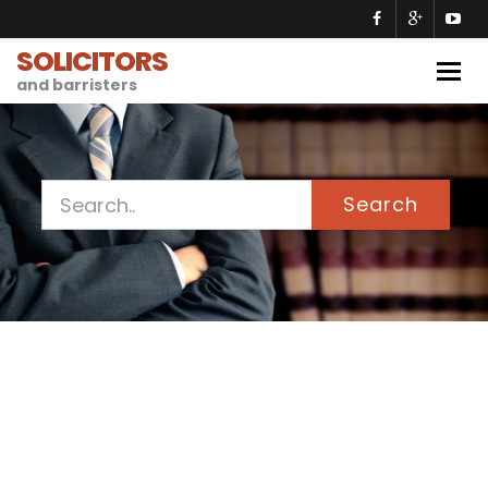
SOLICITORS
Togg
and barristers
navig
Search