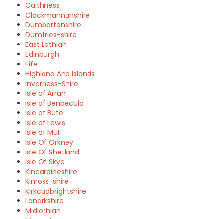
Caithness
Clackmannanshire
Dumbartonshire
Dumfries-shire
East Lothian
Edinburgh
Fife
Highland And Islands
Inverness-Shire
Isle of Arran
Isle of Benbecula
Isle of Bute
Isle of Lewis
Isle of Mull
Isle Of Orkney
Isle Of Shetland
Isle Of Skye
Kincardineshire
Kinross-shire
Kirkcudbrightshire
Lanarkshire
Midlothian