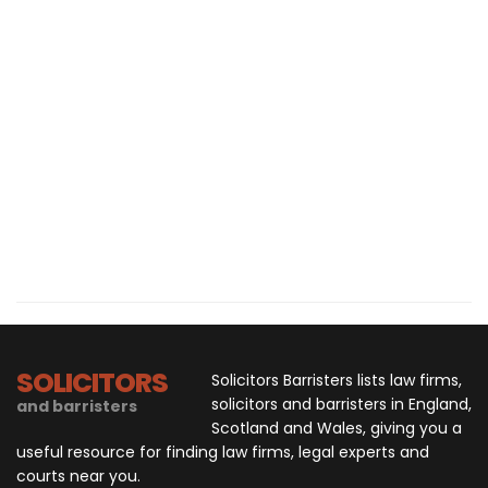
SOLICITORS
Solicitors Barristers lists law firms,
solicitors and barristers in England,
and barristers
Scotland and Wales, giving you a
useful resource for finding law firms, legal experts and
courts near you.