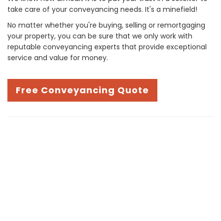
take care of your conveyancing needs. It's a minefield!
No matter whether you're buying, selling or remortgaging
your property, you can be sure that we only work with
reputable conveyancing experts that provide exceptional
service and value for money.
Free Conveyancing Quote