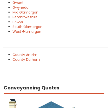
Gwent
Gwynedd
Mid Glamorgan
Pembrokeshire
Powys
South Glamorgan
West Glamorgan
County Antrim
County Durham
Conveyancing Quotes