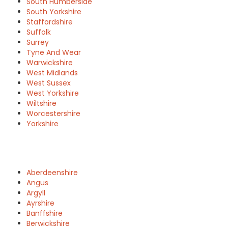
South Humberside
South Yorkshire
Staffordshire
Suffolk
Surrey
Tyne And Wear
Warwickshire
West Midlands
West Sussex
West Yorkshire
Wiltshire
Worcestershire
Yorkshire
Aberdeenshire
Angus
Argyll
Ayrshire
Banffshire
Berwickshire