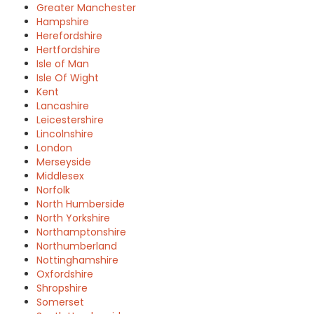
Greater Manchester
Hampshire
Herefordshire
Hertfordshire
Isle of Man
Isle Of Wight
Kent
Lancashire
Leicestershire
Lincolnshire
London
Merseyside
Middlesex
Norfolk
North Humberside
North Yorkshire
Northamptonshire
Northumberland
Nottinghamshire
Oxfordshire
Shropshire
Somerset