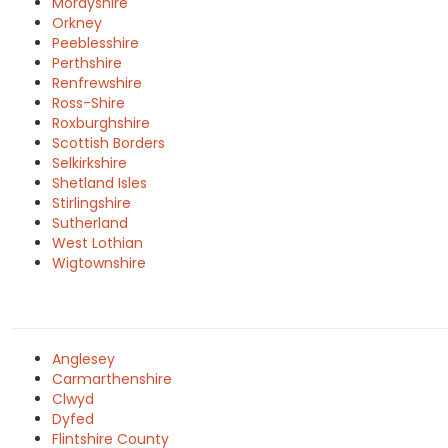
Morayshire
Orkney
Peeblesshire
Perthshire
Renfrewshire
Ross-Shire
Roxburghshire
Scottish Borders
Selkirkshire
Shetland Isles
Stirlingshire
Sutherland
West Lothian
Wigtownshire
Anglesey
Carmarthenshire
Clwyd
Dyfed
Flintshire County