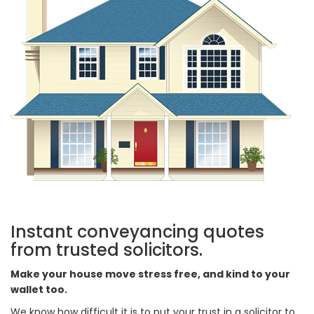
Instant conveyancing quotes
from trusted solicitors.
Make your house move stress free, and kind to your
wallet too.
We know how difficult it is to put your trust in a solicitor to