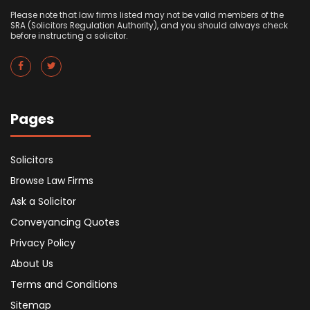
Please note that law firms listed may not be valid members of the
SRA (Solicitors Regulation Authority), and you should always check
before instructing a solicitor.
Pages
Solicitors
Browse Law Firms
Ask a Solicitor
Conveyancing Quotes
Privacy Policy
About Us
Terms and Conditions
Sitemap