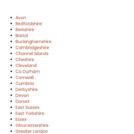
Avon
Bedfordshire
Berkshire
Bristol
Buckinghamshire
Cambridgeshire
Channel Islands
Cheshire
Cleveland
Co Durham
Cornwall
Cumbria
Derbyshire
Devon
Dorset
East Sussex
East Yorkshire
Essex
Gloucestershire
Greater London