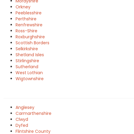
Morayshire
Orkney
Peeblesshire
Perthshire
Renfrewshire
Ross-Shire
Roxburghshire
Scottish Borders
Selkirkshire
Shetland Isles
Stirlingshire
Sutherland
West Lothian
Wigtownshire
Anglesey
Carmarthenshire
Clwyd
Dyfed
Flintshire County