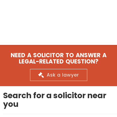
NEED A SOLICITOR TO ANSWER A
LEGAL-RELATED QUESTION?
Ask a lawyer
Search for a solicitor near
you