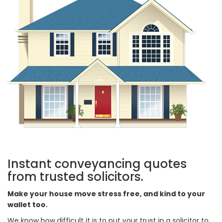
Instant conveyancing quotes
from trusted solicitors.
Make your house move stress free, and kind to your
wallet too.
We know how difficult it is to put your trust in a solicitor to