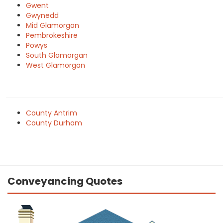
Gwent
Gwynedd
Mid Glamorgan
Pembrokeshire
Powys
South Glamorgan
West Glamorgan
County Antrim
County Durham
Conveyancing Quotes