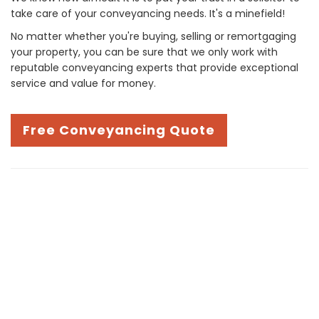
take care of your conveyancing needs. It's a minefield!
No matter whether you're buying, selling or remortgaging
your property, you can be sure that we only work with
reputable conveyancing experts that provide exceptional
service and value for money.
Free Conveyancing Quote