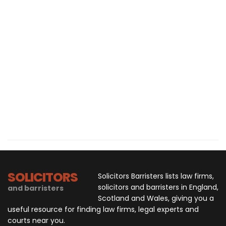
SOLICITORS
Solicitors Barristers lists law firms,
solicitors and barristers in England,
and barristers
Scotland and Wales, giving you a
useful resource for finding law firms, legal experts and
courts near you.