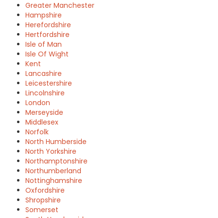
Greater Manchester
Hampshire
Herefordshire
Hertfordshire
Isle of Man
Isle Of Wight
Kent
Lancashire
Leicestershire
Lincolnshire
London
Merseyside
Middlesex
Norfolk
North Humberside
North Yorkshire
Northamptonshire
Northumberland
Nottinghamshire
Oxfordshire
Shropshire
Somerset