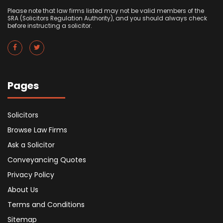
Please note that law firms listed may not be valid members of the
SRA (Solicitors Regulation Authority), and you should always check
before instructing a solicitor.
Pages
Solicitors
Browse Law Firms
Ask a Solicitor
Conveyancing Quotes
Privacy Policy
About Us
Terms and Conditions
Sitemap