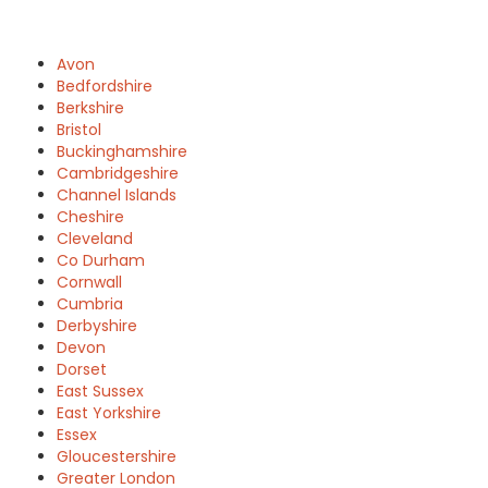
Avon
Bedfordshire
Berkshire
Bristol
Buckinghamshire
Cambridgeshire
Channel Islands
Cheshire
Cleveland
Co Durham
Cornwall
Cumbria
Derbyshire
Devon
Dorset
East Sussex
East Yorkshire
Essex
Gloucestershire
Greater London