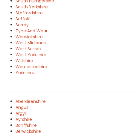
South Humberside
South Yorkshire
Staffordshire
Suffolk
Surrey
Tyne And Wear
Warwickshire
West Midlands
West Sussex
West Yorkshire
Wiltshire
Worcestershire
Yorkshire
Aberdeenshire
Angus
Argyll
Ayrshire
Banffshire
Berwickshire