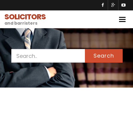
SOLICITORS
Togg
and barristers
navig
Search