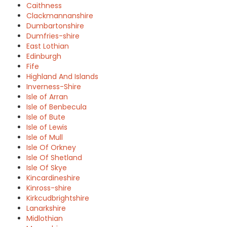
Caithness
Clackmannanshire
Dumbartonshire
Dumfries-shire
East Lothian
Edinburgh
Fife
Highland And Islands
Inverness-Shire
Isle of Arran
Isle of Benbecula
Isle of Bute
Isle of Lewis
Isle of Mull
Isle Of Orkney
Isle Of Shetland
Isle Of Skye
Kincardineshire
Kinross-shire
Kirkcudbrightshire
Lanarkshire
Midlothian