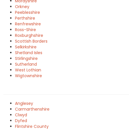
Morayshire
Orkney
Peeblesshire
Perthshire
Renfrewshire
Ross-Shire
Roxburghshire
Scottish Borders
Selkirkshire
Shetland Isles
Stirlingshire
Sutherland
West Lothian
Wigtownshire
Anglesey
Carmarthenshire
Clwyd
Dyfed
Flintshire County