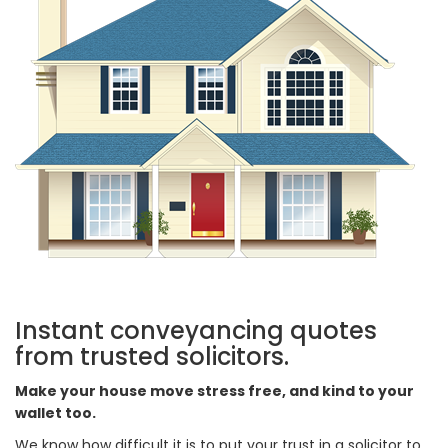
Instant conveyancing quotes
from trusted solicitors.
Make your house move stress free, and kind to your
wallet too.
We know how difficult it is to put your trust in a solicitor to