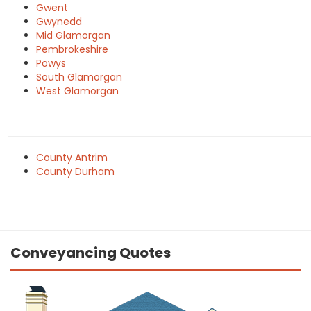
Gwent
Gwynedd
Mid Glamorgan
Pembrokeshire
Powys
South Glamorgan
West Glamorgan
County Antrim
County Durham
Conveyancing Quotes