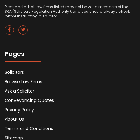
Please note that law firms listed may not be valid members of the
SRA (Solicitors Regulation Authority), and you should always check
before instructing a solicitor.
Pages
Solicitors
Browse Law Firms
Ask a Solicitor
Conveyancing Quotes
Privacy Policy
About Us
Terms and Conditions
Sitemap