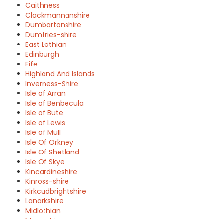
Caithness
Clackmannanshire
Dumbartonshire
Dumfries-shire
East Lothian
Edinburgh
Fife
Highland And Islands
Inverness-Shire
Isle of Arran
Isle of Benbecula
Isle of Bute
Isle of Lewis
Isle of Mull
Isle Of Orkney
Isle Of Shetland
Isle Of Skye
Kincardineshire
Kinross-shire
Kirkcudbrightshire
Lanarkshire
Midlothian