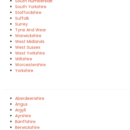
South Humberside
South Yorkshire
Staffordshire
Suffolk
Surrey
Tyne And Wear
Warwickshire
West Midlands
West Sussex
West Yorkshire
Wiltshire
Worcestershire
Yorkshire
Aberdeenshire
Angus
Argyll
Ayrshire
Banffshire
Berwickshire