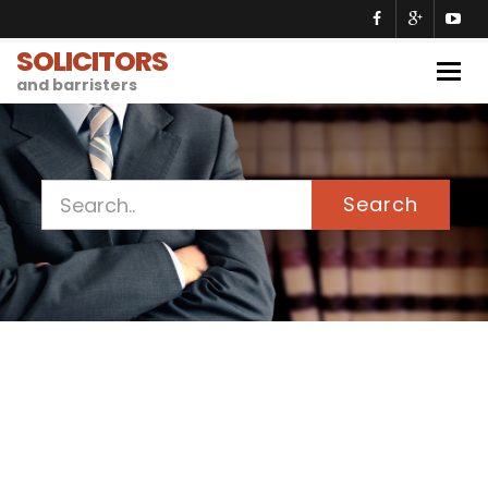
SOLICITORS
Togg
and barristers
navig
Search