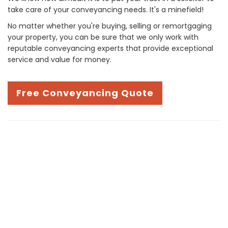
take care of your conveyancing needs. It's a minefield!
No matter whether you're buying, selling or remortgaging
your property, you can be sure that we only work with
reputable conveyancing experts that provide exceptional
service and value for money.
Free Conveyancing Quote