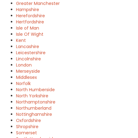
Greater Manchester
Hampshire
Herefordshire
Hertfordshire
Isle of Man
Isle Of Wight
Kent
Lancashire
Leicestershire
Lincolnshire
London
Merseyside
Middlesex
Norfolk
North Humberside
North Yorkshire
Northamptonshire
Northumberland
Nottinghamshire
Oxfordshire
Shropshire
Somerset