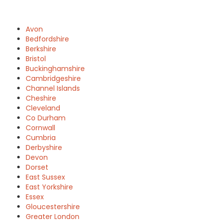
Avon
Bedfordshire
Berkshire
Bristol
Buckinghamshire
Cambridgeshire
Channel Islands
Cheshire
Cleveland
Co Durham
Cornwall
Cumbria
Derbyshire
Devon
Dorset
East Sussex
East Yorkshire
Essex
Gloucestershire
Greater London