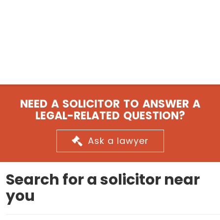
NEED A SOLICITOR TO ANSWER A
LEGAL-RELATED QUESTION?
Ask a lawyer
Search for a solicitor near
you