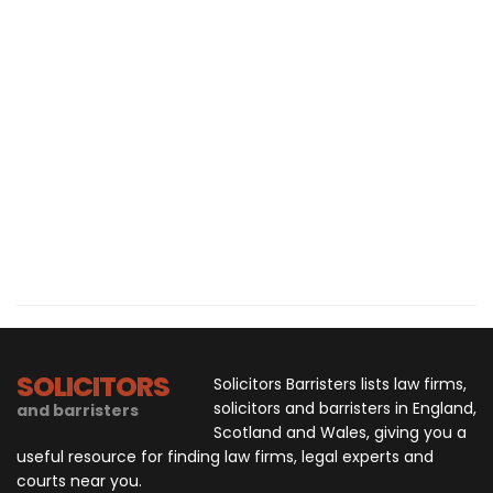
SOLICITORS
Solicitors Barristers lists law firms,
solicitors and barristers in England,
and barristers
Scotland and Wales, giving you a
useful resource for finding law firms, legal experts and
courts near you.