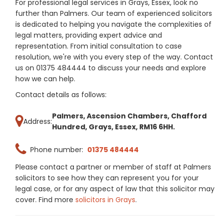
For professional legal services in Grays, Essex, look no
further than Palmers. Our team of experienced solicitors
is dedicated to helping you navigate the complexities of
legal matters, providing expert advice and
representation. From initial consultation to case
resolution, we're with you every step of the way. Contact
us on 01375 484444 to discuss your needs and explore
how we can help.
Contact details as follows:
Palmers, Ascension Chambers, Chafford
Address:
Hundred, Grays, Essex, RM16 6HH.
Phone number:
01375 484444
Please contact a partner or member of staff at Palmers
solicitors to see how they can represent you for your
legal case, or for any aspect of law that this solicitor may
cover. Find more
solicitors in Grays
.