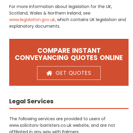
For more information about legislation for the UK,
Scotland, Wales & Northern Ireland, see
www.legislation.gov.uk
, which contains UK legislation and
explanatory documents.
COMPARE INSTANT
CONVEYANCING QUOTES ONLINE
GET QUOTES
Legal Services
The following services are provided to users of
www.solicitors-barristers.co.uk website, and are not
affiliated in any way with Palmers.