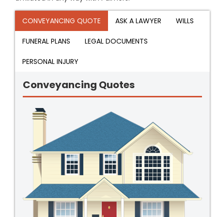
CONVEYANCING QUOTE
ASK A LAWYER
WILLS
FUNERAL PLANS
LEGAL DOCUMENTS
PERSONAL INJURY
Conveyancing Quotes