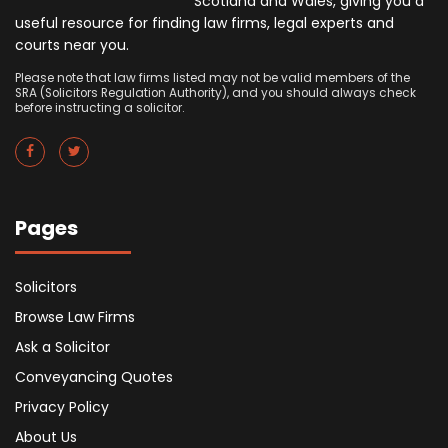
Scotland and Wales, giving you a
useful resource for finding law firms, legal experts and
courts near you.
Please note that law firms listed may not be valid members of the
SRA (Solicitors Regulation Authority), and you should always check
before instructing a solicitor.
Pages
Solicitors
Browse Law Firms
Ask a Solicitor
Conveyancing Quotes
Privacy Policy
About Us