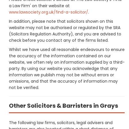
a Law Firm' on their website at
www.lawsociety.org.uk/find-a-solicitor/
.
In addition, please note that solicitors shown on this
website may not be authorised or regulated by the SRA
(Solicitors Regulation Authority), and you are advised to
check before you contact any of the firms listed.
Whilst we have used all reasonable endeavours to ensure
the accuracy of the information contained on our
website, we often rely on information supplied by a third-
party. By using our website you acknowledge that any
information we publish may not be without errors or
omissions, and that the accuracy of information may
not be verified.
Other Solicitors & Barristers in Grays
The following law firms, solicitors, legal advisers and
barristers are also located within a short distance of