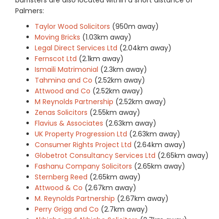
Palmers:
Taylor Wood Solicitors
(950m away)
Moving Bricks
(1.03km away)
Legal Direct Services Ltd
(2.04km away)
Fernscot Ltd
(2.1km away)
Ismaili Matrimonial
(2.3km away)
Tahmina and Co
(2.52km away)
Attwood and Co
(2.52km away)
M Reynolds Partnership
(2.52km away)
Zenas Solicitors
(2.55km away)
Flavius & Associates
(2.63km away)
UK Property Progression Ltd
(2.63km away)
Consumer Rights Project Ltd
(2.64km away)
Globetrot Consultancy Services Ltd
(2.65km away)
Fashanu Company Solicitors
(2.65km away)
Sternberg Reed
(2.65km away)
Attwood & Co
(2.67km away)
M. Reynolds Partnership
(2.67km away)
Perry Grigg and Co
(2.7km away)