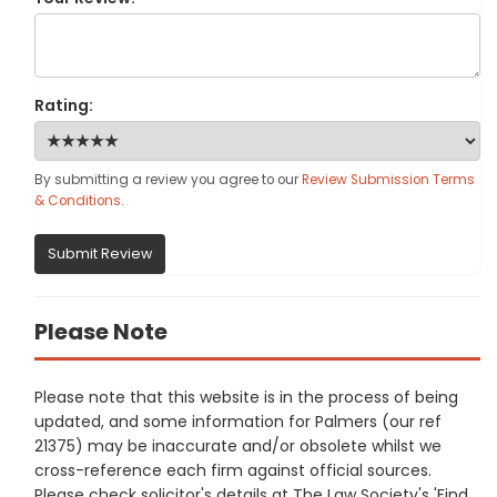
Rating:
By submitting a review you agree to our
Review Submission Terms
& Conditions
.
Submit Review
Please Note
Please note that this website is in the process of being
updated, and some information for Palmers (our ref
21375) may be inaccurate and/or obsolete whilst we
cross-reference each firm against official sources.
Please check solicitor's details at The Law Society's 'Find