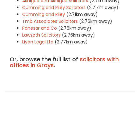
Akhigbe and Akhigbe Solicitors
(2.7km away)
Cumming and Riley Solicitors
(2.71km away)
Cumming and Riley
(2.71km away)
Tmb Associates Solicitors
(2.76km away)
Panesar and Co
(2.76km away)
Lawseth Solicitors
(2.76km away)
Liyon Legal Ltd
(2.77km away)
Or, browse the full list of
solicitors with
offices in Grays
.