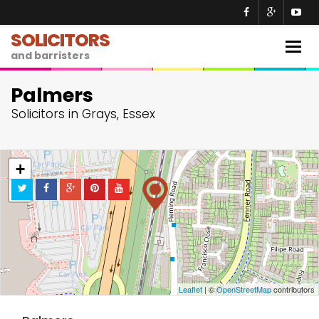
SOLICITORS
Togg
and barristers
navig
Palmers
Solicitors in Grays, Essex
+
−
Leaflet
| ©
OpenStreetMap
contributors