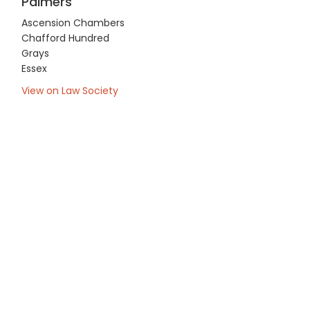
Palmers
Ascension Chambers
Chafford Hundred
Grays
Essex
View on Law Society