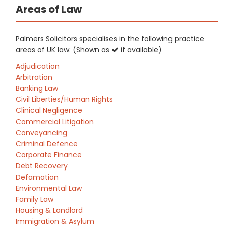
Areas of Law
Palmers Solicitors specialises in the following practice
areas of UK law: (Shown as
if available)
Adjudication
Arbitration
Banking Law
Civil Liberties/Human Rights
Clinical Negligence
Commercial Litigation
Conveyancing
Criminal Defence
Corporate Finance
Debt Recovery
Defamation
Environmental Law
Family Law
Housing & Landlord
Immigration & Asylum