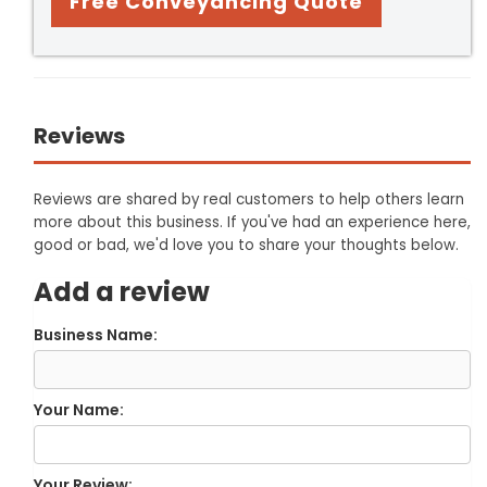
Free Conveyancing Quote
Reviews
Reviews are shared by real customers to help others learn
more about this business. If you've had an experience here,
good or bad, we'd love you to share your thoughts below.
Add a review
Business Name:
Your Name:
Your Review: