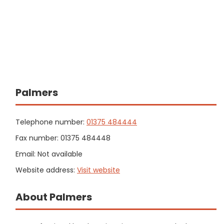
Palmers
Telephone number:
01375 484444
Fax number: 01375 484448
Email: Not available
Website address:
Visit website
About Palmers