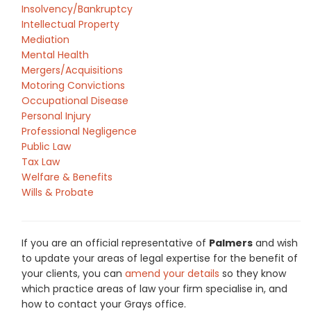
Insolvency/Bankruptcy
Intellectual Property
Mediation
Mental Health
Mergers/Acquisitions
Motoring Convictions
Occupational Disease
Personal Injury
Professional Negligence
Public Law
Tax Law
Welfare & Benefits
Wills & Probate
If you are an official representative of
Palmers
and wish
to update your areas of legal expertise for the benefit of
your clients, you can
amend your details
so they know
which practice areas of law your firm specialise in, and
how to contact your Grays office.