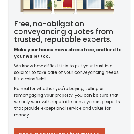
Free, no-obligation
conveyancing quotes from
trusted, reputable experts.
Make your house move stress free, and kind to
your wallet too.
We know how difficult it is to put your trust in a
solicitor to take care of your conveyancing needs.
It's a minefield!
No matter whether you're buying, selling or
remortgaging your property, you can be sure that
we only work with reputable conveyancing experts
that provide exceptional service and value for
money.