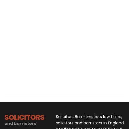
SOLICITORS
Solicitors Barristers lists law firms,
solicitors and barristers in England,
and barristers