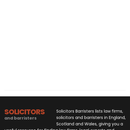
SOLICITORS
Solicitors Barristers lists law firms,
solicitors and barristers in England,
and barristers
Scotland and Wales, giving you a