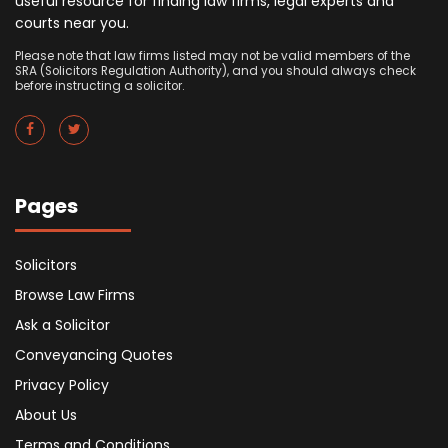
useful resource for finding law firms, legal experts and
courts near you.
Please note that law firms listed may not be valid members of the
SRA (Solicitors Regulation Authority), and you should always check
before instructing a solicitor.
Pages
Solicitors
Browse Law Firms
Ask a Solicitor
Conveyancing Quotes
Privacy Policy
About Us
Terms and Conditions