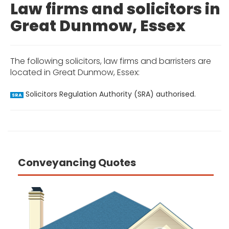
Law firms and solicitors in
Great Dunmow, Essex
The following solicitors, law firms and barristers are
located in Great Dunmow, Essex:
Solicitors Regulation Authority (SRA) authorised.
SRA
Conveyancing Quotes