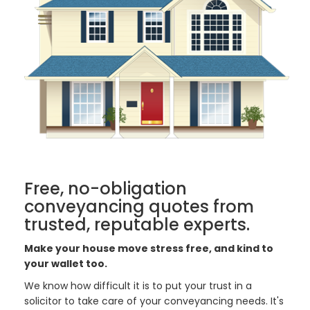
Free, no-obligation
conveyancing quotes from
trusted, reputable experts.
Make your house move stress free, and kind to
your wallet too.
We know how difficult it is to put your trust in a
solicitor to take care of your conveyancing needs. It's