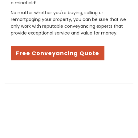
a minefield!
No matter whether you're buying, selling or
remortgaging your property, you can be sure that we
only work with reputable conveyancing experts that
provide exceptional service and value for money.
Free Conveyancing Quote