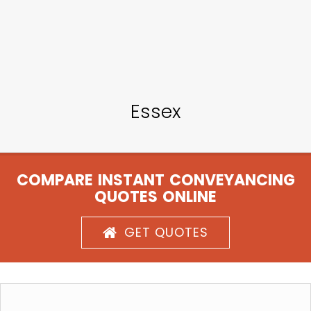
Essex
COMPARE INSTANT CONVEYANCING
QUOTES ONLINE
GET QUOTES