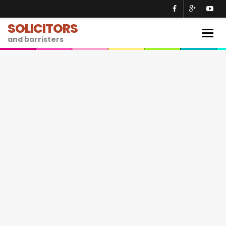
SOLICITORS
Togg
and barristers
navig