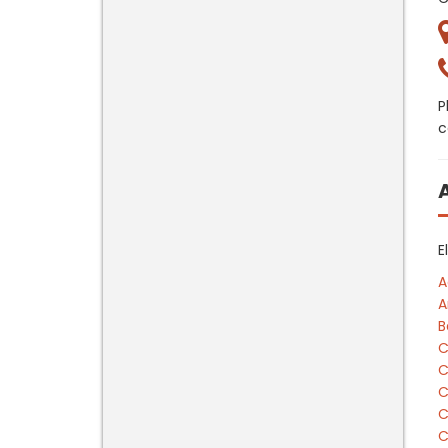
P
c
E
A
A
B
C
C
C
C
C