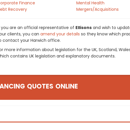
orporate Finance
Mental Health
ebt Recovery
Mergers/Acquisitions
f you are an official representative of
Ellisons
and wish to update
our clients, you can
amend your details
so they know which pract
o contact your Harwich office.
or more information about legislation for the UK, Scotland, Wale
hich contains UK legislation and explanatory documents.
ANCING QUOTES ONLINE