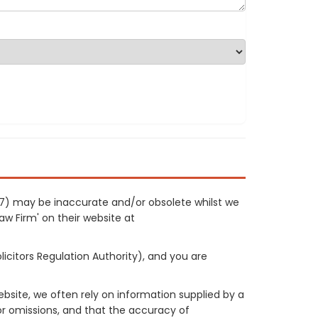
477) may be inaccurate and/or obsolete whilst we
Law Firm' on their website at
licitors Regulation Authority), and you are
site, we often rely on information supplied by a
or omissions, and that the accuracy of