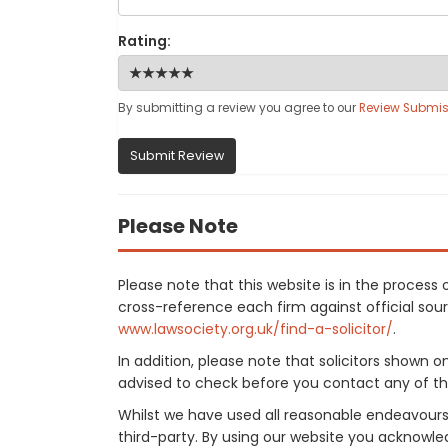
Rating:
By submitting a review you agree to our
Review Submis
Submit Review
Please Note
Please note that this website is in the proces
cross-reference each firm against official sourc
www.lawsociety.org.uk/find-a-solicitor/
.
In addition, please note that solicitors shown 
advised to check before you contact any of the
Whilst we have used all reasonable endeavours
third-party. By using our website you acknowle