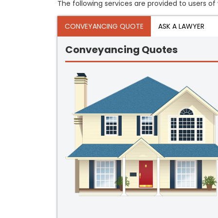
The following services are provided to users of w
CONVEYANCING QUOTE
ASK A LAWYER
Conveyancing Quotes