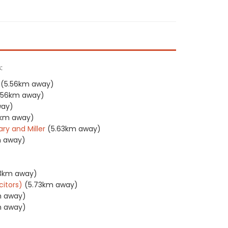
:
(5.56km away)
.56km away)
way)
3km away)
ry and Miller
(5.63km away)
m away)
73km away)
citors)
(5.73km away)
m away)
m away)