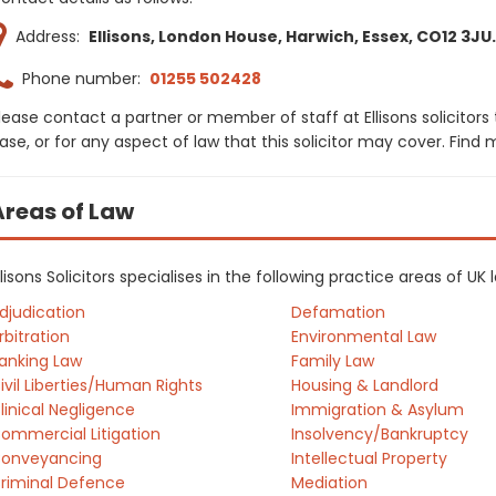
Address:
Ellisons, London House, Harwich, Essex, CO12 3JU.
Phone number:
01255 502428
lease contact a partner or member of staff at Ellisons solicitors
ase, or for any aspect of law that this solicitor may cover. Find
Areas of Law
llisons Solicitors specialises in the following practice areas of U
djudication
Defamation
rbitration
Environmental Law
anking Law
Family Law
ivil Liberties/Human Rights
Housing & Landlord
linical Negligence
Immigration & Asylum
ommercial Litigation
Insolvency/Bankruptcy
onveyancing
Intellectual Property
riminal Defence
Mediation