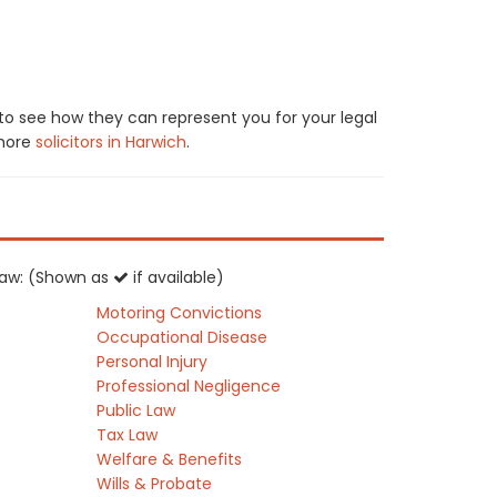
 to see how they can represent you for your legal
 more
solicitors in Harwich
.
K law: (Shown as
if available)
Motoring Convictions
Occupational Disease
Personal Injury
Professional Negligence
Public Law
Tax Law
Welfare & Benefits
Wills & Probate