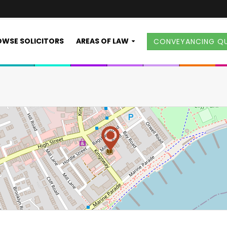
WSE SOLICITORS
AREAS OF LAW
CONVEYANCING Q