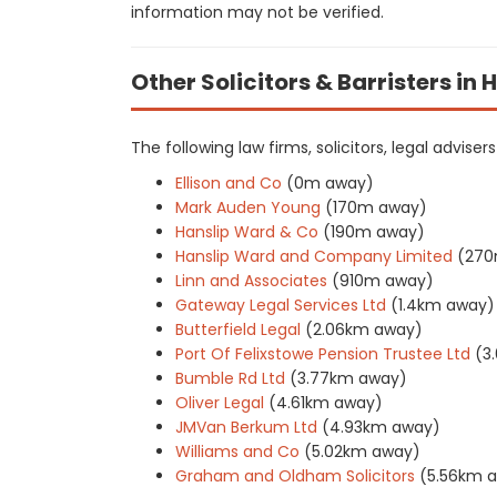
information may not be verified.
Other Solicitors & Barristers in
The following law firms, solicitors, legal adviser
Ellison and Co
(0m away)
Mark Auden Young
(170m away)
Hanslip Ward & Co
(190m away)
Hanslip Ward and Company Limited
(270
Linn and Associates
(910m away)
Gateway Legal Services Ltd
(1.4km away)
Butterfield Legal
(2.06km away)
Port Of Felixstowe Pension Trustee Ltd
(3
Bumble Rd Ltd
(3.77km away)
Oliver Legal
(4.61km away)
JMVan Berkum Ltd
(4.93km away)
Williams and Co
(5.02km away)
Graham and Oldham Solicitors
(5.56km 