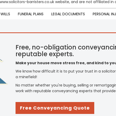
ww.solicitors-barristers.co.uk website, and are not affiliated in 
WILLS
FUNERAL PLANS
LEGAL DOCUMENTS
PERSONAL IN
Free, no-obligation conveyanci
reputable experts.
Make your house move stress free, and kind to you
We know how difficult it is to put your trust in a solicit
a minefield!
No matter whether you're buying, selling or remortgagi
work with reputable conveyancing experts that provide
Free Conveyancing Quote