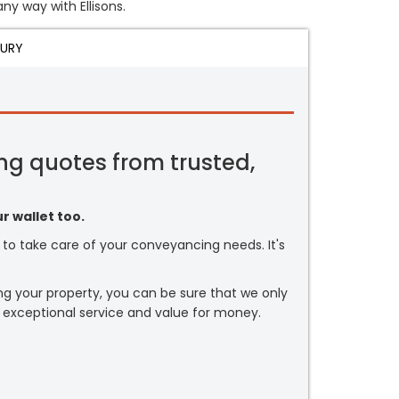
any way with Ellisons.
JURY
ng quotes from trusted,
r wallet too.
or to take care of your conveyancing needs. It's
ng your property, you can be sure that we only
 exceptional service and value for money.