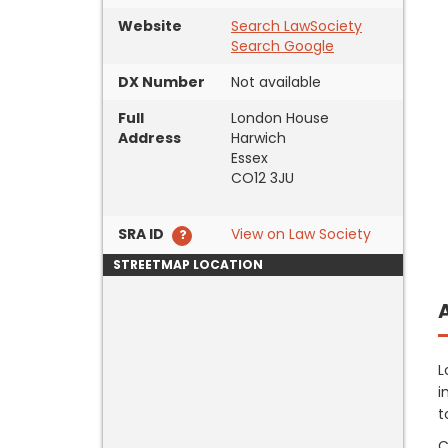
Website
Search LawSociety
Search Google
DX Number
Not available
Full
London House
Address
Harwich
Essex
CO12 3JU
SRA ID
View on Law Society
STREETMAP LOCATION
L
i
t
C