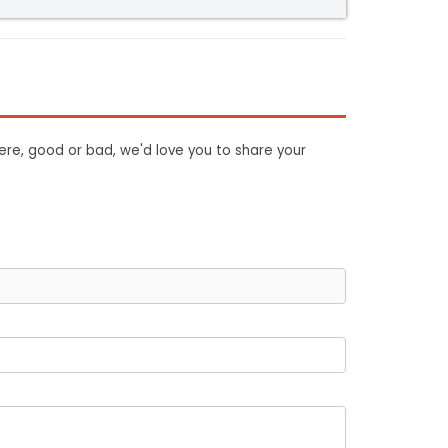
ere, good or bad, we'd love you to share your