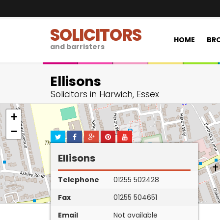
SOLICITORS
HOME
BRO
and barristers
Ellisons
Solicitors in Harwich, Essex
+
−
Ellisons
Telephone
01255 502428
Fax
01255 504651
Email
Not available