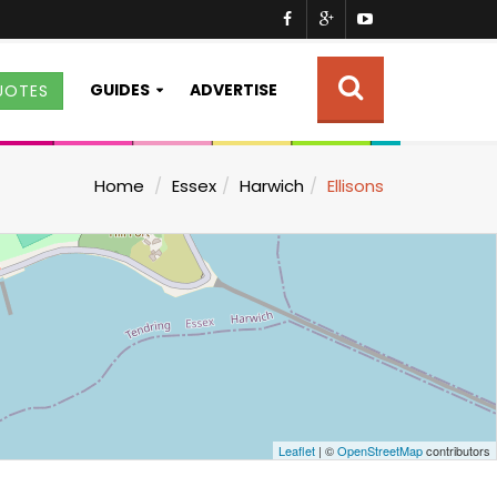
GUIDES
ADVERTISE
UOTES
Home
Essex
Harwich
Ellisons
Leaflet
| ©
OpenStreetMap
contributors