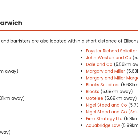
 Harwich
s and barristers are also located within a short distance of Ellisons
Foyster Richard Solicitor
John Weston and Co
(5
Dale and Co
(5.56km a
m away)
Margary and Miller
(5.6
Margary and Miller Marga
Blocks Solicitors
(5.68k
Blocks
(5.68km away)
.01km away)
Gotelee
(5.68km away)
Nigel Steed and Co
(5.
Nigel Steed and Co (Soli
Firm Strategy Ltd
(5.8k
Aquabridge Law
(5.89k
away)