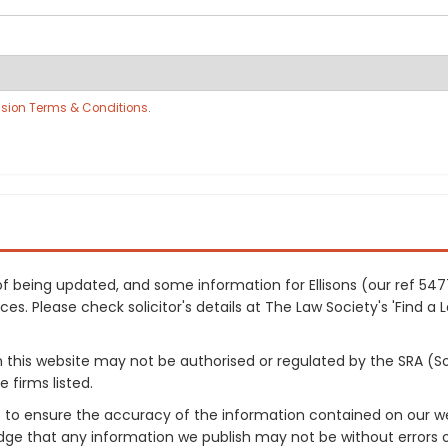
sion Terms & Conditions
.
s of being updated, and some information for Ellisons (our ref 5
es. Please check solicitor's details at The Law Society's 'Find a 
on this website may not be authorised or regulated by the SRA (So
 firms listed.
 to ensure the accuracy of the information contained on our web
dge that any information we publish may not be without errors 