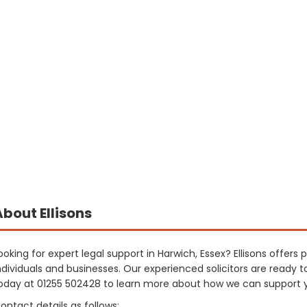
About Ellisons
ooking for expert legal support in Harwich, Essex? Ellisons offers
ndividuals and businesses. Our experienced solicitors are ready t
oday at 01255 502428 to learn more about how we can support 
ontact details as follows: