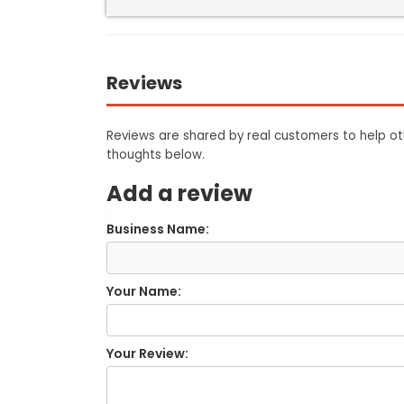
Reviews
Reviews are shared by real customers to help oth
thoughts below.
Add a review
Business Name:
Your Name:
Your Review: