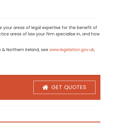
 your areas of legal expertise for the benefit of
ice areas of law your firm specialise in, and how
s & Northern Ireland, see
www.legislation.gov.uk
,
GET QUOTES