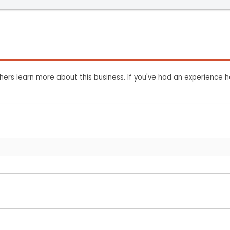
ers learn more about this business. If you've had an experience h