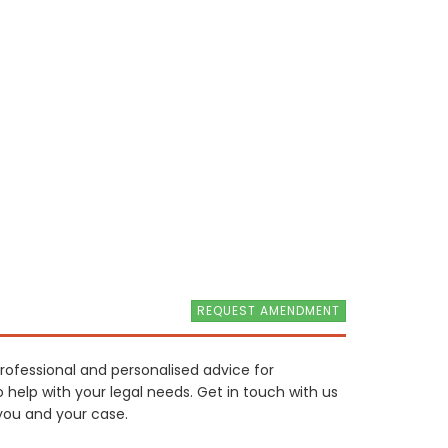
REQUEST AMENDMENT
 professional and personalised advice for
o help with your legal needs. Get in touch with us
you and your case.