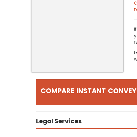
C
D
I
y
t
F
w
COMPARE INSTANT CONVEY
Legal Services