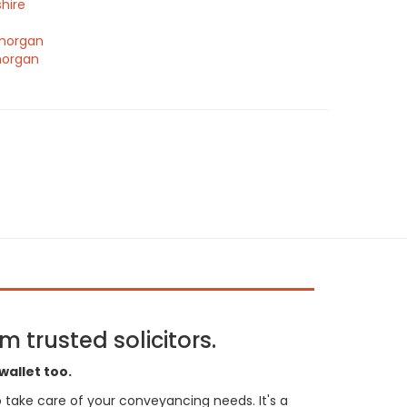
hire
morgan
morgan
 trusted solicitors.
wallet too.
 to take care of your conveyancing needs. It's a