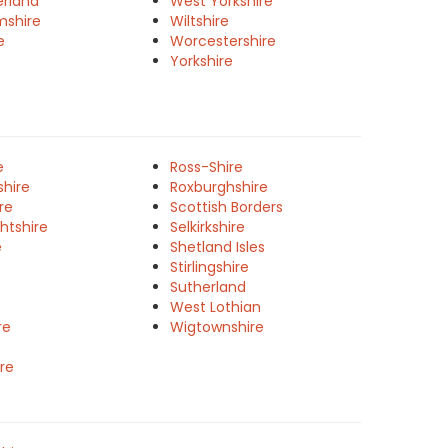
rland
West Yorkshire
mshire
Wiltshire
e
Worcestershire
Yorkshire
e
Ross-Shire
shire
Roxburghshire
re
Scottish Borders
htshire
Selkirkshire
e
Shetland Isles
Stirlingshire
Sutherland
West Lothian
re
Wigtownshire
re