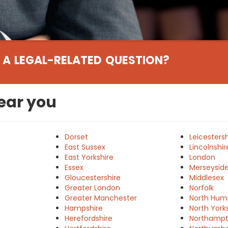
 A LEGAL-RELATED QUESTION?
near you
Dorset
Leicestersh
East Sussex
Lincolnshir
East Yorkshire
London
Essex
Merseysid
e
Gloucestershire
Middlesex
Greater London
Norfolk
Greater Manchester
North Hum
Hampshire
North York
Herefordshire
Northampt