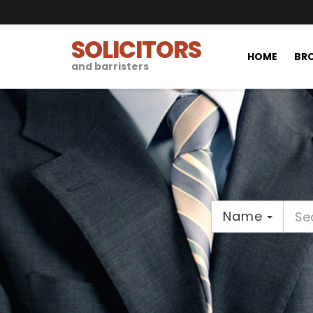
SOLICITORS
HOME
BRO
and barristers
Name