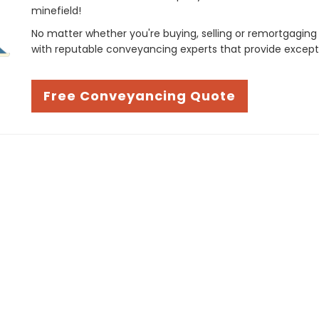
minefield!
No matter whether you're buying, selling or remortgaging
with reputable conveyancing experts that provide except
Free Conveyancing Quote