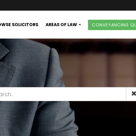
WSE SOLICITORS
AREAS OF LAW
CONVEYANCING Q