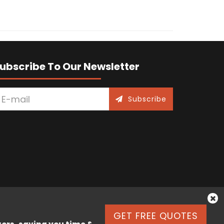
ubscribe To Our Newsletter
Subscribe
GET FREE QUOTES