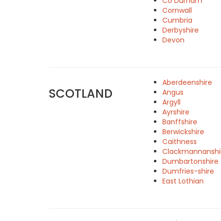
Co Durham
Cornwall
Cumbria
Derbyshire
Devon
Aberdeenshire
SCOTLAND
Angus
Argyll
Ayrshire
Banffshire
Berwickshire
Caithness
Clackmannanshi
Dumbartonshire
Dumfries-shire
East Lothian