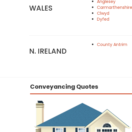
Anglesey
WALES
Carmarthenshir
Clwyd
Dyfed
County Antrim
N. IRELAND
Conveyancing Quotes