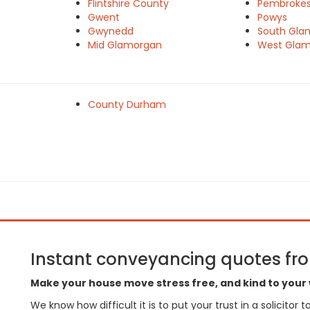
Flintshire County
Pembrokes
e
Gwent
Powys
Gwynedd
South Gla
Mid Glamorgan
West Gla
County Durham
Instant conveyancing quotes from
Make your house move stress free, and kind to your 
We know how difficult it is to put your trust in a solicitor