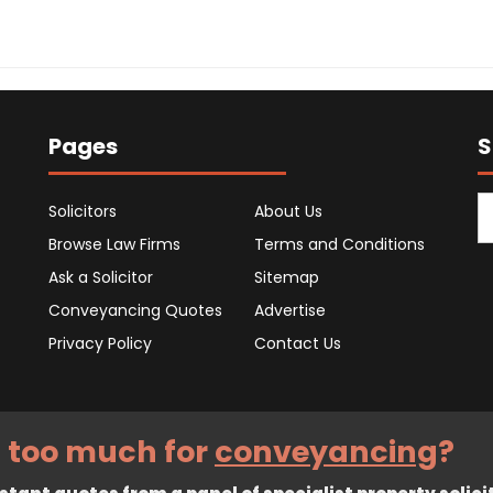
Pages
S
Solicitors
About Us
Browse Law Firms
Terms and Conditions
Ask a Solicitor
Sitemap
Conveyancing Quotes
Advertise
Privacy Policy
Contact Us
 too much for
conveyancing
?