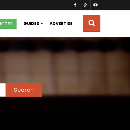
GUIDES
ADVERTISE
UOTES
Search