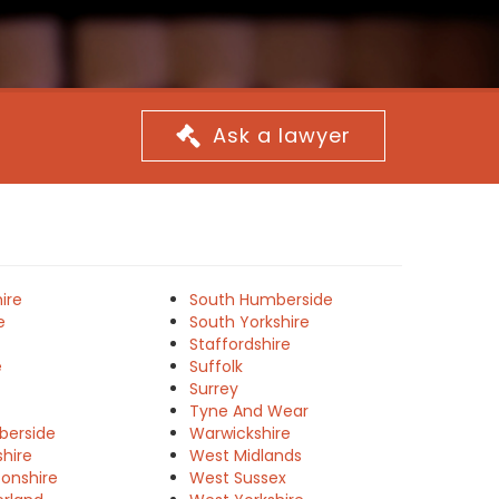
Ask a lawyer
ire
South Humberside
e
South Yorkshire
Staffordshire
e
Suffolk
Surrey
Tyne And Wear
berside
Warwickshire
shire
West Midlands
onshire
West Sussex