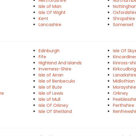
Hertfordshire
Northumbe
Isle of Man
Nottingha
Isle Of Wight
Oxfordshir
Kent
Shropshire
Lancashire
Somerset
Edinburgh
Isle Of Sky
Fife
Kincardine
Highland And Islands
Kinross-shi
Inverness-Shire
Kirkcudbrig
Isle of Arran
Lanarkshir
Isle of Benbecula
Midlothian
Isle of Bute
Morayshire
re
Isle of Lewis
Orkney
Isle of Mull
Peeblesshi
Isle Of Orkney
Perthshire
Isle Of Shetland
Renfrewshi