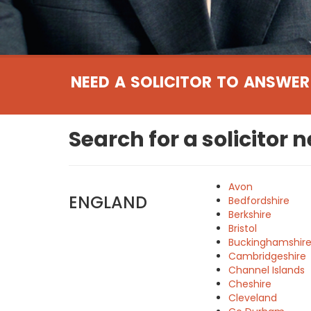
NEED A SOLICITOR TO ANSWER
Search for a solicitor 
Avon
ENGLAND
Bedfordshire
Berkshire
Bristol
Buckinghamshir
Cambridgeshire
Channel Islands
Cheshire
Cleveland