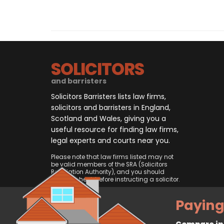
SOLICITORS
and barristers
Solicitors Barristers lists law firms,
solicitors and barristers in England,
Scotland and Wales, giving you a
useful resource for finding law firms,
legal experts and courts near you.
Please note that law firms listed may not
be valid members of the SRA (Solicitors
Regulation Authority), and you should
always check before instructing a solicitor.
Paying