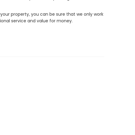
 your property, you can be sure that we only work
ional service and value for money.