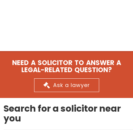
NEED A SOLICITOR TO ANSWER A
LEGAL-RELATED QUESTION?
Ask a lawyer
Search for a solicitor near
you