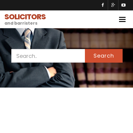
SOLICITORS
Togg
and barristers
navig
Search