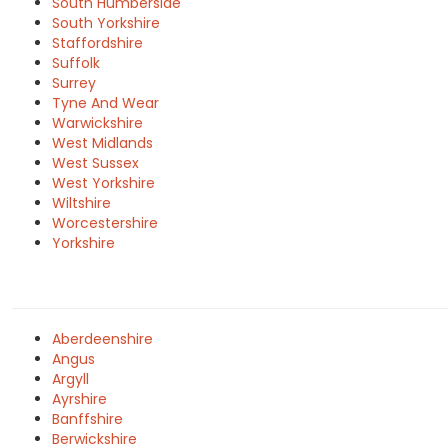
South Humberside
South Yorkshire
Staffordshire
Suffolk
Surrey
Tyne And Wear
Warwickshire
West Midlands
West Sussex
West Yorkshire
Wiltshire
Worcestershire
Yorkshire
Aberdeenshire
Angus
Argyll
Ayrshire
Banffshire
Berwickshire