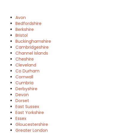
Avon
Bedfordshire
Berkshire
Bristol
Buckinghamshire
Cambridgeshire
Channel Islands
Cheshire
Cleveland
Co Durham
Cornwall
Cumbria
Derbyshire
Devon
Dorset
East Sussex
East Yorkshire
Essex
Gloucestershire
Greater London