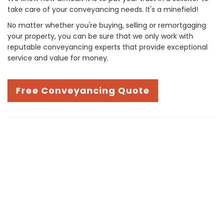
take care of your conveyancing needs. It's a minefield!
No matter whether you're buying, selling or remortgaging
your property, you can be sure that we only work with
reputable conveyancing experts that provide exceptional
service and value for money.
Free Conveyancing Quote