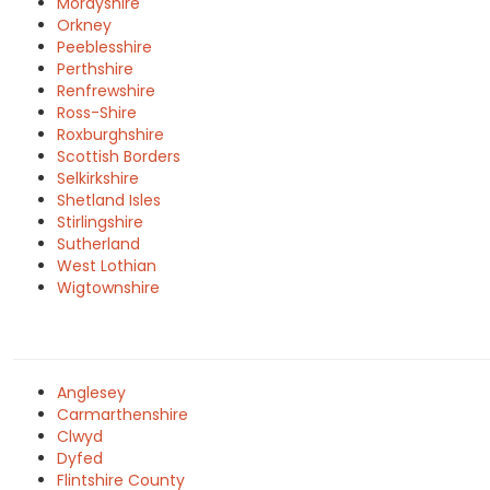
Morayshire
Orkney
Peeblesshire
Perthshire
Renfrewshire
Ross-Shire
Roxburghshire
Scottish Borders
Selkirkshire
Shetland Isles
Stirlingshire
Sutherland
West Lothian
Wigtownshire
Anglesey
Carmarthenshire
Clwyd
Dyfed
Flintshire County