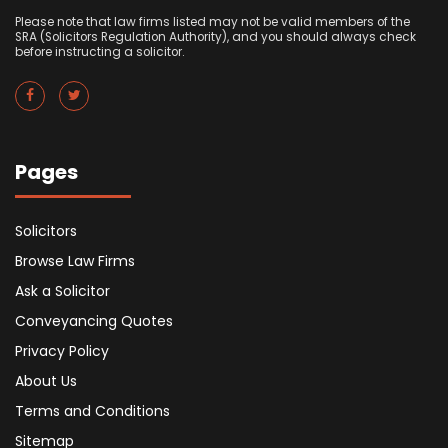
Please note that law firms listed may not be valid members of the
SRA (Solicitors Regulation Authority), and you should always check
before instructing a solicitor.
Pages
Solicitors
Browse Law Firms
Ask a Solicitor
Conveyancing Quotes
Privacy Policy
About Us
Terms and Conditions
Sitemap