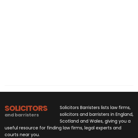
SOLICITORS
Solicitors Barristers lists law firms,
solicitors and barristers in England,
and barristers
Scotland and Wales, giving you a
useful resource for finding law firms, legal experts and
courts near you.