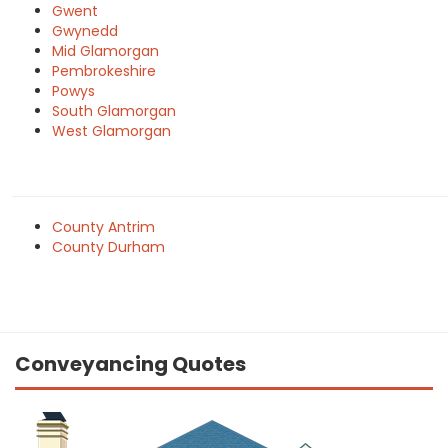
Gwent
Gwynedd
Mid Glamorgan
Pembrokeshire
Powys
South Glamorgan
West Glamorgan
County Antrim
County Durham
Conveyancing Quotes