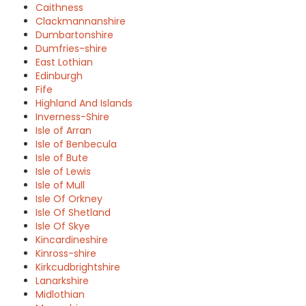
Caithness
Clackmannanshire
Dumbartonshire
Dumfries-shire
East Lothian
Edinburgh
Fife
Highland And Islands
Inverness-Shire
Isle of Arran
Isle of Benbecula
Isle of Bute
Isle of Lewis
Isle of Mull
Isle Of Orkney
Isle Of Shetland
Isle Of Skye
Kincardineshire
Kinross-shire
Kirkcudbrightshire
Lanarkshire
Midlothian