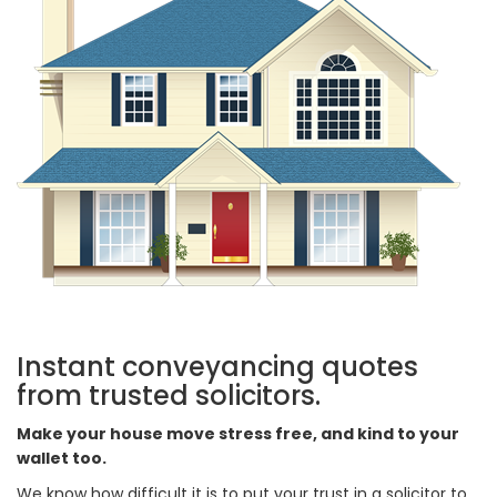
Instant conveyancing quotes
from trusted solicitors.
Make your house move stress free, and kind to your
wallet too.
We know how difficult it is to put your trust in a solicitor to