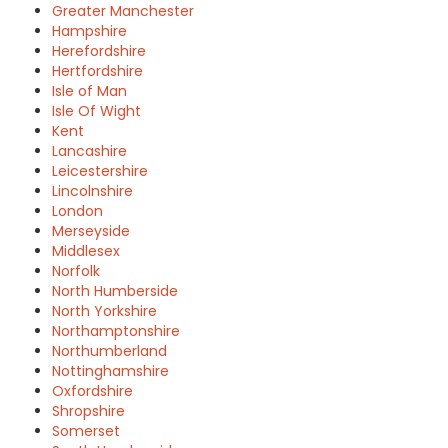
Greater Manchester
Hampshire
Herefordshire
Hertfordshire
Isle of Man
Isle Of Wight
Kent
Lancashire
Leicestershire
Lincolnshire
London
Merseyside
Middlesex
Norfolk
North Humberside
North Yorkshire
Northamptonshire
Northumberland
Nottinghamshire
Oxfordshire
Shropshire
Somerset