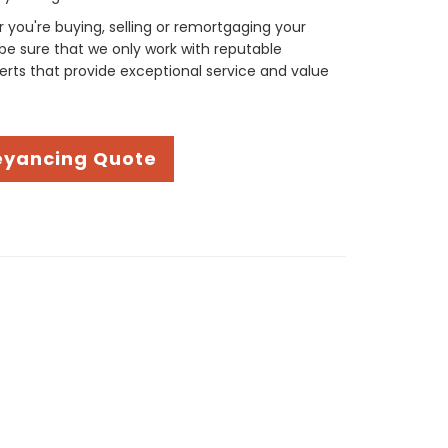
you're buying, selling or remortgaging your
be sure that we only work with reputable
rts that provide exceptional service and value
eyancing Quote