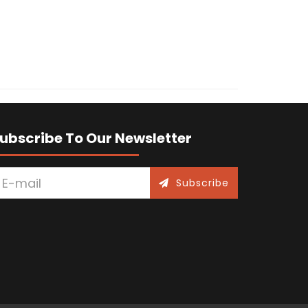
ubscribe To Our Newsletter
Subscribe