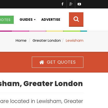
GUIDES
ADVERTISE
UOTES
Home
Greater London
Lewisham
GET QUOTES
wisham, Greater London
s are located in Lewisham, Greater