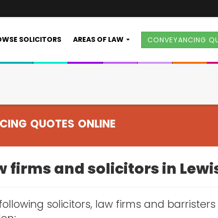
WSE SOLICITORS
AREAS OF LAW
CONVEYANCING Q
CING QUOTES ONLINE
 firms and solicitors in Le
following solicitors, law firms and barrister