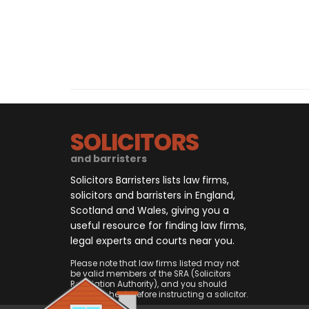
SOLICITORS
and barristers
Solicitors Barristers lists law firms,
solicitors and barristers in England,
Scotland and Wales, giving you a
useful resource for finding law firms,
legal experts and courts near you.
Please note that law firms listed may not
be valid members of the SRA (Solicitors
Regulation Authority), and you should
always check before instructing a solicitor.