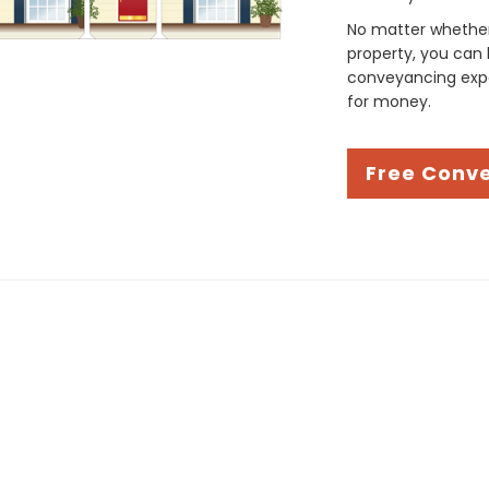
No matter whether 
property, you can 
conveyancing expe
for money.
Free Conv