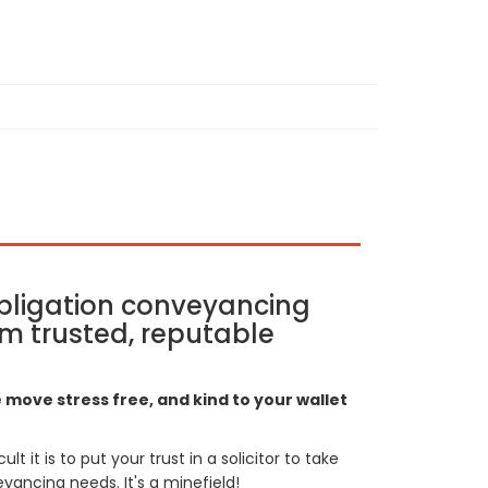
bligation conveyancing
m trusted, reputable
move stress free, and kind to your wallet
t it is to put your trust in a solicitor to take
yancing needs. It's a minefield!