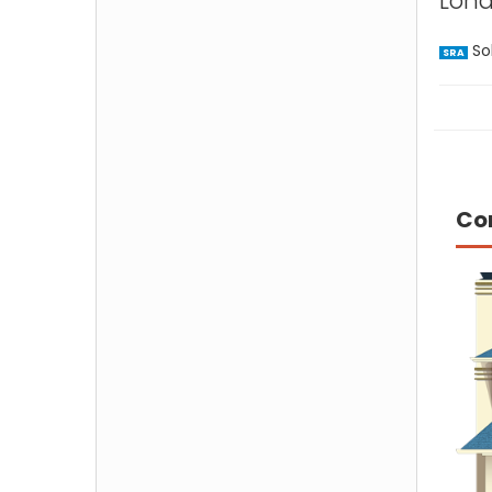
Lond
Sol
SRA
Co