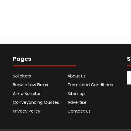
Pages
S
Solicitors
About Us
Browse Law Firms
Terms and Conditions
Ask a Solicitor
Sitemap
Conveyancing Quotes
Advertise
Privacy Policy
Contact Us