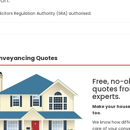
on:
icitors Regulation Authority (SRA) authorised.
nveyancing Quotes
Free, no-o
quotes fro
experts.
Make your house 
too.
We know how difficul
care of your conve