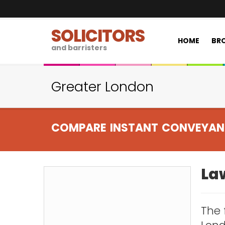
SOLICITORS
HOME
BRO
and barristers
Greater London
COMPARE INSTANT CONVEYAN
Law
The 