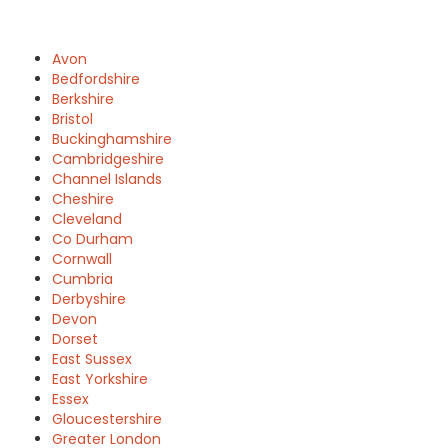
Avon
Bedfordshire
Berkshire
Bristol
Buckinghamshire
Cambridgeshire
Channel Islands
Cheshire
Cleveland
Co Durham
Cornwall
Cumbria
Derbyshire
Devon
Dorset
East Sussex
East Yorkshire
Essex
Gloucestershire
Greater London