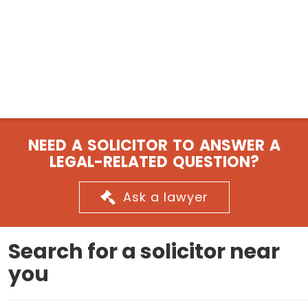
NEED A SOLICITOR TO ANSWER A
LEGAL-RELATED QUESTION?
Ask a lawyer
Search for a solicitor near
you