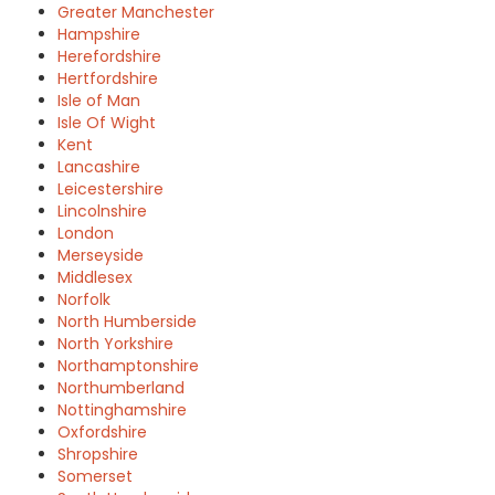
Greater Manchester
Hampshire
Herefordshire
Hertfordshire
Isle of Man
Isle Of Wight
Kent
Lancashire
Leicestershire
Lincolnshire
London
Merseyside
Middlesex
Norfolk
North Humberside
North Yorkshire
Northamptonshire
Northumberland
Nottinghamshire
Oxfordshire
Shropshire
Somerset