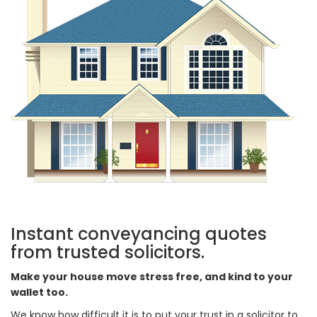
Instant conveyancing quotes
from trusted solicitors.
Make your house move stress free, and kind to your
wallet too.
We know how difficult it is to put your trust in a solicitor to