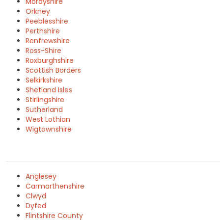
Morayshire
Orkney
Peeblesshire
Perthshire
Renfrewshire
Ross-Shire
Roxburghshire
Scottish Borders
Selkirkshire
Shetland Isles
Stirlingshire
Sutherland
West Lothian
Wigtownshire
Anglesey
Carmarthenshire
Clwyd
Dyfed
Flintshire County