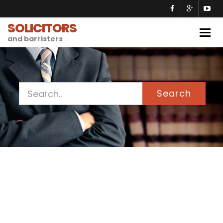
SOLICITORS
Togg
and barristers
navig
Search