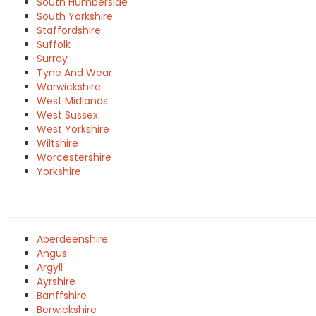
South Humberside
South Yorkshire
Staffordshire
Suffolk
Surrey
Tyne And Wear
Warwickshire
West Midlands
West Sussex
West Yorkshire
Wiltshire
Worcestershire
Yorkshire
Aberdeenshire
Angus
Argyll
Ayrshire
Banffshire
Berwickshire