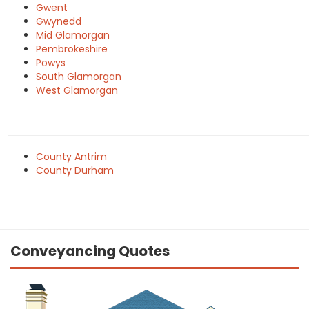
Gwent
Gwynedd
Mid Glamorgan
Pembrokeshire
Powys
South Glamorgan
West Glamorgan
County Antrim
County Durham
Conveyancing Quotes