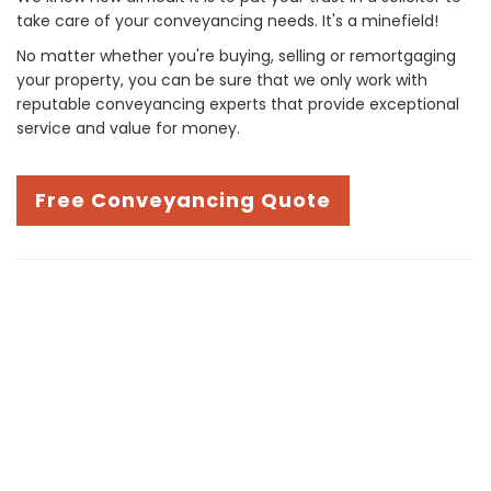
take care of your conveyancing needs. It's a minefield!
No matter whether you're buying, selling or remortgaging
your property, you can be sure that we only work with
reputable conveyancing experts that provide exceptional
service and value for money.
Free Conveyancing Quote