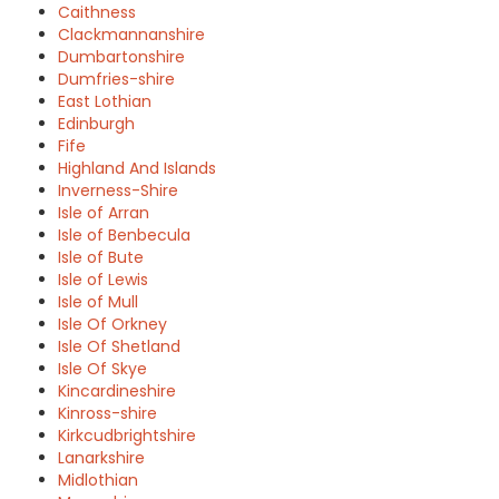
Caithness
Clackmannanshire
Dumbartonshire
Dumfries-shire
East Lothian
Edinburgh
Fife
Highland And Islands
Inverness-Shire
Isle of Arran
Isle of Benbecula
Isle of Bute
Isle of Lewis
Isle of Mull
Isle Of Orkney
Isle Of Shetland
Isle Of Skye
Kincardineshire
Kinross-shire
Kirkcudbrightshire
Lanarkshire
Midlothian