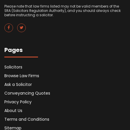
Please note that law firms listed may not be valid members of the
SRA (Solicitors Regulation Authority), and you should always check
before instructing a solicitor.
Pages
Solicitors
Browse Law Firms
Ask a Solicitor
Conveyancing Quotes
Privacy Policy
About Us
Terms and Conditions
Sitemap