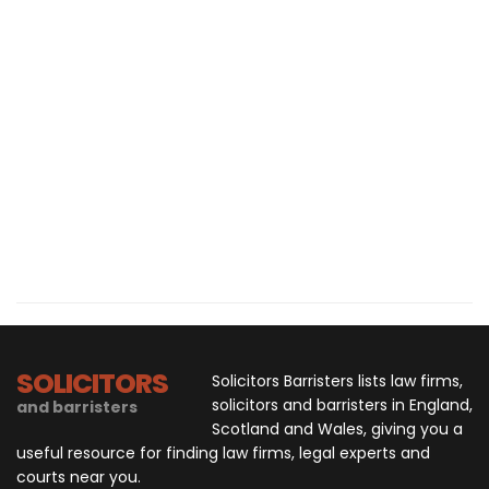
SOLICITORS
Solicitors Barristers lists law firms,
solicitors and barristers in England,
and barristers
Scotland and Wales, giving you a
useful resource for finding law firms, legal experts and
courts near you.