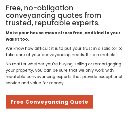
Free, no-obligation
conveyancing quotes from
trusted, reputable experts.
Make your house move stress free, and kind to your
wallet too.
We know how difficult it is to put your trust in a solicitor to
take care of your conveyancing needs. It's a minefield!
No matter whether you're buying, selling or remortgaging
your property, you can be sure that we only work with
reputable conveyancing experts that provide exceptional
service and value for money.
Free Conveyancing Quote