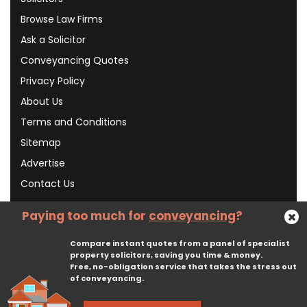
Browse Law Firms
Ask a Solicitor
Conveyancing Quotes
Privacy Policy
About Us
Terms and Conditions
Sitemap
Advertise
Contact Us
Paying too much for
conveyancing
?
Subscribe To Our Newsletter
Compare instant quotes from a panel of specialist
property solicitors, saving you time & money.
Free, no-obligation service that takes the stress out
Subscribe
of conveyancing.