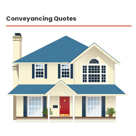
Conveyancing Quotes