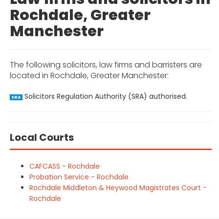
Rochdale, Greater
Manchester
The following solicitors, law firms and barristers are
located in Rochdale, Greater Manchester:
Solicitors Regulation Authority (SRA) authorised.
SRA
Local Courts
CAFCASS - Rochdale
Probation Service - Rochdale
Rochdale Middleton & Heywood Magistrates Court -
Rochdale