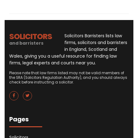
SOLICITORS
Solicitors Barristers lists law
firms, solicitors and barristers
and barristers
in England, Scotland and
Wales, giving you a useful resource for finding law
firms, legal experts and courts near you.
Please note that law firms listed may not be valid members of
the SRA (Solicitors Regulation Authority), and you should always
check before instructing a solicitor.
Pages
Solicitors