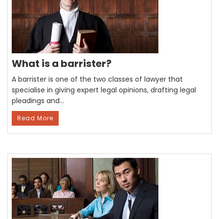
What is a barrister?
A barrister is one of the two classes of lawyer that
specialise in giving expert legal opinions, drafting legal
pleadings and…
Read More