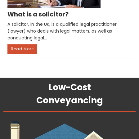
What is a solicitor?
A solicitor, in the UK, is a qualified legal practitioner
(lawyer) who deals with legal matters, as well as
conducting legal…
Read More
Low-Cost
Conveyancing