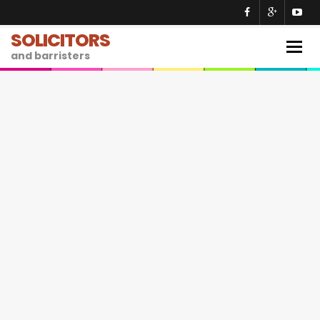
SOLICITORS
Togg
and barristers
navig