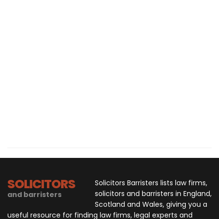
SOLICITORS
Solicitors Barristers lists law firms,
solicitors and barristers in England,
and barristers
Scotland and Wales, giving you a
useful resource for finding law firms, legal experts and