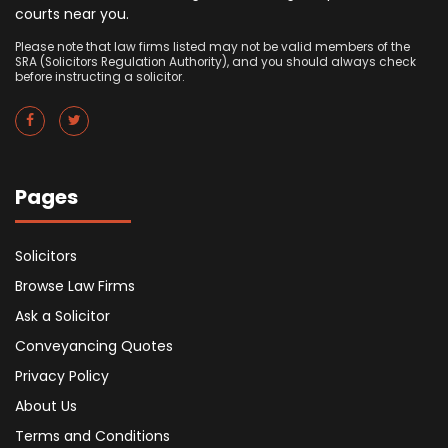
courts near you.
Please note that law firms listed may not be valid members of the
SRA (Solicitors Regulation Authority), and you should always check
before instructing a solicitor.
Pages
Solicitors
Browse Law Firms
Ask a Solicitor
Conveyancing Quotes
Privacy Policy
About Us
Terms and Conditions