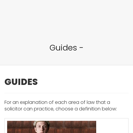
Guides -
GUIDES
For an explanation of each area of law that a
solicitor can practice, choose a definition below: