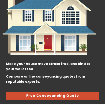
Make your house move stress free, and kind to
your wallet too.
Compare online conveyancing quotes from
reputable experts.
Free Conveyancing Quote