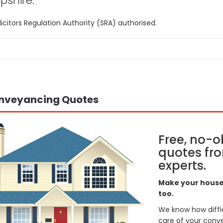
shire:
icitors Regulation Authority (SRA) authorised.
nveyancing Quotes
Free, no-o
quotes fro
experts.
Make your house 
too.
We know how difficul
care of your conve