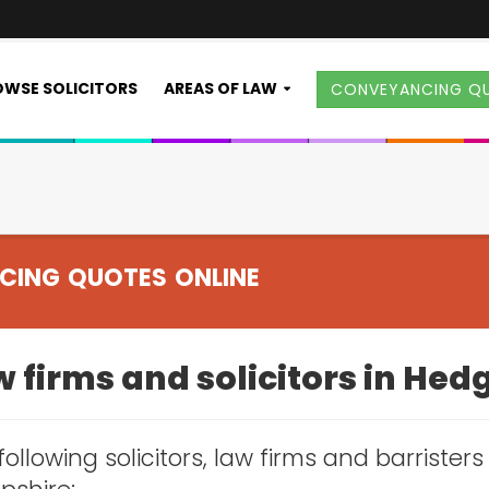
WSE SOLICITORS
AREAS OF LAW
CONVEYANCING Q
CING QUOTES ONLINE
w firms and solicitors in He
following solicitors, law firms and barrister