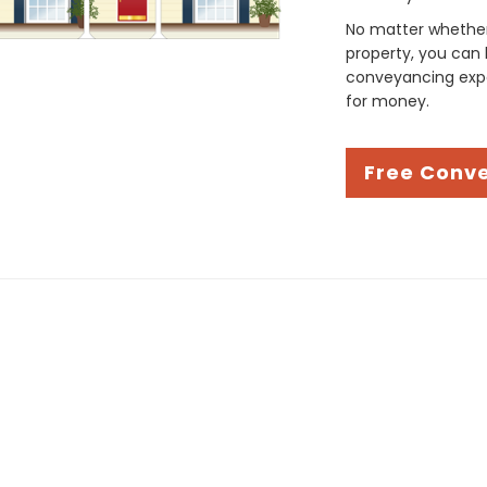
No matter whether 
property, you can 
conveyancing expe
for money.
Free Conv