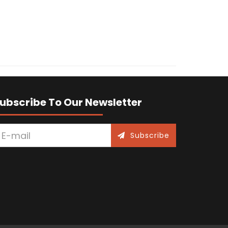
ubscribe To Our Newsletter
Subscribe