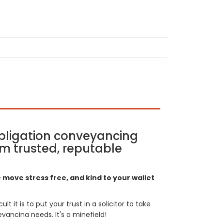
bligation conveyancing
m trusted, reputable
move stress free, and kind to your wallet
t it is to put your trust in a solicitor to take
yancing needs. It's a minefield!