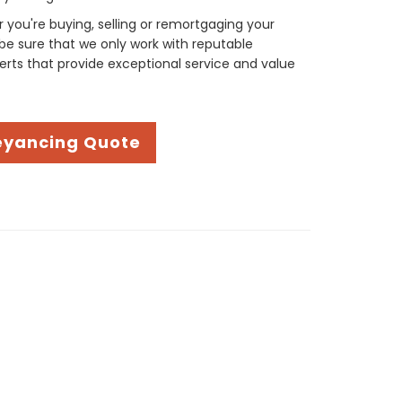
you're buying, selling or remortgaging your
be sure that we only work with reputable
rts that provide exceptional service and value
eyancing Quote