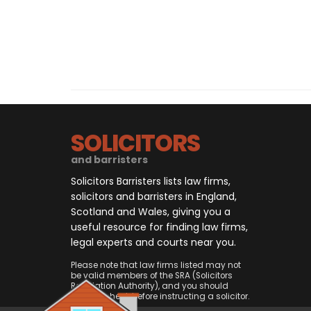
SOLICITORS
and barristers
Solicitors Barristers lists law firms,
solicitors and barristers in England,
Scotland and Wales, giving you a
useful resource for finding law firms,
legal experts and courts near you.
Please note that law firms listed may not
be valid members of the SRA (Solicitors
Regulation Authority), and you should
always check before instructing a solicitor.