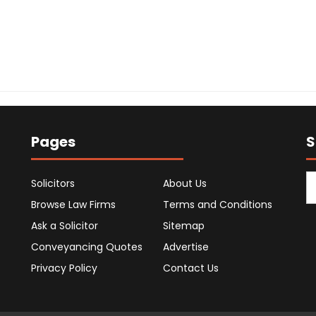
Pages
S
Solicitors
About Us
Browse Law Firms
Terms and Conditions
Ask a Solicitor
Sitemap
Conveyancing Quotes
Advertise
Privacy Policy
Contact Us