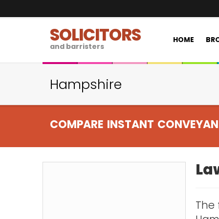
SOLICITORS
HOME
BRO
and barristers
Hampshire
COMPARE INSTANT CONVEYAN
La
The 