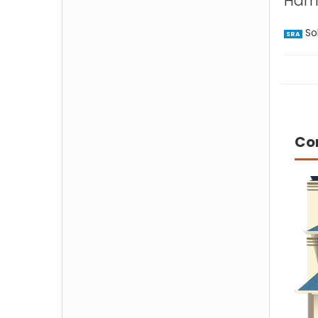
Hamp
Sol
SRA
Co