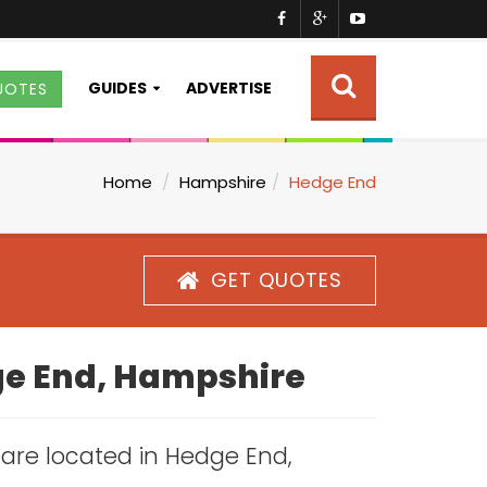
GUIDES
ADVERTISE
UOTES
Home
Hampshire
Hedge End
GET QUOTES
dge End, Hampshire
s are located in Hedge End,