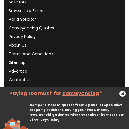
Solicitors
Browse Law Firms
Ask a Solicitor
Conveyancing Quotes
Privacy Policy
About Us
Terms and Conditions
Sitemap
Advertise
Contact Us
Paying too much for
conveyancing
?
Subscribe To Our Newsletter
Compare instant quotes from a panel of specialist
property solicitors, saving you time & money.
Free, no-obligation service that takes the stress out
Subscribe
of conveyancing.