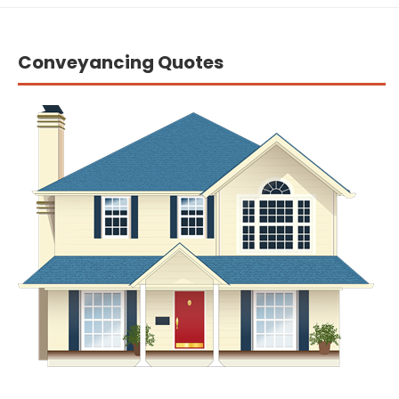
Conveyancing Quotes