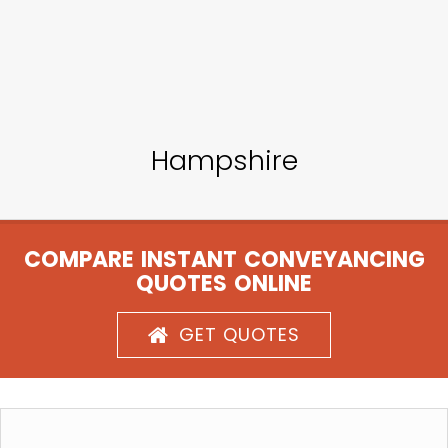
Hampshire
COMPARE INSTANT CONVEYANCING
QUOTES ONLINE
GET QUOTES