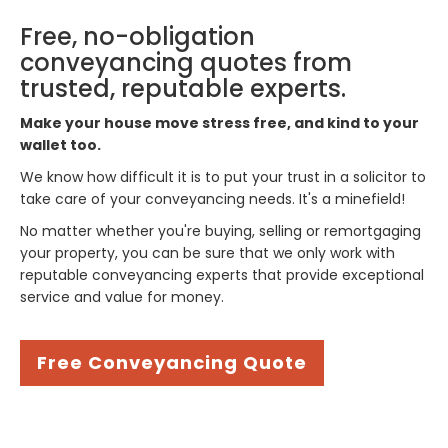
Free, no-obligation
conveyancing quotes from
trusted, reputable experts.
Make your house move stress free, and kind to your
wallet too.
We know how difficult it is to put your trust in a solicitor to
take care of your conveyancing needs. It's a minefield!
No matter whether you're buying, selling or remortgaging
your property, you can be sure that we only work with
reputable conveyancing experts that provide exceptional
service and value for money.
Free Conveyancing Quote