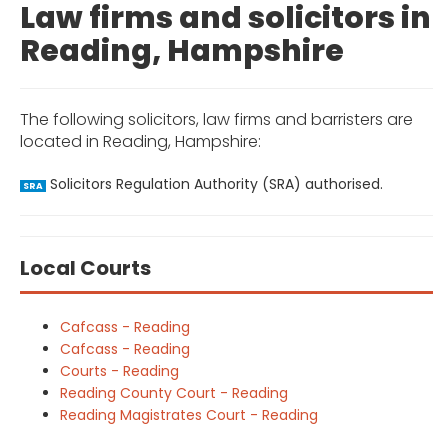
Law firms and solicitors in
Reading, Hampshire
The following solicitors, law firms and barristers are
located in Reading, Hampshire:
Solicitors Regulation Authority (SRA) authorised.
SRA
Local Courts
Cafcass - Reading
Cafcass - Reading
Courts - Reading
Reading County Court - Reading
Reading Magistrates Court - Reading