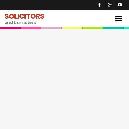
SOLICITORS
Togg
and barristers
navig