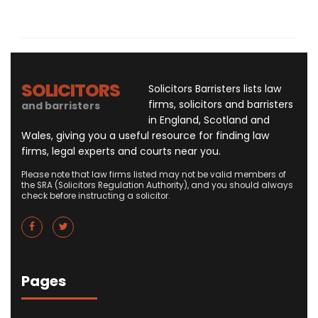
SOLICITORS
Solicitors Barristers lists law
firms, solicitors and barristers
and barristers
in England, Scotland and
Wales, giving you a useful resource for finding law
firms, legal experts and courts near you.
Please note that law firms listed may not be valid members of
the SRA (Solicitors Regulation Authority), and you should always
check before instructing a solicitor.
Pages