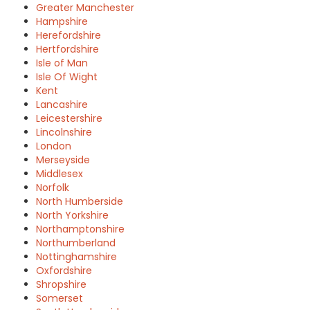
Greater Manchester
Hampshire
Herefordshire
Hertfordshire
Isle of Man
Isle Of Wight
Kent
Lancashire
Leicestershire
Lincolnshire
London
Merseyside
Middlesex
Norfolk
North Humberside
North Yorkshire
Northamptonshire
Northumberland
Nottinghamshire
Oxfordshire
Shropshire
Somerset