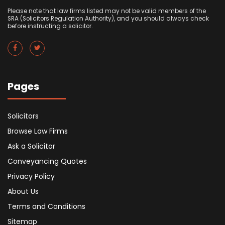
Please note that law firms listed may not be valid members of the
SRA (Solicitors Regulation Authority), and you should always check
before instructing a solicitor.
Pages
Solicitors
Browse Law Firms
Ask a Solicitor
Conveyancing Quotes
Privacy Policy
About Us
Terms and Conditions
Sitemap