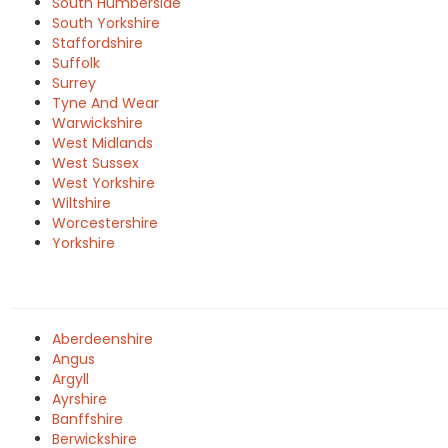
South Humberside
South Yorkshire
Staffordshire
Suffolk
Surrey
Tyne And Wear
Warwickshire
West Midlands
West Sussex
West Yorkshire
Wiltshire
Worcestershire
Yorkshire
Aberdeenshire
Angus
Argyll
Ayrshire
Banffshire
Berwickshire