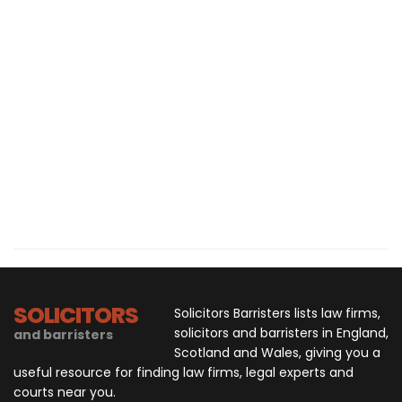
SOLICITORS
Solicitors Barristers lists law firms,
solicitors and barristers in England,
and barristers
Scotland and Wales, giving you a
useful resource for finding law firms, legal experts and
courts near you.