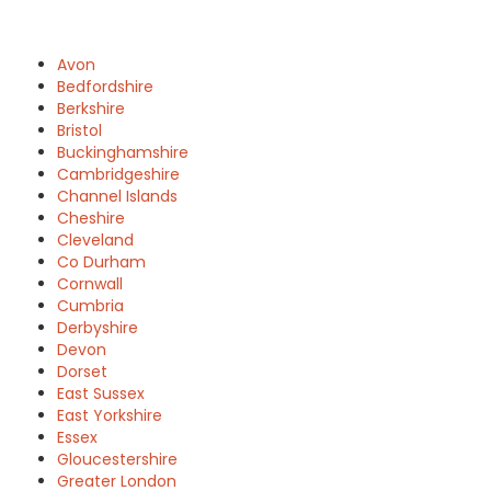
Avon
Bedfordshire
Berkshire
Bristol
Buckinghamshire
Cambridgeshire
Channel Islands
Cheshire
Cleveland
Co Durham
Cornwall
Cumbria
Derbyshire
Devon
Dorset
East Sussex
East Yorkshire
Essex
Gloucestershire
Greater London