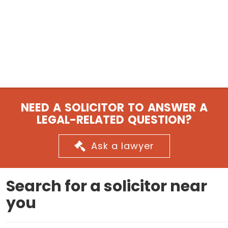
NEED A SOLICITOR TO ANSWER A
LEGAL-RELATED QUESTION?
Ask a lawyer
Search for a solicitor near
you