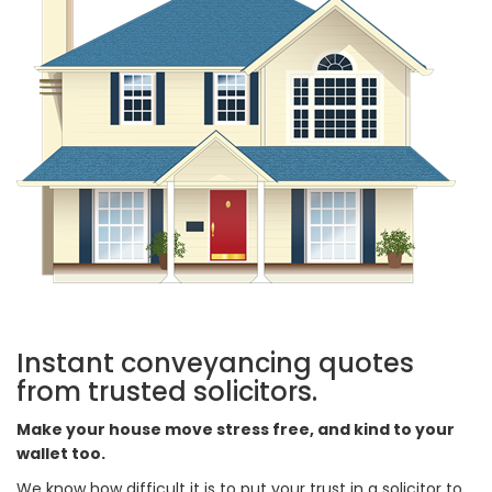
Instant conveyancing quotes
from trusted solicitors.
Make your house move stress free, and kind to your
wallet too.
We know how difficult it is to put your trust in a solicitor to