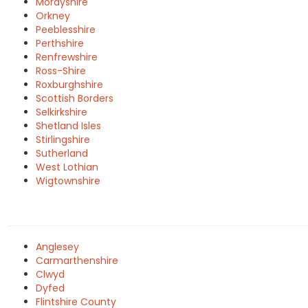
Morayshire
Orkney
Peeblesshire
Perthshire
Renfrewshire
Ross-Shire
Roxburghshire
Scottish Borders
Selkirkshire
Shetland Isles
Stirlingshire
Sutherland
West Lothian
Wigtownshire
Anglesey
Carmarthenshire
Clwyd
Dyfed
Flintshire County