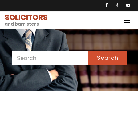
SOLICITORS
Togg
and barristers
navig
Search