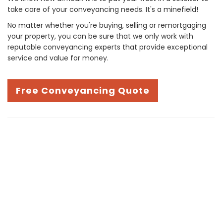
take care of your conveyancing needs. It's a minefield!
No matter whether you're buying, selling or remortgaging
your property, you can be sure that we only work with
reputable conveyancing experts that provide exceptional
service and value for money.
Free Conveyancing Quote