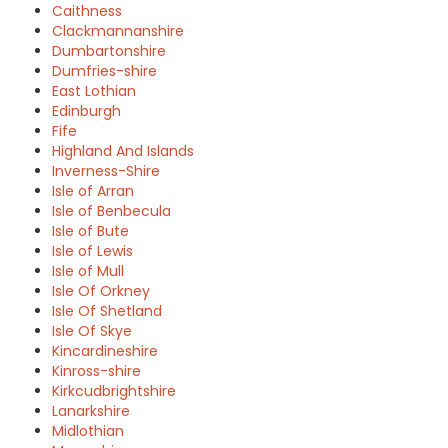
Caithness
Clackmannanshire
Dumbartonshire
Dumfries-shire
East Lothian
Edinburgh
Fife
Highland And Islands
Inverness-Shire
Isle of Arran
Isle of Benbecula
Isle of Bute
Isle of Lewis
Isle of Mull
Isle Of Orkney
Isle Of Shetland
Isle Of Skye
Kincardineshire
Kinross-shire
Kirkcudbrightshire
Lanarkshire
Midlothian