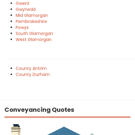
Gwent
Gwynedd
Mid Glamorgan
Pembrokeshire
Powys
South Glamorgan
West Glamorgan
County Antrim
County Durham
Conveyancing Quotes