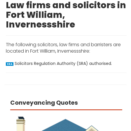
Law firms and solicitors in
Fort William,
Invernessshire
The following solicitors, law firms and barristers are
located in Fort William, Invernessshire:
Solicitors Regulation Authority (SRA) authorised.
SRA
Conveyancing Quotes