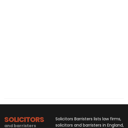
SOLICITORS
Solicitors Barristers lists law firms,
solicitors and barristers in England,
and barristers