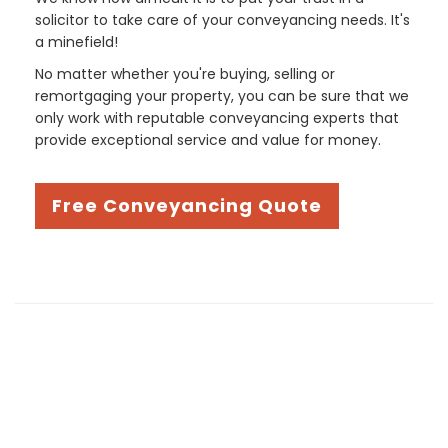
solicitor to take care of your conveyancing needs. It's
a minefield!
No matter whether you're buying, selling or
remortgaging your property, you can be sure that we
only work with reputable conveyancing experts that
provide exceptional service and value for money.
Free Conveyancing Quote