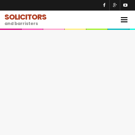
SOLICITORS
Togg
and barristers
navig