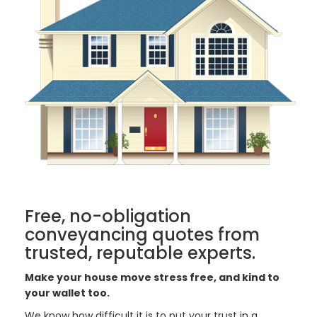
Free, no-obligation
conveyancing quotes from
trusted, reputable experts.
Make your house move stress free, and kind to
your wallet too.
We know how difficult it is to put your trust in a