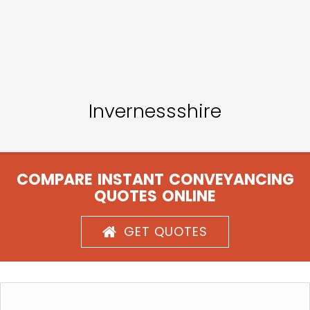
Invernessshire
COMPARE INSTANT CONVEYANCING
QUOTES ONLINE
GET QUOTES