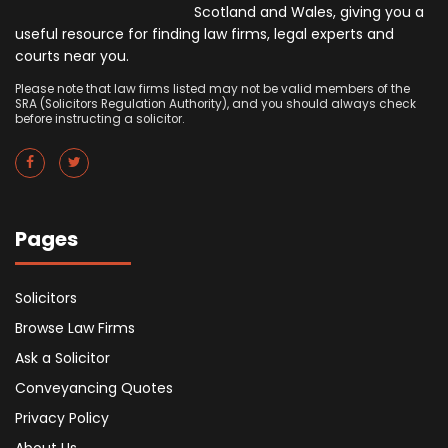
Scotland and Wales, giving you a
useful resource for finding law firms, legal experts and
courts near you.
Please note that law firms listed may not be valid members of the
SRA (Solicitors Regulation Authority), and you should always check
before instructing a solicitor.
Pages
Solicitors
Browse Law Firms
Ask a Solicitor
Conveyancing Quotes
Privacy Policy
About Us