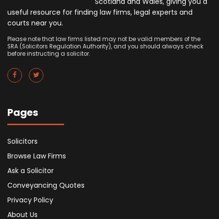
Scotland and Wales, giving you a
useful resource for finding law firms, legal experts and
courts near you.
Please note that law firms listed may not be valid members of the
SRA (Solicitors Regulation Authority), and you should always check
before instructing a solicitor.
Pages
Solicitors
Browse Law Firms
Ask a Solicitor
Conveyancing Quotes
Privacy Policy
About Us