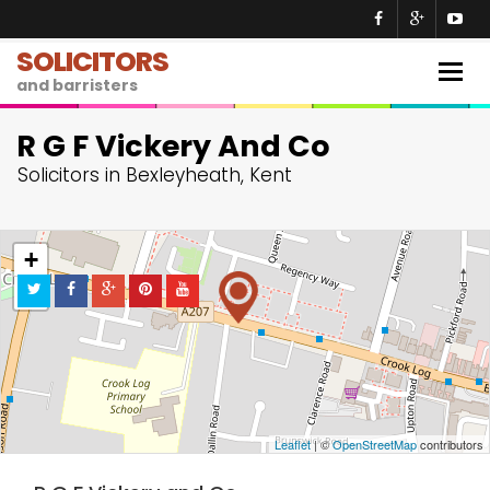
SOLICITORS
Togg
and barristers
navig
R G F Vickery And Co
Solicitors in Bexleyheath, Kent
+
−
Leaflet
| ©
OpenStreetMap
contributors