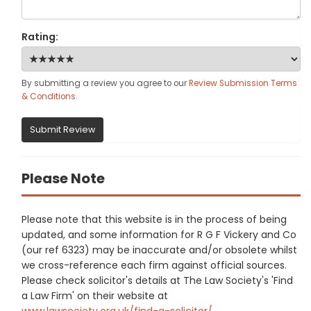
Rating:
By submitting a review you agree to our
Review Submission Terms
& Conditions
.
Submit Review
Please Note
Please note that this website is in the process of being
updated, and some information for R G F Vickery and Co
(our ref 6323) may be inaccurate and/or obsolete whilst
we cross-reference each firm against official sources.
Please check solicitor's details at The Law Society's 'Find
a Law Firm' on their website at
www.lawsociety.org.uk/find-a-solicitor/
.