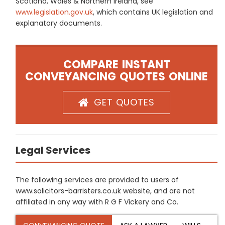
Scotland, Wales & Northern Ireland, see
www.legislation.gov.uk
, which contains UK legislation and
explanatory documents.
COMPARE INSTANT
CONVEYANCING QUOTES ONLINE
GET QUOTES
Legal Services
The following services are provided to users of
www.solicitors-barristers.co.uk website, and are not
affiliated in any way with R G F Vickery and Co.