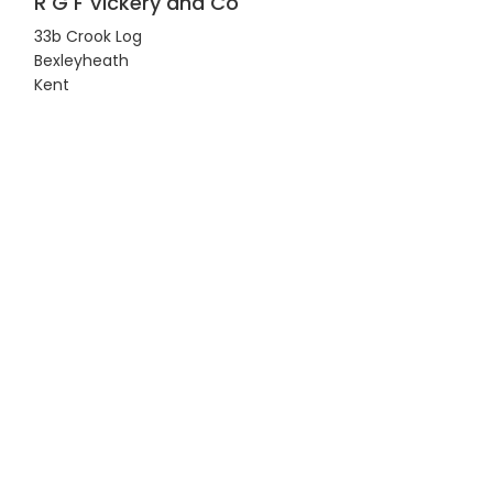
R G F Vickery and Co
33b Crook Log
Bexleyheath
Kent