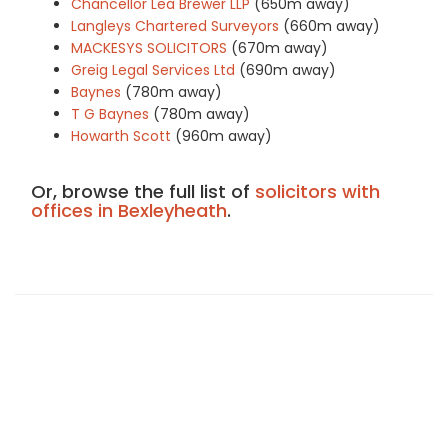
Chancellor Lea Brewer LLP
(650m away)
Langleys Chartered Surveyors
(660m away)
MACKESYS SOLICITORS
(670m away)
Greig Legal Services Ltd
(690m away)
Baynes
(780m away)
T G Baynes
(780m away)
Howarth Scott
(960m away)
Or, browse the full list of
solicitors with
offices in Bexleyheath
.