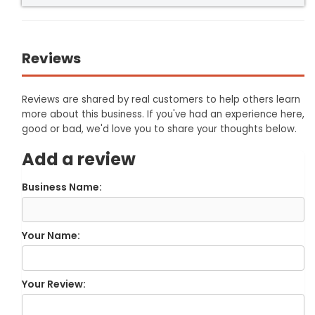
Reviews
Reviews are shared by real customers to help others learn
more about this business. If you've had an experience here,
good or bad, we'd love you to share your thoughts below.
Add a review
Business Name:
Your Name:
Your Review: