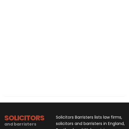
SOLICITORS
Solicitors Barristers lists law firms,
solicitors and barristers in England,
and barristers