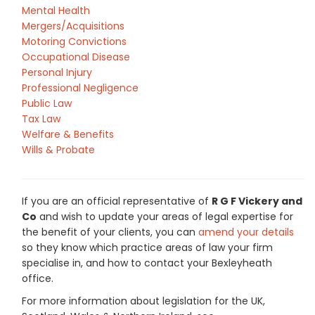
Mental Health
Mergers/Acquisitions
Motoring Convictions
Occupational Disease
Personal Injury
Professional Negligence
Public Law
Tax Law
Welfare & Benefits
Wills & Probate
If you are an official representative of
R G F Vickery and
Co
and wish to update your areas of legal expertise for
the benefit of your clients, you can
amend your details
so they know which practice areas of law your firm
specialise in, and how to contact your Bexleyheath
office.
For more information about legislation for the UK,