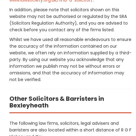
In addition, please note that solicitors shown on this
website may not be authorised or regulated by the SRA
(Solicitors Regulation Authority), and you are advised to
check before you contact any of the firms listed.
Whilst we have used all reasonable endeavours to ensure
the accuracy of the information contained on our
website, we often rely on information supplied by a third-
party. By using our website you acknowledge that any
information we publish may not be without errors or
omissions, and that the accuracy of information may
not be verified.
Other Solicitors & Barristers in
Bexleyheath
The following law firms, solicitors, legal advisers and
barristers are also located within a short distance of R G F