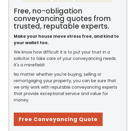
Free, no-obligation
conveyancing quotes from
trusted, reputable experts.
Make your house move stress free, and kind to
your wallet too.
We know how difficult it is to put your trust in a
solicitor to take care of your conveyancing needs.
It's a minefield!
No matter whether you're buying, selling or
remortgaging your property, you can be sure that
we only work with reputable conveyancing experts
that provide exceptional service and value for
money.
Free Conveyancing Quote