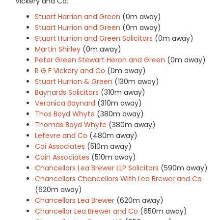
Vickery and Co:
Stuart Harrion and Green
(0m away)
Stuart Hurrion and Green
(0m away)
Stuart Hurrion and Green Solicitors
(0m away)
Martin Shirley
(0m away)
Peter Green Stewart Heron and Green
(0m away)
R G F Vickery and Co
(0m away)
Stuart Hurrion & Green
(130m away)
Baynards Solicitors
(310m away)
Veronica Baynard
(310m away)
Thos Boyd Whyte
(380m away)
Thomas Boyd Whyte
(380m away)
Lefevre and Co
(480m away)
Cai Associates
(510m away)
Cain Associates
(510m away)
Chancellors Lea Brewer LLP Solicitors
(590m away)
Chancellors Chancellors With Lea Brewer and Co
(620m away)
Chancellors Lea Brewer
(620m away)
Chancellor Lea Brewer and Co
(650m away)