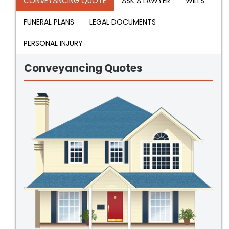
CONVEYANCING QUOTE
ASK A LAWYER
WILLS
FUNERAL PLANS
LEGAL DOCUMENTS
PERSONAL INJURY
Conveyancing Quotes