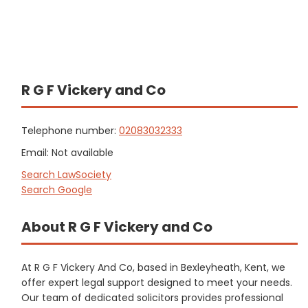
R G F Vickery and Co
Telephone number:
02083032333
Email: Not available
Search LawSociety
Search Google
About R G F Vickery and Co
At R G F Vickery And Co, based in Bexleyheath, Kent, we
offer expert legal support designed to meet your needs.
Our team of dedicated solicitors provides professional