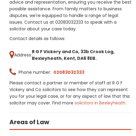
advice and representation, ensuring you receive the best
possible assistance. From family matters to business
disputes, we're equipped to handle a range of legal
issues. Contact us at 02083032333 to speak with a
solicitor about your case today.
Contact details as follows:
R G F Vickery and Co, 33b Crook Log,
Address:
Bexleyheath, Kent, DA6 8EB.
Phone number:
02083032333
Please contact a partner or member of staff at R G F
Vickery and Co solicitors to see how they can represent
you for your legal case, or for any aspect of law that this
solicitor may cover. Find more
solicitors in Bexleyheath
.
Areas of Law