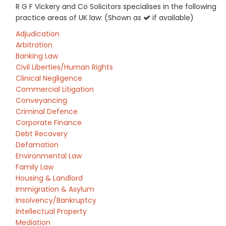
R G F Vickery and Co Solicitors specialises in the following
practice areas of UK law: (Shown as
if available)
Adjudication
Arbitration
Banking Law
Civil Liberties/Human Rights
Clinical Negligence
Commercial Litigation
Conveyancing
Criminal Defence
Corporate Finance
Debt Recovery
Defamation
Environmental Law
Family Law
Housing & Landlord
Immigration & Asylum
Insolvency/Bankruptcy
Intellectual Property
Mediation