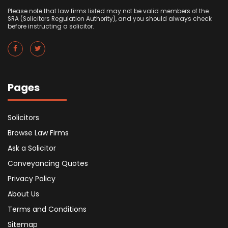
Please note that law firms listed may not be valid members of the
SRA (Solicitors Regulation Authority), and you should always check
before instructing a solicitor.
Pages
Solicitors
Browse Law Firms
Ask a Solicitor
Conveyancing Quotes
Privacy Policy
About Us
Terms and Conditions
Sitemap