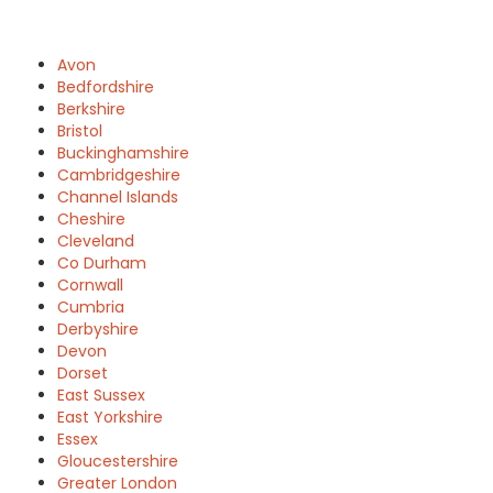
Avon
Bedfordshire
Berkshire
Bristol
Buckinghamshire
Cambridgeshire
Channel Islands
Cheshire
Cleveland
Co Durham
Cornwall
Cumbria
Derbyshire
Devon
Dorset
East Sussex
East Yorkshire
Essex
Gloucestershire
Greater London