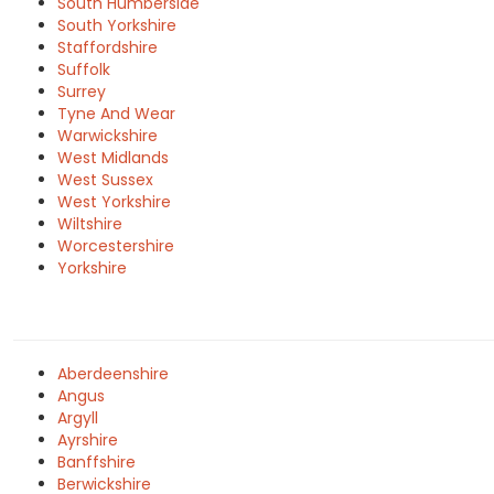
South Humberside
South Yorkshire
Staffordshire
Suffolk
Surrey
Tyne And Wear
Warwickshire
West Midlands
West Sussex
West Yorkshire
Wiltshire
Worcestershire
Yorkshire
Aberdeenshire
Angus
Argyll
Ayrshire
Banffshire
Berwickshire