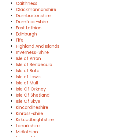
Caithness
Clackmannanshire
Dumbartonshire
Dumfries-shire
East Lothian
Edinburgh
Fife
Highland And Islands
Inverness-Shire
Isle of Arran
Isle of Benbecula
Isle of Bute
Isle of Lewis
Isle of Mull
Isle Of Orkney
Isle Of Shetland
Isle Of Skye
Kincardineshire
Kinross-shire
Kirkcudbrightshire
Lanarkshire
Midlothian