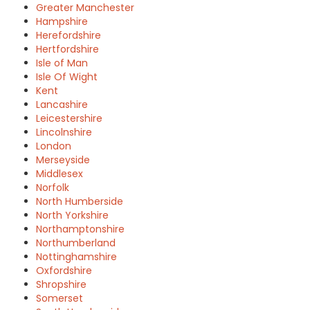
Greater Manchester
Hampshire
Herefordshire
Hertfordshire
Isle of Man
Isle Of Wight
Kent
Lancashire
Leicestershire
Lincolnshire
London
Merseyside
Middlesex
Norfolk
North Humberside
North Yorkshire
Northamptonshire
Northumberland
Nottinghamshire
Oxfordshire
Shropshire
Somerset