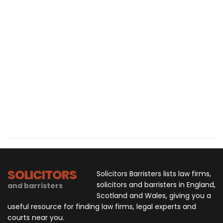
SOLICITORS
Solicitors Barristers lists law firms,
solicitors and barristers in England,
and barristers
Scotland and Wales, giving you a
useful resource for finding law firms, legal experts and
courts near you.