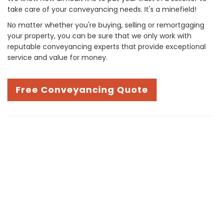
take care of your conveyancing needs. It's a minefield!
No matter whether you're buying, selling or remortgaging
your property, you can be sure that we only work with
reputable conveyancing experts that provide exceptional
service and value for money.
Free Conveyancing Quote