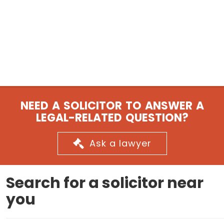
NEED A SOLICITOR TO ANSWER A
LEGAL-RELATED QUESTION?
Ask a lawyer
Search for a solicitor near
you