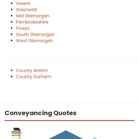
Gwent
Gwynedd
Mid Glamorgan
Pembrokeshire
Powys
South Glamorgan
West Glamorgan
County Antrim
County Durham
Conveyancing Quotes