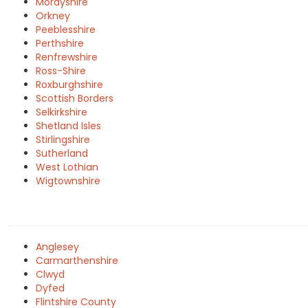
Morayshire
Orkney
Peeblesshire
Perthshire
Renfrewshire
Ross-Shire
Roxburghshire
Scottish Borders
Selkirkshire
Shetland Isles
Stirlingshire
Sutherland
West Lothian
Wigtownshire
Anglesey
Carmarthenshire
Clwyd
Dyfed
Flintshire County