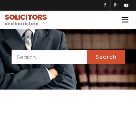
SOLICITORS
Togg
and barristers
navig
Search