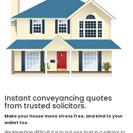
Instant conveyancing quotes
from trusted solicitors.
Make your house move stress free, and kind to your
wallet too.
We know how difficult it is to put your trust in a solicitor to