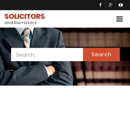
SOLICITORS
Togg
and barristers
navig
Search