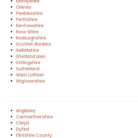
Morayshire
Orkney
Peeblesshire
Perthshire
Renfrewshire
Ross-Shire
Roxburghshire
Scottish Borders
Selkirkshire
Shetland Isles
Stirlingshire
Sutherland
West Lothian
Wigtownshire
Anglesey
Carmarthenshire
Clwyd
Dyfed
Flintshire County