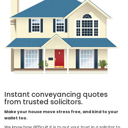
Instant conveyancing quotes
from trusted solicitors.
Make your house move stress free, and kind to your
wallet too.
We know how difficult it is to put your trust in a solicitor to