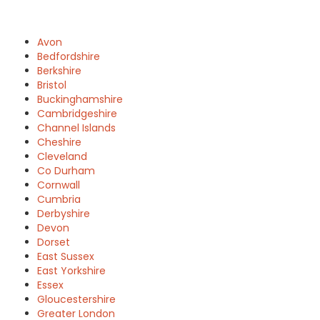
Avon
Bedfordshire
Berkshire
Bristol
Buckinghamshire
Cambridgeshire
Channel Islands
Cheshire
Cleveland
Co Durham
Cornwall
Cumbria
Derbyshire
Devon
Dorset
East Sussex
East Yorkshire
Essex
Gloucestershire
Greater London