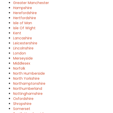
Greater Manchester
Hampshire
Herefordshire
Hertfordshire
Isle of Man
Isle Of Wight
Kent
Lancashire
Leicestershire
Lincolnshire
London
Merseyside
Middlesex
Norfolk
North Humberside
North Yorkshire
Northamptonshire
Northumberland
Nottinghamshire
Oxfordshire
Shropshire
Somerset