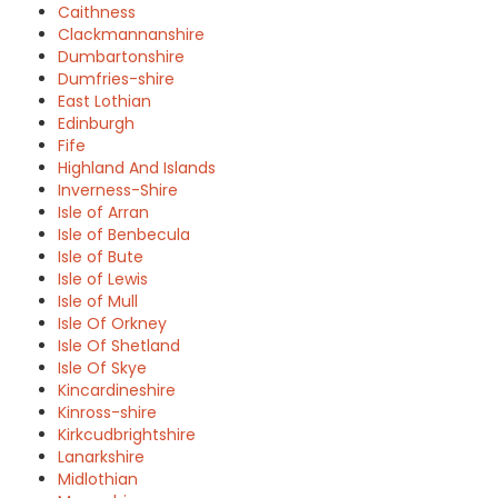
Caithness
Clackmannanshire
Dumbartonshire
Dumfries-shire
East Lothian
Edinburgh
Fife
Highland And Islands
Inverness-Shire
Isle of Arran
Isle of Benbecula
Isle of Bute
Isle of Lewis
Isle of Mull
Isle Of Orkney
Isle Of Shetland
Isle Of Skye
Kincardineshire
Kinross-shire
Kirkcudbrightshire
Lanarkshire
Midlothian