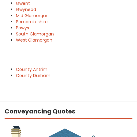
Gwent
Gwynedd
Mid Glamorgan
Pembrokeshire
Powys
South Glamorgan
West Glamorgan
County Antrim
County Durham
Conveyancing Quotes