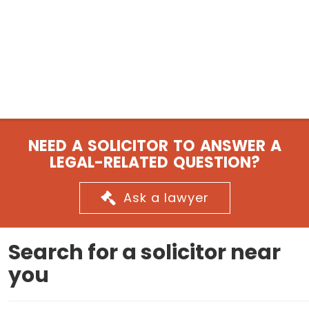
NEED A SOLICITOR TO ANSWER A
LEGAL-RELATED QUESTION?
Ask a lawyer
Search for a solicitor near
you