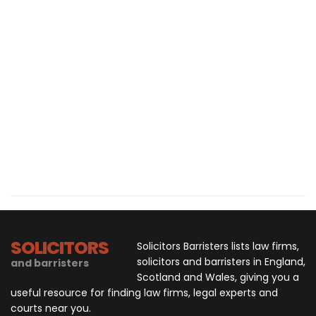
SOLICITORS
Solicitors Barristers lists law firms,
solicitors and barristers in England,
and barristers
Scotland and Wales, giving you a
useful resource for finding law firms, legal experts and
courts near you.