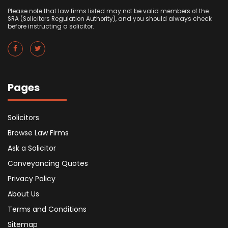
Please note that law firms listed may not be valid members of the
SRA (Solicitors Regulation Authority), and you should always check
before instructing a solicitor.
Pages
Solicitors
Browse Law Firms
Ask a Solicitor
Conveyancing Quotes
Privacy Policy
About Us
Terms and Conditions
Sitemap