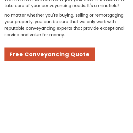
take care of your conveyancing needs. It's a minefield!
No matter whether you're buying, selling or remortgaging
your property, you can be sure that we only work with
reputable conveyancing experts that provide exceptional
service and value for money.
Free Conveyancing Quote