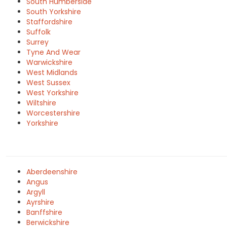
South Humberside
South Yorkshire
Staffordshire
Suffolk
Surrey
Tyne And Wear
Warwickshire
West Midlands
West Sussex
West Yorkshire
Wiltshire
Worcestershire
Yorkshire
Aberdeenshire
Angus
Argyll
Ayrshire
Banffshire
Berwickshire