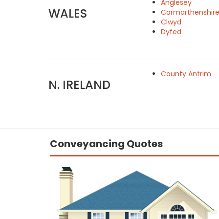
Anglesey
WALES
Carmarthenshir
Clwyd
Dyfed
County Antrim
N. IRELAND
Conveyancing Quotes