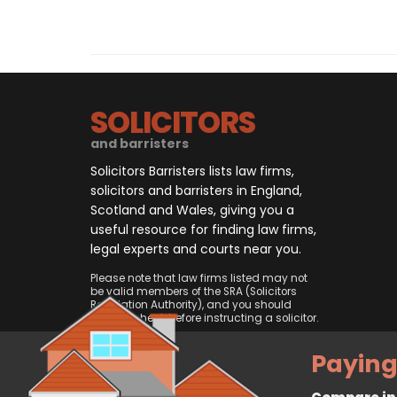
SOLICITORS
and barristers
Solicitors Barristers lists law firms,
solicitors and barristers in England,
Scotland and Wales, giving you a
useful resource for finding law firms,
legal experts and courts near you.
Please note that law firms listed may not
be valid members of the SRA (Solicitors
Regulation Authority), and you should
always check before instructing a solicitor.
Paying