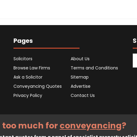
Pages
S
Solicitors
About Us
Browse Law Firms
Terms and Conditions
Ask a Solicitor
Sitemap
Conveyancing Quotes
Advertise
Privacy Policy
Contact Us
 too much for
conveyancing
?