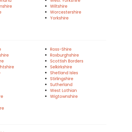
rland
West Yorkshire
mshire
Wiltshire
e
Worcestershire
Yorkshire
e
Ross-Shire
shire
Roxburghshire
re
Scottish Borders
htshire
Selkirkshire
e
Shetland Isles
Stirlingshire
Sutherland
West Lothian
re
Wigtownshire
re