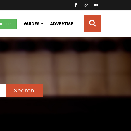
GUIDES
ADVERTISE
UOTES
Search