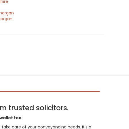
hire
morgan
morgan
 trusted solicitors.
wallet too.
 to take care of your conveyancing needs. It's a