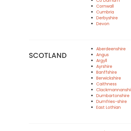
Co Durham
Cornwall
Cumbria
Derbyshire
Devon
Aberdeenshire
SCOTLAND
Angus
Argyll
Ayrshire
Banffshire
Berwickshire
Caithness
Clackmannanshi
Dumbartonshire
Dumfries-shire
East Lothian