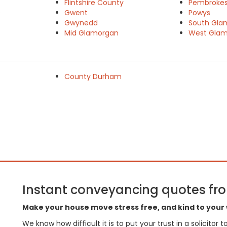
Flintshire County
Pembrokes
e
Gwent
Powys
Gwynedd
South Gla
Mid Glamorgan
West Gla
County Durham
Instant conveyancing quotes from
Make your house move stress free, and kind to your 
We know how difficult it is to put your trust in a solicitor