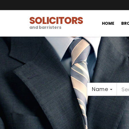
SOLICITORS
HOME
BRO
and barristers
Name