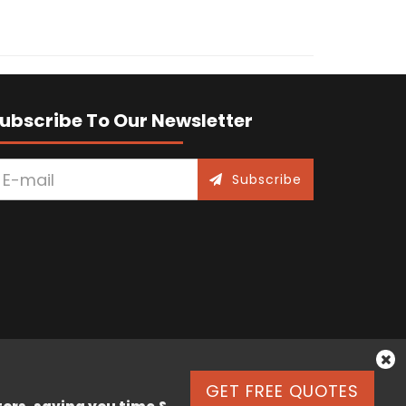
ubscribe To Our Newsletter
Subscribe
GET FREE QUOTES