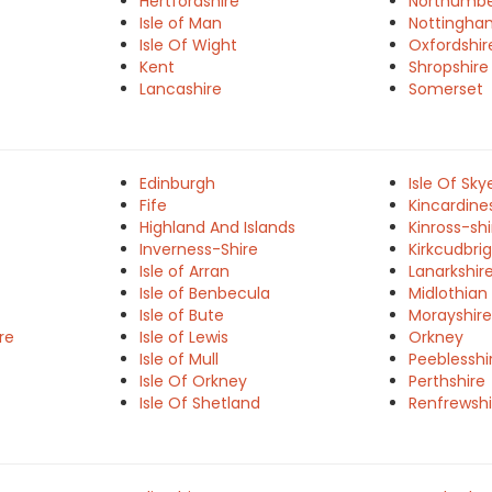
Hertfordshire
Northumbe
Isle of Man
Nottingha
Isle Of Wight
Oxfordshir
Kent
Shropshire
Lancashire
Somerset
Edinburgh
Isle Of Sky
Fife
Kincardine
Highland And Islands
Kinross-shi
Inverness-Shire
Kirkcudbrig
Isle of Arran
Lanarkshir
Isle of Benbecula
Midlothian
Isle of Bute
Morayshire
re
Isle of Lewis
Orkney
Isle of Mull
Peeblesshi
Isle Of Orkney
Perthshire
Isle Of Shetland
Renfrewshi