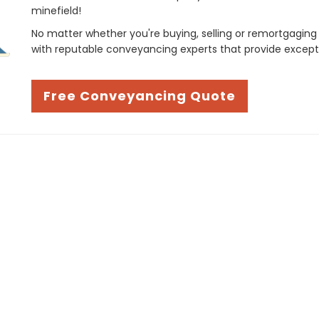
minefield!
No matter whether you're buying, selling or remortgaging
with reputable conveyancing experts that provide except
Free Conveyancing Quote