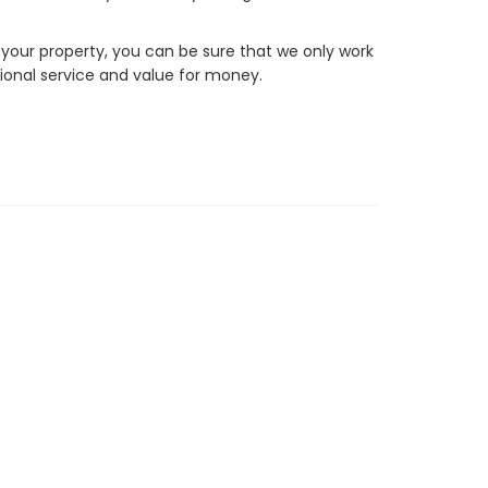
 your property, you can be sure that we only work
ional service and value for money.