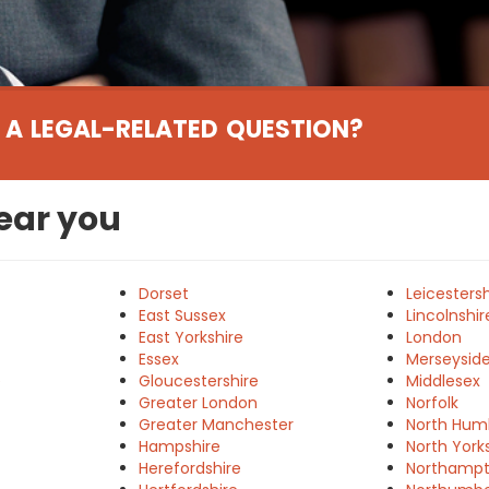
 A LEGAL-RELATED QUESTION?
near you
Dorset
Leicestersh
East Sussex
Lincolnshir
East Yorkshire
London
Essex
Merseysid
e
Gloucestershire
Middlesex
Greater London
Norfolk
Greater Manchester
North Hum
Hampshire
North York
Herefordshire
Northampt