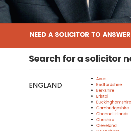
NEED A SOLICITOR TO ANSWER
Search for a solicitor 
Avon
ENGLAND
Bedfordshire
Berkshire
Bristol
Buckinghamshir
Cambridgeshire
Channel Islands
Cheshire
Cleveland