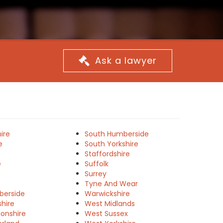
Ask a lawyer
ire
South Humberside
e
South Yorkshire
Staffordshire
e
Suffolk
Surrey
Tyne And Wear
berside
Warwickshire
shire
West Midlands
onshire
West Sussex