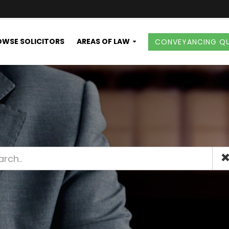
WSE SOLICITORS
AREAS OF LAW
CONVEYANCING Q