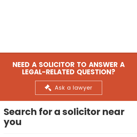
NEED A SOLICITOR TO ANSWER A
LEGAL-RELATED QUESTION?
Ask a lawyer
Search for a solicitor near
you