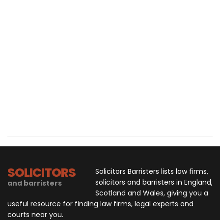
SOLICITORS
Solicitors Barristers lists law firms,
solicitors and barristers in England,
and barristers
Scotland and Wales, giving you a
useful resource for finding law firms, legal experts and
courts near you.