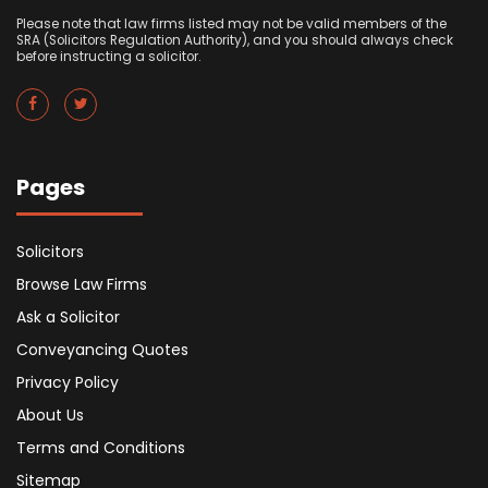
Please note that law firms listed may not be valid members of the
SRA (Solicitors Regulation Authority), and you should always check
before instructing a solicitor.
Pages
Solicitors
Browse Law Firms
Ask a Solicitor
Conveyancing Quotes
Privacy Policy
About Us
Terms and Conditions
Sitemap