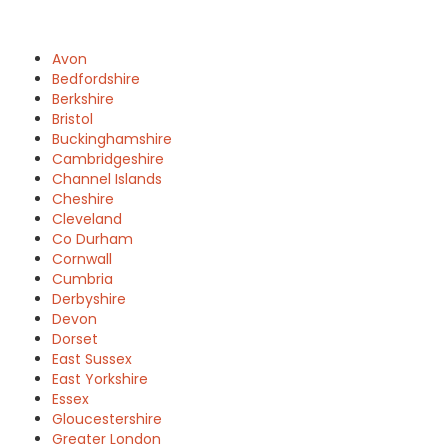
Avon
Bedfordshire
Berkshire
Bristol
Buckinghamshire
Cambridgeshire
Channel Islands
Cheshire
Cleveland
Co Durham
Cornwall
Cumbria
Derbyshire
Devon
Dorset
East Sussex
East Yorkshire
Essex
Gloucestershire
Greater London