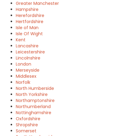
Greater Manchester
Hampshire
Herefordshire
Hertfordshire
Isle of Man
Isle Of Wight
Kent
Lancashire
Leicestershire
Lincolnshire
London
Merseyside
Middlesex
Norfolk
North Humberside
North Yorkshire
Northamptonshire
Northumberland
Nottinghamshire
Oxfordshire
Shropshire
Somerset