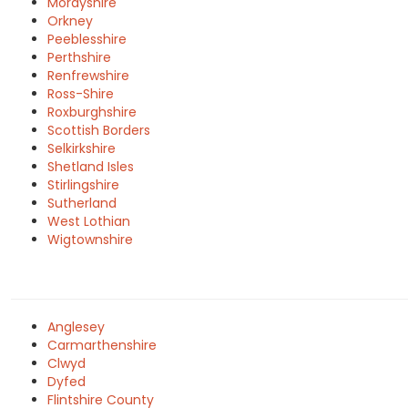
Morayshire
Orkney
Peeblesshire
Perthshire
Renfrewshire
Ross-Shire
Roxburghshire
Scottish Borders
Selkirkshire
Shetland Isles
Stirlingshire
Sutherland
West Lothian
Wigtownshire
Anglesey
Carmarthenshire
Clwyd
Dyfed
Flintshire County