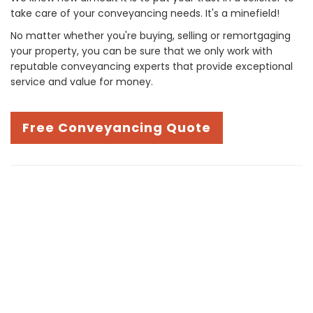
take care of your conveyancing needs. It's a minefield!
No matter whether you're buying, selling or remortgaging
your property, you can be sure that we only work with
reputable conveyancing experts that provide exceptional
service and value for money.
Free Conveyancing Quote