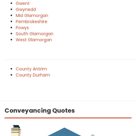
Gwent
Gwynedd
Mid Glamorgan
Pembrokeshire
Powys
South Glamorgan
West Glamorgan
County Antrim
County Durham
Conveyancing Quotes