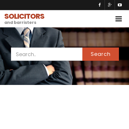
SOLICITORS
Togg
and barristers
navig
Search