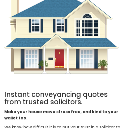
Instant conveyancing quotes
from trusted solicitors.
Make your house move stress free, and kind to your
wallet too.
We know how difficult it is to put your trust in a solicitor to