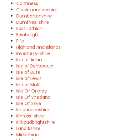
Caithness
Clackmannanshire
Dumbartonshire
Dumfries-shire
East Lothian
Edinburgh
Fife
Highland And Islands
Inverness-Shire
Isle of Arran
Isle of Benbecula
Isle of Bute
Isle of Lewis
Isle of Mull
Isle Of Orkney
Isle Of Shetland
Isle Of Skye
Kincardineshire
Kinross-shire
Kirkcudbrightshire
Lanarkshire
Midlothian