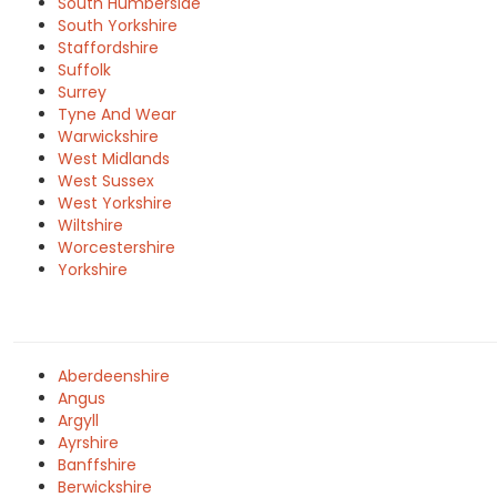
South Humberside
South Yorkshire
Staffordshire
Suffolk
Surrey
Tyne And Wear
Warwickshire
West Midlands
West Sussex
West Yorkshire
Wiltshire
Worcestershire
Yorkshire
Aberdeenshire
Angus
Argyll
Ayrshire
Banffshire
Berwickshire