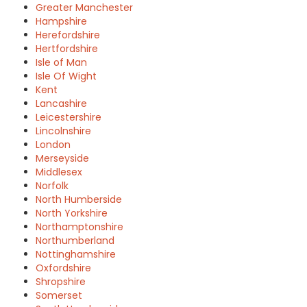
Greater Manchester
Hampshire
Herefordshire
Hertfordshire
Isle of Man
Isle Of Wight
Kent
Lancashire
Leicestershire
Lincolnshire
London
Merseyside
Middlesex
Norfolk
North Humberside
North Yorkshire
Northamptonshire
Northumberland
Nottinghamshire
Oxfordshire
Shropshire
Somerset