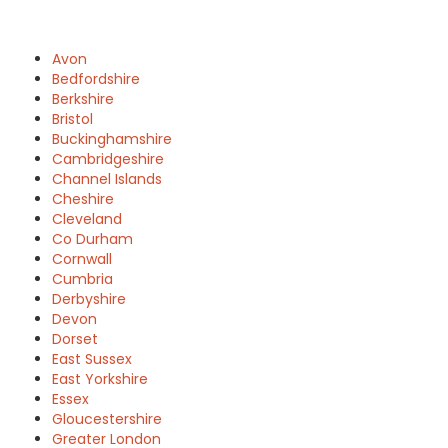
Avon
Bedfordshire
Berkshire
Bristol
Buckinghamshire
Cambridgeshire
Channel Islands
Cheshire
Cleveland
Co Durham
Cornwall
Cumbria
Derbyshire
Devon
Dorset
East Sussex
East Yorkshire
Essex
Gloucestershire
Greater London