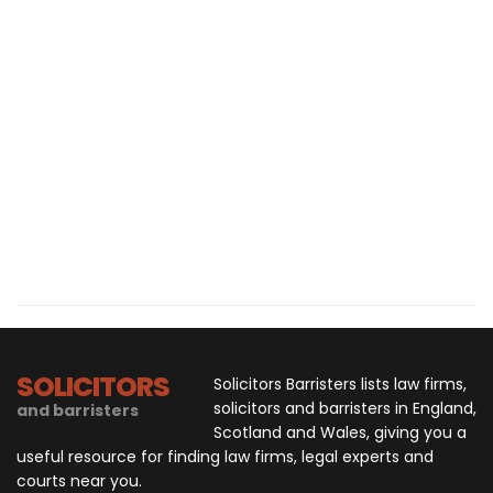
SOLICITORS
Solicitors Barristers lists law firms,
solicitors and barristers in England,
and barristers
Scotland and Wales, giving you a
useful resource for finding law firms, legal experts and
courts near you.