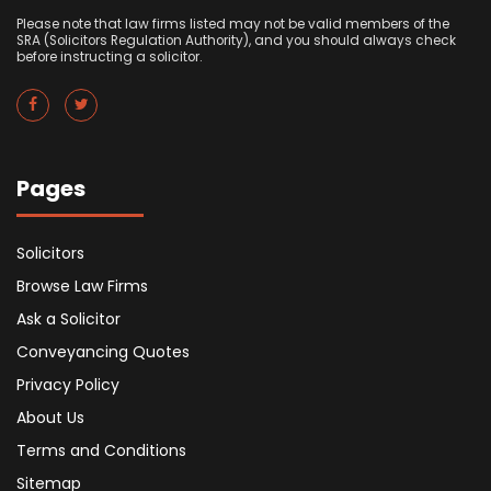
Please note that law firms listed may not be valid members of the
SRA (Solicitors Regulation Authority), and you should always check
before instructing a solicitor.
Pages
Solicitors
Browse Law Firms
Ask a Solicitor
Conveyancing Quotes
Privacy Policy
About Us
Terms and Conditions
Sitemap