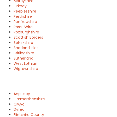
Morayshire
Orkney
Peeblesshire
Perthshire
Renfrewshire
Ross-Shire
Roxburghshire
Scottish Borders
Selkirkshire
Shetland Isles
Stirlingshire
Sutherland
West Lothian
Wigtownshire
Anglesey
Carmarthenshire
Clwyd
Dyfed
Flintshire County