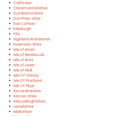
Caithness
Clackmannanshire
Dumbartonshire
Dumfries-shire
East Lothian
Edinburgh
Fife
Highland And Islands
Inverness-Shire
Isle of Arran
Isle of Benbecula
Isle of Bute
Isle of Lewis
Isle of Mull
Isle Of Orkney
Isle Of Shetland
Isle Of Skye
Kincardineshire
Kinross-shire
Kirkcudbrightshire
Lanarkshire
Midlothian