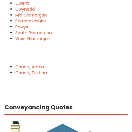
Gwent
Gwynedd
Mid Glamorgan
Pembrokeshire
Powys
South Glamorgan
West Glamorgan
County Antrim
County Durham
Conveyancing Quotes