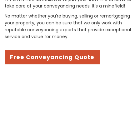
take care of your conveyancing needs. It's a minefield!
No matter whether you're buying, selling or remortgaging
your property, you can be sure that we only work with
reputable conveyancing experts that provide exceptional
service and value for money.
Free Conveyancing Quote