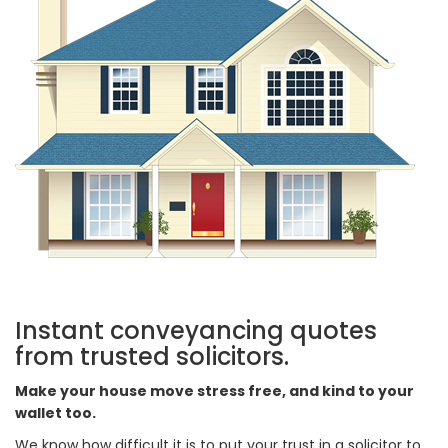
Instant conveyancing quotes
from trusted solicitors.
Make your house move stress free, and kind to your
wallet too.
We know how difficult it is to put your trust in a solicitor to