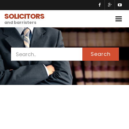
SOLICITORS
Togg
and barristers
navig
Search