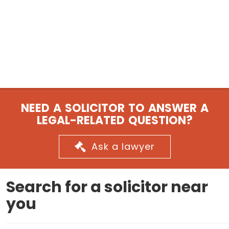
NEED A SOLICITOR TO ANSWER A
LEGAL-RELATED QUESTION?
Ask a lawyer
Search for a solicitor near
you