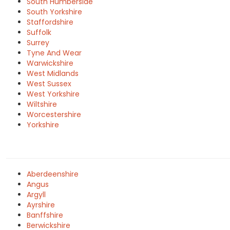
South Humberside
South Yorkshire
Staffordshire
Suffolk
Surrey
Tyne And Wear
Warwickshire
West Midlands
West Sussex
West Yorkshire
Wiltshire
Worcestershire
Yorkshire
Aberdeenshire
Angus
Argyll
Ayrshire
Banffshire
Berwickshire