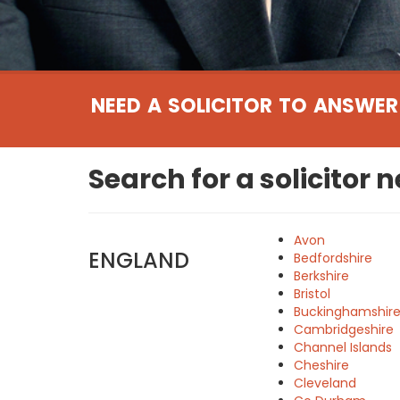
NEED A SOLICITOR TO ANSWER
Search for a solicitor 
Avon
ENGLAND
Bedfordshire
Berkshire
Bristol
Buckinghamshir
Cambridgeshire
Channel Islands
Cheshire
Cleveland