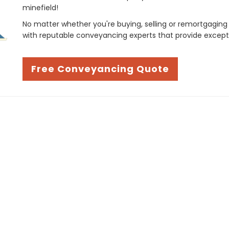
minefield!
No matter whether you're buying, selling or remortgaging
with reputable conveyancing experts that provide except
Free Conveyancing Quote