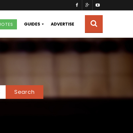
GUIDES
ADVERTISE
UOTES
Search