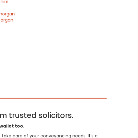
hire
morgan
morgan
 trusted solicitors.
wallet too.
 to take care of your conveyancing needs. It's a