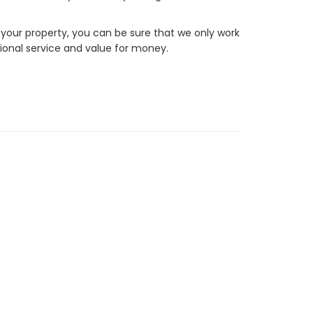
 your property, you can be sure that we only work
ional service and value for money.