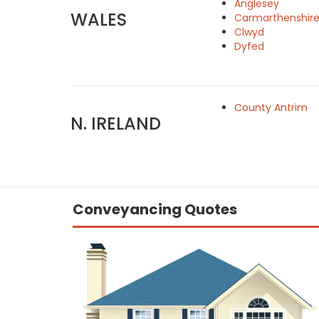
Anglesey
WALES
Carmarthenshir
Clwyd
Dyfed
County Antrim
N. IRELAND
Conveyancing Quotes