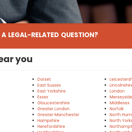
 A LEGAL-RELATED QUESTION?
near you
Dorset
Leicestersh
East Sussex
Lincolnshir
East Yorkshire
London
Essex
Merseysid
e
Gloucestershire
Middlesex
Greater London
Norfolk
Greater Manchester
North Hum
Hampshire
North York
Herefordshire
Northampt