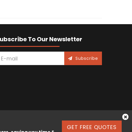
ubscribe To Our Newsletter
Subscribe
GET FREE QUOTES