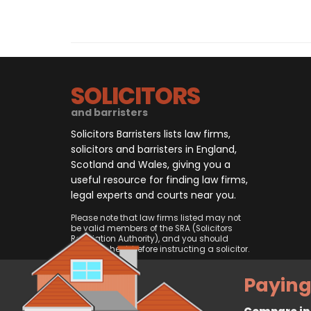
SOLICITORS
and barristers
Solicitors Barristers lists law firms,
solicitors and barristers in England,
Scotland and Wales, giving you a
useful resource for finding law firms,
legal experts and courts near you.
Please note that law firms listed may not
be valid members of the SRA (Solicitors
Regulation Authority), and you should
always check before instructing a solicitor.
Paying