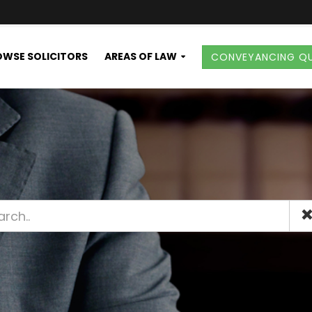
WSE SOLICITORS
AREAS OF LAW
CONVEYANCING Q