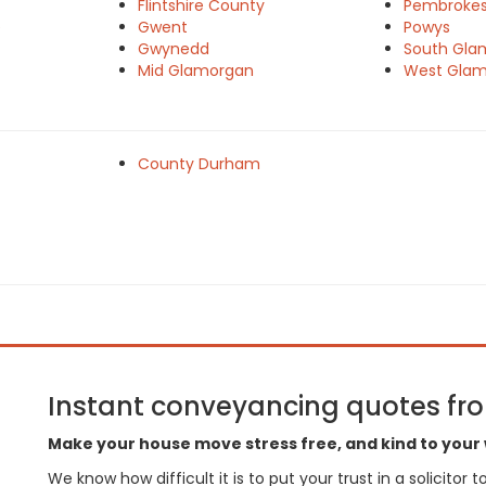
Flintshire County
Pembrokes
e
Gwent
Powys
Gwynedd
South Gla
Mid Glamorgan
West Gla
County Durham
Instant conveyancing quotes from
Make your house move stress free, and kind to your 
We know how difficult it is to put your trust in a solicitor