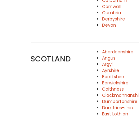
Co Durham
Cornwall
Cumbria
Derbyshire
Devon
Aberdeenshire
SCOTLAND
Angus
Argyll
Ayrshire
Banffshire
Berwickshire
Caithness
Clackmannanshi
Dumbartonshire
Dumfries-shire
East Lothian