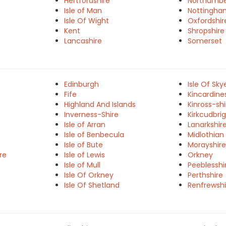
Hertfordshire
Northumbe
Isle of Man
Nottingha
Isle Of Wight
Oxfordshir
Kent
Shropshire
Lancashire
Somerset
Edinburgh
Isle Of Sky
Fife
Kincardine
Highland And Islands
Kinross-shi
Inverness-Shire
Kirkcudbrig
Isle of Arran
Lanarkshir
Isle of Benbecula
Midlothian
Isle of Bute
Morayshire
re
Isle of Lewis
Orkney
Isle of Mull
Peeblesshi
Isle Of Orkney
Perthshire
Isle Of Shetland
Renfrewshi