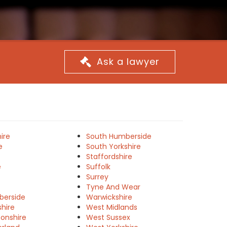
Ask a lawyer
ire
South Humberside
e
South Yorkshire
Staffordshire
e
Suffolk
Surrey
Tyne And Wear
berside
Warwickshire
shire
West Midlands
onshire
West Sussex