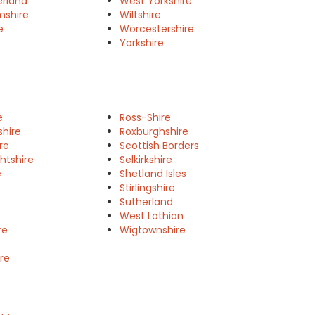
rland
West Yorkshire
mshire
Wiltshire
e
Worcestershire
Yorkshire
e
Ross-Shire
shire
Roxburghshire
re
Scottish Borders
htshire
Selkirkshire
e
Shetland Isles
Stirlingshire
Sutherland
West Lothian
re
Wigtownshire
re