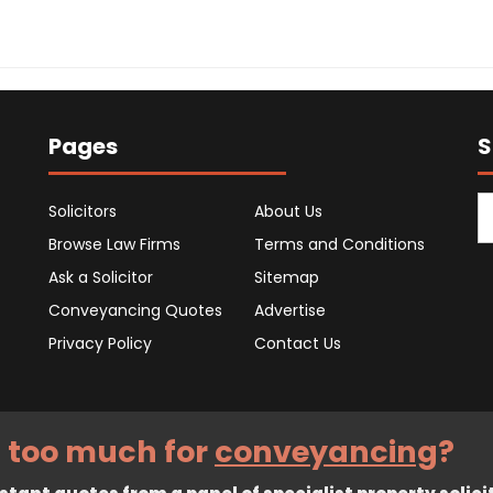
Pages
S
Solicitors
About Us
Browse Law Firms
Terms and Conditions
Ask a Solicitor
Sitemap
Conveyancing Quotes
Advertise
Privacy Policy
Contact Us
 too much for
conveyancing
?