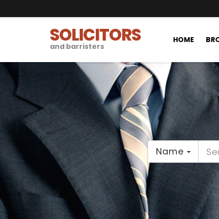
SOLICITORS
HOME
BRO
and barristers
Name