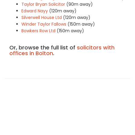
Taylor Bryan Solicitor
(90m away)
Edward Nayy
(120m away)
Silverwell House Ltd
(120m away)
Winder Taylor Fallows
(150m away)
Bowkers Row Ltd
(150m away)
Or, browse the full list of
solicitors with
offices in Bolton
.