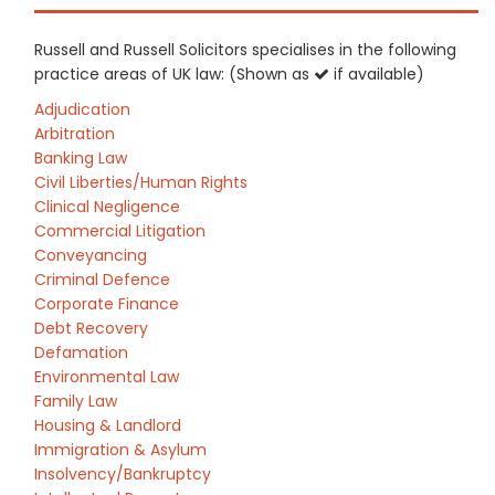
Russell and Russell Solicitors specialises in the following
practice areas of UK law: (Shown as
if available)
Adjudication
Arbitration
Banking Law
Civil Liberties/Human Rights
Clinical Negligence
Commercial Litigation
Conveyancing
Criminal Defence
Corporate Finance
Debt Recovery
Defamation
Environmental Law
Family Law
Housing & Landlord
Immigration & Asylum
Insolvency/Bankruptcy