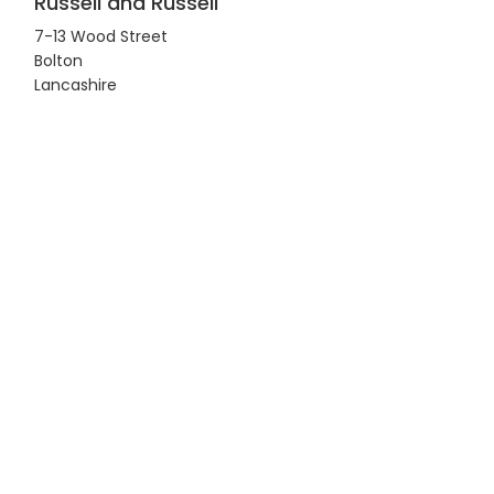
Russell and Russell
7-13 Wood Street
Bolton
Lancashire