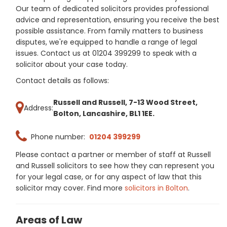
Our team of dedicated solicitors provides professional
advice and representation, ensuring you receive the best
possible assistance. From family matters to business
disputes, we're equipped to handle a range of legal
issues. Contact us at 01204 399299 to speak with a
solicitor about your case today.
Contact details as follows:
Russell and Russell, 7-13 Wood Street,
Address:
Bolton, Lancashire, BL1 1EE.
Phone number:
01204 399299
Please contact a partner or member of staff at Russell
and Russell solicitors to see how they can represent you
for your legal case, or for any aspect of law that this
solicitor may cover. Find more
solicitors in Bolton
.
Areas of Law