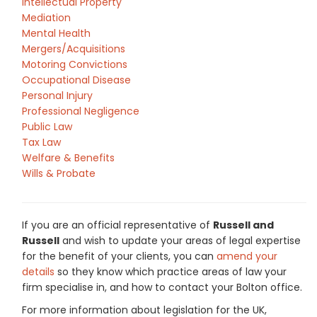
Intellectual Property
Mediation
Mental Health
Mergers/Acquisitions
Motoring Convictions
Occupational Disease
Personal Injury
Professional Negligence
Public Law
Tax Law
Welfare & Benefits
Wills & Probate
If you are an official representative of
Russell and
Russell
and wish to update your areas of legal expertise
for the benefit of your clients, you can
amend your
details
so they know which practice areas of law your
firm specialise in, and how to contact your Bolton office.
For more information about legislation for the UK,