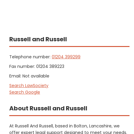
Russell and Russell
Telephone number:
01204 399299
Fax number: 01204 389223
Email: Not available
Search LawSociety
Search Google
About Russell and Russell
At Russell And Russell, based in Bolton, Lancashire, we
offer expert legal support designed to meet your needs.