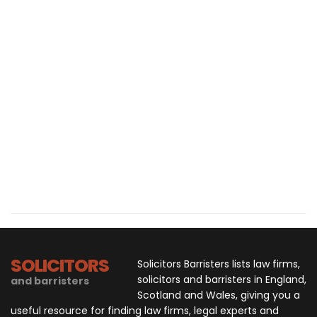
SOLICITORS
Solicitors Barristers lists law firms,
solicitors and barristers in England,
and barristers
Scotland and Wales, giving you a
useful resource for finding law firms, legal experts and