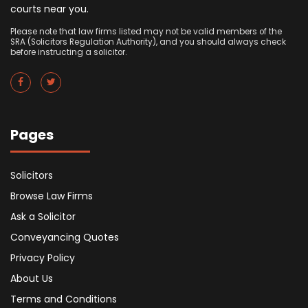
courts near you.
Please note that law firms listed may not be valid members of the
SRA (Solicitors Regulation Authority), and you should always check
before instructing a solicitor.
Pages
Solicitors
Browse Law Firms
Ask a Solicitor
Conveyancing Quotes
Privacy Policy
About Us
Terms and Conditions