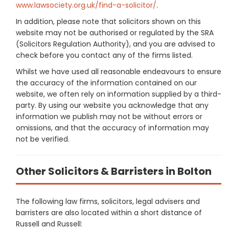
www.lawsociety.org.uk/find-a-solicitor/
.
In addition, please note that solicitors shown on this
website may not be authorised or regulated by the SRA
(Solicitors Regulation Authority), and you are advised to
check before you contact any of the firms listed.
Whilst we have used all reasonable endeavours to ensure
the accuracy of the information contained on our
website, we often rely on information supplied by a third-
party. By using our website you acknowledge that any
information we publish may not be without errors or
omissions, and that the accuracy of information may
not be verified.
Other Solicitors & Barristers in Bolton
The following law firms, solicitors, legal advisers and
barristers are also located within a short distance of
Russell and Russell: