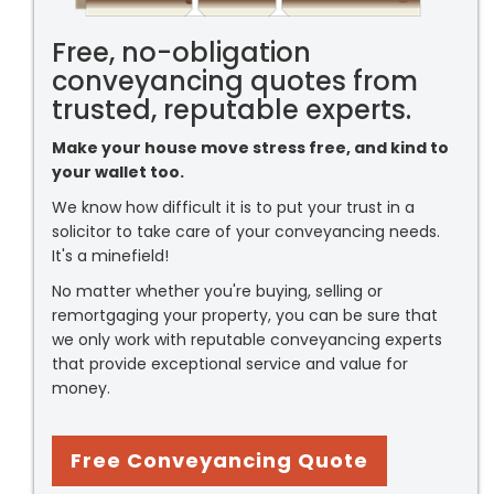
Free, no-obligation
conveyancing quotes from
trusted, reputable experts.
Make your house move stress free, and kind to
your wallet too.
We know how difficult it is to put your trust in a
solicitor to take care of your conveyancing needs.
It's a minefield!
No matter whether you're buying, selling or
remortgaging your property, you can be sure that
we only work with reputable conveyancing experts
that provide exceptional service and value for
money.
Free Conveyancing Quote