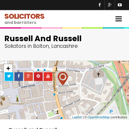
SOLICITORS
Togg
and barristers
navig
Russell And Russell
Solicitors in Bolton, Lancashire
+
−
Leaflet
| ©
OpenStreetMap
contributors