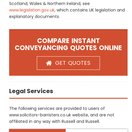
Scotland, Wales & Northern Ireland, see
www.legislation.gov.uk
, which contains UK legislation and
explanatory documents.
COMPARE INSTANT
CONVEYANCING QUOTES ONLINE
GET QUOTES
Legal Services
The following services are provided to users of
www.solicitors-barristers.co.uk website, and are not
affiliated in any way with Russell and Russell.