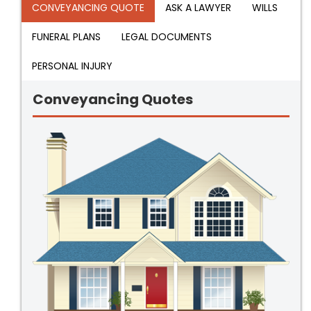
CONVEYANCING QUOTE
ASK A LAWYER
WILLS
FUNERAL PLANS
LEGAL DOCUMENTS
PERSONAL INJURY
Conveyancing Quotes