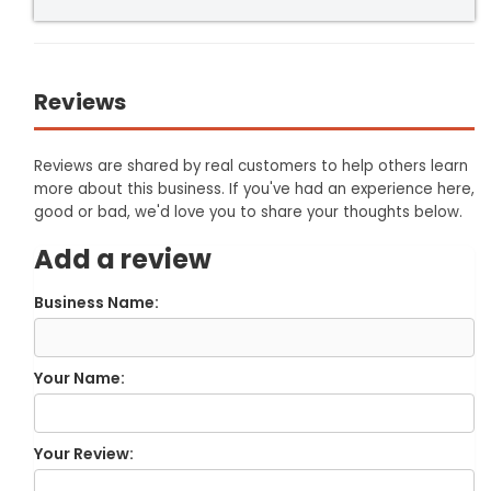
Reviews
Reviews are shared by real customers to help others learn
more about this business. If you've had an experience here,
good or bad, we'd love you to share your thoughts below.
Add a review
Business Name:
Your Name:
Your Review: