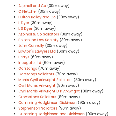
Aspinall and Co
(30m away)
C Fletcher
(30m away)
Hulton Bailey and Co
(30m away)
L Dyer
(30m away)
L S Dyer
(30m away)
Aspinall & Co Solicitors
(30m away)
Bolton Inc Law Society
(30m away)
John Connolly
(30m away)
Lawton's Lawyers Ltd
(60m away)
Berrys
(60m away)
Incagate Ltd
(60m away)
Garstangs
(70m away)
Garstangs Solicitors
(70m away)
Morris Cyril Arkwright Solicitors
(80m away)
Cyril Morris Arkwright
(80m away)
Cyril Morris Arkwright D P Arkwright
(80m away)
Cromptons Solicitors
(80m away)
Cumming Hodgkinson Dickinson
(90m away)
Stephenson Solicitors
(90m away)
Cumming Hodgkinson and Dickinson
(90m away)