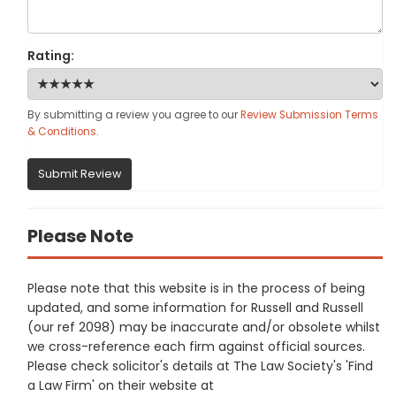
Rating:
By submitting a review you agree to our
Review Submission Terms
& Conditions
.
Submit Review
Please Note
Please note that this website is in the process of being
updated, and some information for Russell and Russell
(our ref 2098) may be inaccurate and/or obsolete whilst
we cross-reference each firm against official sources.
Please check solicitor's details at The Law Society's 'Find
a Law Firm' on their website at