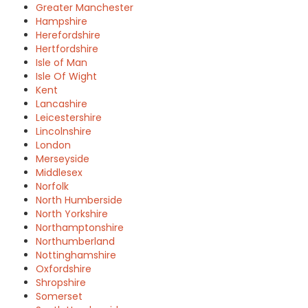
Greater Manchester
Hampshire
Herefordshire
Hertfordshire
Isle of Man
Isle Of Wight
Kent
Lancashire
Leicestershire
Lincolnshire
London
Merseyside
Middlesex
Norfolk
North Humberside
North Yorkshire
Northamptonshire
Northumberland
Nottinghamshire
Oxfordshire
Shropshire
Somerset