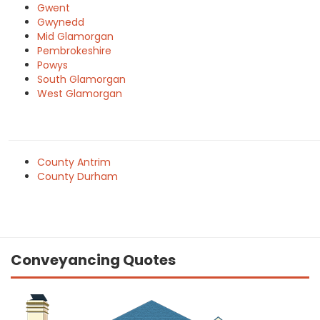
Gwent
Gwynedd
Mid Glamorgan
Pembrokeshire
Powys
South Glamorgan
West Glamorgan
County Antrim
County Durham
Conveyancing Quotes