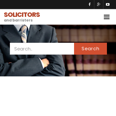
SOLICITORS
Togg
and barristers
navig
Search