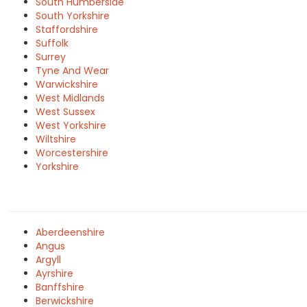
South Humberside
South Yorkshire
Staffordshire
Suffolk
Surrey
Tyne And Wear
Warwickshire
West Midlands
West Sussex
West Yorkshire
Wiltshire
Worcestershire
Yorkshire
Aberdeenshire
Angus
Argyll
Ayrshire
Banffshire
Berwickshire