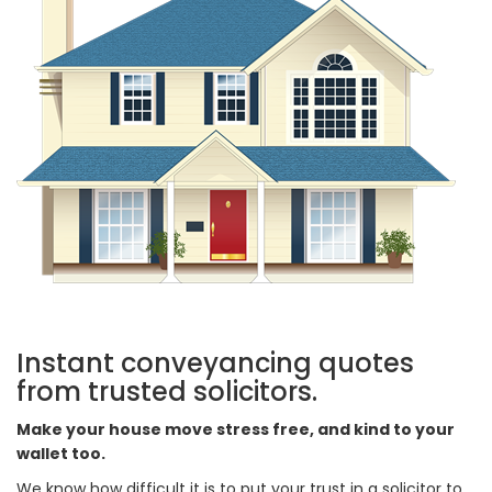
Instant conveyancing quotes
from trusted solicitors.
Make your house move stress free, and kind to your
wallet too.
We know how difficult it is to put your trust in a solicitor to