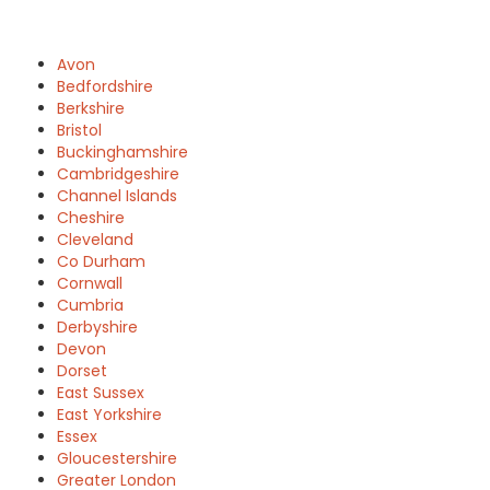
Avon
Bedfordshire
Berkshire
Bristol
Buckinghamshire
Cambridgeshire
Channel Islands
Cheshire
Cleveland
Co Durham
Cornwall
Cumbria
Derbyshire
Devon
Dorset
East Sussex
East Yorkshire
Essex
Gloucestershire
Greater London