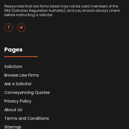
Please note that law firms listed may not be valid members of the
SRA (Solicitors Regulation Authority), and you should always check
before instructing a solicitor.
Pages
Solicitors
Browse Law Firms
Ask a Solicitor
Conveyancing Quotes
Privacy Policy
About Us
Terms and Conditions
Sitemap