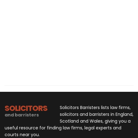
SOLICITORS
Solicitors Barristers lists law firms,
solicitors and barristers in England,
and barristers
Scotland and Wales, giving you a
useful resource for finding law firms, legal experts and
courts near you.