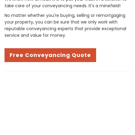
take care of your conveyancing needs. It's a minefield!
No matter whether you're buying, selling or remortgaging
your property, you can be sure that we only work with
reputable conveyancing experts that provide exceptional
service and value for money.
Free Conveyancing Quote