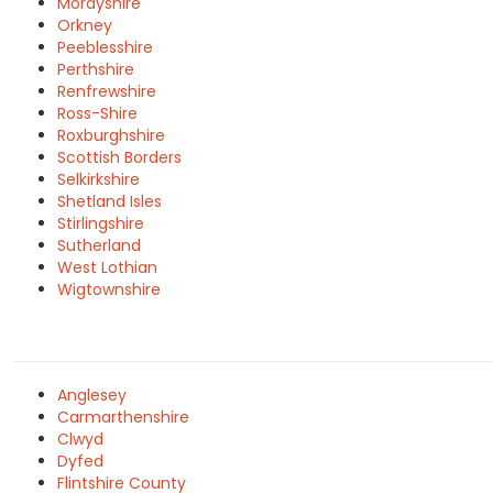
Morayshire
Orkney
Peeblesshire
Perthshire
Renfrewshire
Ross-Shire
Roxburghshire
Scottish Borders
Selkirkshire
Shetland Isles
Stirlingshire
Sutherland
West Lothian
Wigtownshire
Anglesey
Carmarthenshire
Clwyd
Dyfed
Flintshire County