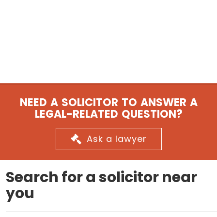
NEED A SOLICITOR TO ANSWER A
LEGAL-RELATED QUESTION?
Ask a lawyer
Search for a solicitor near
you