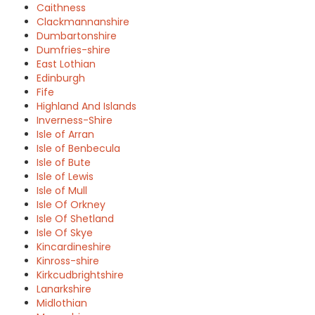
Caithness
Clackmannanshire
Dumbartonshire
Dumfries-shire
East Lothian
Edinburgh
Fife
Highland And Islands
Inverness-Shire
Isle of Arran
Isle of Benbecula
Isle of Bute
Isle of Lewis
Isle of Mull
Isle Of Orkney
Isle Of Shetland
Isle Of Skye
Kincardineshire
Kinross-shire
Kirkcudbrightshire
Lanarkshire
Midlothian