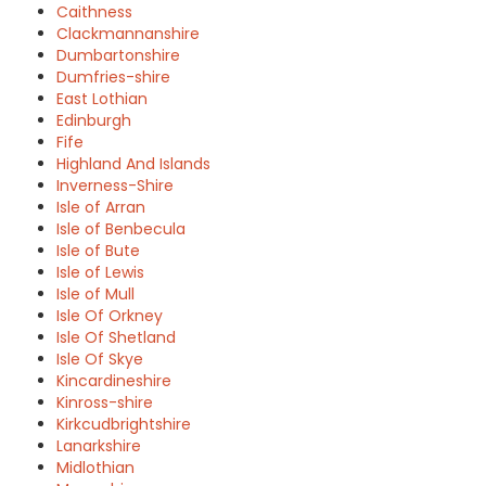
Caithness
Clackmannanshire
Dumbartonshire
Dumfries-shire
East Lothian
Edinburgh
Fife
Highland And Islands
Inverness-Shire
Isle of Arran
Isle of Benbecula
Isle of Bute
Isle of Lewis
Isle of Mull
Isle Of Orkney
Isle Of Shetland
Isle Of Skye
Kincardineshire
Kinross-shire
Kirkcudbrightshire
Lanarkshire
Midlothian