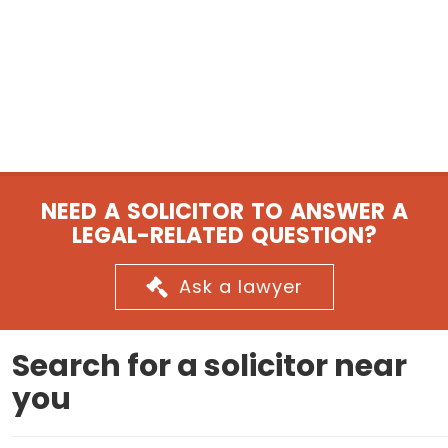
NEED A SOLICITOR TO ANSWER A
LEGAL-RELATED QUESTION?
Ask a lawyer
Search for a solicitor near
you