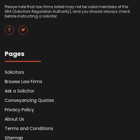
Please note that law firms listed may not be valid members of the
SRA (Solicitors Regulation Authority), and you should always check
before instructing a solicitor.
Pages
Solicitors
Browse Law Firms
Ask a Solicitor
Conveyancing Quotes
Privacy Policy
About Us
Terms and Conditions
Sitemap