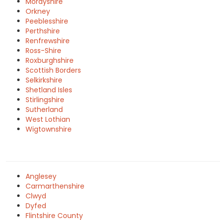
Morayshire
Orkney
Peeblesshire
Perthshire
Renfrewshire
Ross-Shire
Roxburghshire
Scottish Borders
Selkirkshire
Shetland Isles
Stirlingshire
Sutherland
West Lothian
Wigtownshire
Anglesey
Carmarthenshire
Clwyd
Dyfed
Flintshire County