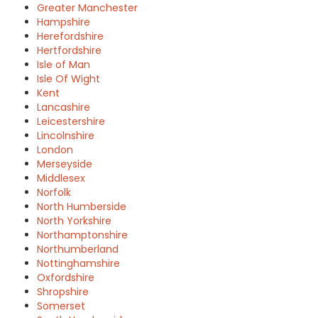
Greater Manchester
Hampshire
Herefordshire
Hertfordshire
Isle of Man
Isle Of Wight
Kent
Lancashire
Leicestershire
Lincolnshire
London
Merseyside
Middlesex
Norfolk
North Humberside
North Yorkshire
Northamptonshire
Northumberland
Nottinghamshire
Oxfordshire
Shropshire
Somerset