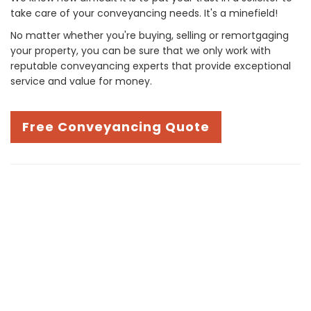
take care of your conveyancing needs. It's a minefield!
No matter whether you're buying, selling or remortgaging
your property, you can be sure that we only work with
reputable conveyancing experts that provide exceptional
service and value for money.
Free Conveyancing Quote