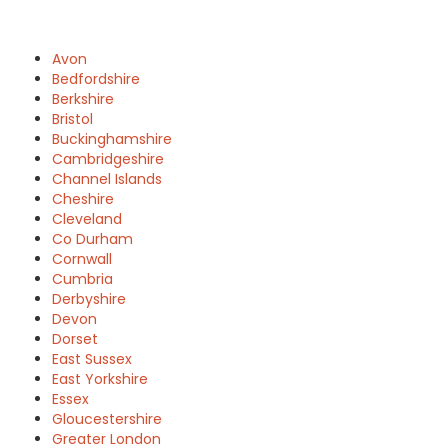
Avon
Bedfordshire
Berkshire
Bristol
Buckinghamshire
Cambridgeshire
Channel Islands
Cheshire
Cleveland
Co Durham
Cornwall
Cumbria
Derbyshire
Devon
Dorset
East Sussex
East Yorkshire
Essex
Gloucestershire
Greater London