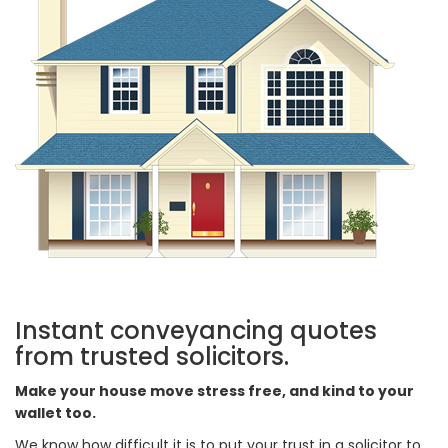
Instant conveyancing quotes
from trusted solicitors.
Make your house move stress free, and kind to your
wallet too.
We know how difficult it is to put your trust in a solicitor to