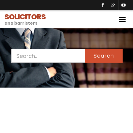
SOLICITORS
Togg
and barristers
navig
Search