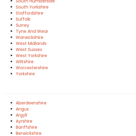
South Humberside
South Yorkshire
Staffordshire
Suffolk
Surrey
Tyne And Wear
Warwickshire
West Midlands
West Sussex
West Yorkshire
Wiltshire
Worcestershire
Yorkshire
Aberdeenshire
Angus
Argyll
Ayrshire
Banffshire
Berwickshire