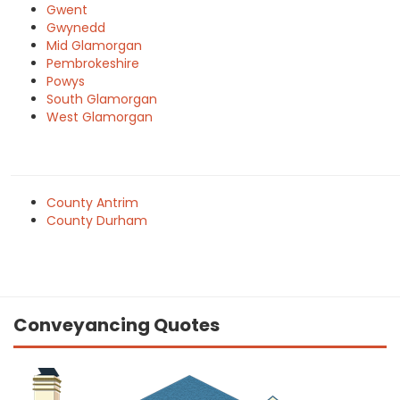
Gwent
Gwynedd
Mid Glamorgan
Pembrokeshire
Powys
South Glamorgan
West Glamorgan
County Antrim
County Durham
Conveyancing Quotes