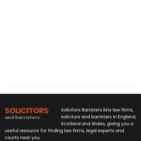
SOLICITORS
Solicitors Barristers lists law firms,
solicitors and barristers in England,
and barristers
Scotland and Wales, giving you a
useful resource for finding law firms, legal experts and
courts near you.