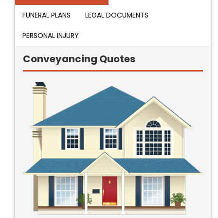
FUNERAL PLANS
LEGAL DOCUMENTS
PERSONAL INJURY
Conveyancing Quotes