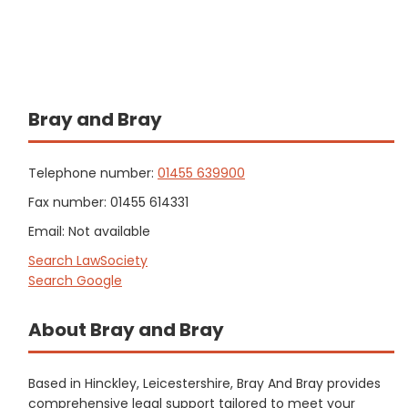
Bray and Bray
Telephone number:
01455 639900
Fax number: 01455 614331
Email: Not available
Search LawSociety
Search Google
About Bray and Bray
Based in Hinckley, Leicestershire, Bray And Bray provides
comprehensive legal support tailored to meet your