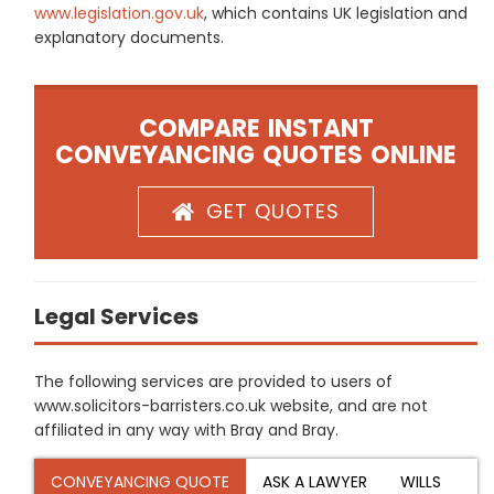
www.legislation.gov.uk
, which contains UK legislation and
explanatory documents.
COMPARE INSTANT
CONVEYANCING QUOTES ONLINE
GET QUOTES
Legal Services
The following services are provided to users of
www.solicitors-barristers.co.uk website, and are not
affiliated in any way with Bray and Bray.
CONVEYANCING QUOTE
ASK A LAWYER
WILLS