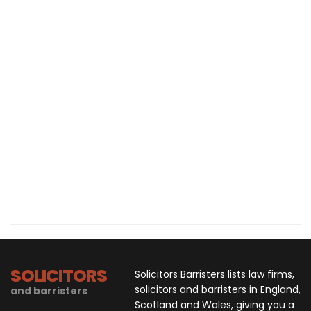
SOLICITORS
Solicitors Barristers lists law firms,
solicitors and barristers in England,
and barristers
Scotland and Wales, giving you a