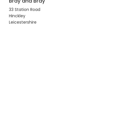
Bray and Bray
33 Station Road
Hinckley
Leicestershire