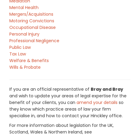
Mediation
Mental Health
Mergers/Acquisitions
Motoring Convictions
Occupational Disease
Personal Injury
Professional Negligence
Public Law
Tax Law
Welfare & Benefits
Wills & Probate
If you are an official representative of
Bray and Bray
and wish to update your areas of legal expertise for the
benefit of your clients, you can
amend your details
so
they know which practice areas of law your firm
specialise in, and how to contact your Hinckley office.
For more information about legislation for the UK,
Scotland, Wales & Northern Ireland, see