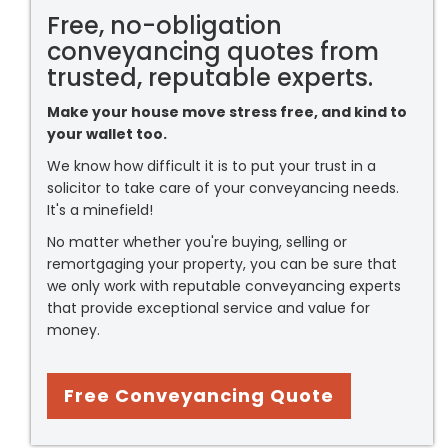
Free, no-obligation
conveyancing quotes from
trusted, reputable experts.
Make your house move stress free, and kind to
your wallet too.
We know how difficult it is to put your trust in a
solicitor to take care of your conveyancing needs.
It's a minefield!
No matter whether you're buying, selling or
remortgaging your property, you can be sure that
we only work with reputable conveyancing experts
that provide exceptional service and value for
money.
Free Conveyancing Quote