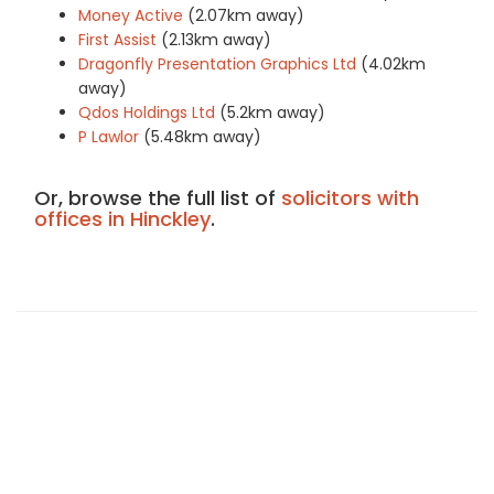
Money Active
(2.07km away)
First Assist
(2.13km away)
Dragonfly Presentation Graphics Ltd
(4.02km
away)
Qdos Holdings Ltd
(5.2km away)
P Lawlor
(5.48km away)
Or, browse the full list of
solicitors with
offices in Hinckley
.