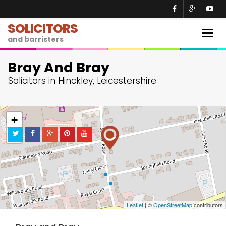
SOLICITORS
Togg
and barristers
navig
Bray And Bray
Solicitors in Hinckley, Leicestershire
+
−
Leaflet
| ©
OpenStreetMap
contributors