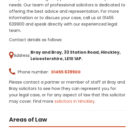
needs. Our team of professional solicitors is dedicated to
offering the best advice and representation. For more
information or to discuss your case, call us at 01455
639900 and speak directly with our experienced legal
team.
Contact details as follows:
Bray and Bray, 33 Station Road, Hinckley,
Address:
Leicestershire, LE10 1AP.
Phone number:
01455 639900
Please contact a partner or member of staff at Bray and
Bray solicitors to see how they can represent you for
your legal case, or for any aspect of law that this solicitor
may cover. Find more
solicitors in Hinckley
.
Areas of Law