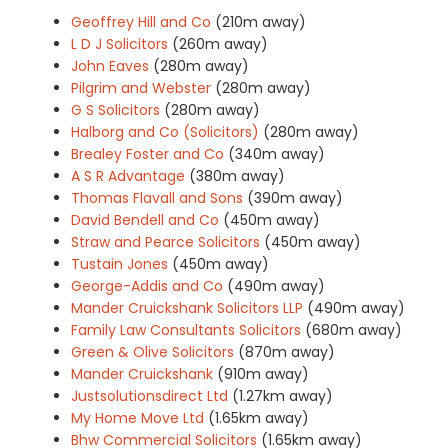
Geoffrey Hill and Co
(210m away)
L D J Solicitors
(260m away)
John Eaves
(280m away)
Pilgrim and Webster
(280m away)
G S Solicitors
(280m away)
Halborg and Co (Solicitors)
(280m away)
Brealey Foster and Co
(340m away)
A S R Advantage
(380m away)
Thomas Flavall and Sons
(390m away)
David Bendell and Co
(450m away)
Straw and Pearce Solicitors
(450m away)
Tustain Jones
(450m away)
George-Addis and Co
(490m away)
Mander Cruickshank Solicitors LLP
(490m away)
Family Law Consultants Solicitors
(680m away)
Green & Olive Solicitors
(870m away)
Mander Cruickshank
(910m away)
Justsolutionsdirect Ltd
(1.27km away)
My Home Move Ltd
(1.65km away)
Bhw Commercial Solicitors
(1.65km away)