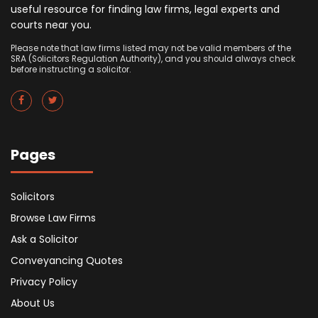
useful resource for finding law firms, legal experts and
courts near you.
Please note that law firms listed may not be valid members of the
SRA (Solicitors Regulation Authority), and you should always check
before instructing a solicitor.
Pages
Solicitors
Browse Law Firms
Ask a Solicitor
Conveyancing Quotes
Privacy Policy
About Us