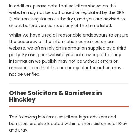
In addition, please note that solicitors shown on this
website may not be authorised or regulated by the SRA
(Solicitors Regulation Authority), and you are advised to
check before you contact any of the firms listed.
Whilst we have used all reasonable endeavours to ensure
the accuracy of the information contained on our
website, we often rely on information supplied by a third-
party. By using our website you acknowledge that any
information we publish may not be without errors or
omissions, and that the accuracy of information may
not be verified.
Other Solicitors & Barristers in
Hinckley
The following law firms, solicitors, legal advisers and
barristers are also located within a short distance of Bray
and Bray: