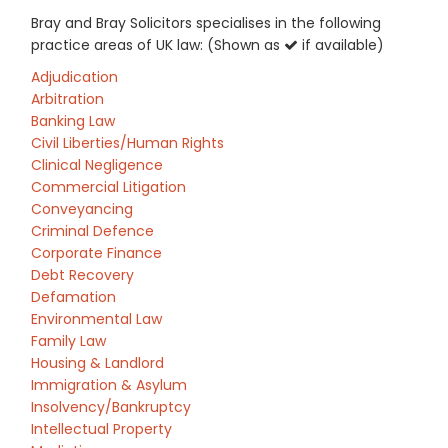
Bray and Bray Solicitors specialises in the following
practice areas of UK law: (Shown as
if available)
Adjudication
Arbitration
Banking Law
Civil Liberties/Human Rights
Clinical Negligence
Commercial Litigation
Conveyancing
Criminal Defence
Corporate Finance
Debt Recovery
Defamation
Environmental Law
Family Law
Housing & Landlord
Immigration & Asylum
Insolvency/Bankruptcy
Intellectual Property