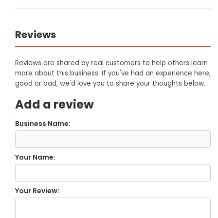
Reviews
Reviews are shared by real customers to help others learn
more about this business. If you've had an experience here,
good or bad, we'd love you to share your thoughts below.
Add a review
Business Name:
Your Name:
Your Review: