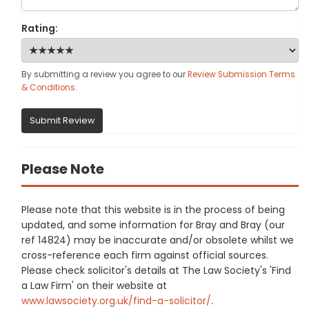
Rating:
By submitting a review you agree to our
Review Submission Terms
& Conditions
.
Submit Review
Please Note
Please note that this website is in the process of being
updated, and some information for Bray and Bray (our
ref 14824) may be inaccurate and/or obsolete whilst we
cross-reference each firm against official sources.
Please check solicitor's details at The Law Society's 'Find
a Law Firm' on their website at
www.lawsociety.org.uk/find-a-solicitor/
.