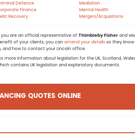
riminal Defence
Mediation
orporate Finance
Mental Health
ebt Recovery
Mergers/Acquisitions
f you are an official representative of
Thimbleby Fisher
and wis
enefit of your clients, you can
amend your details
so they know 
n, and how to contact your Lincoln office.
or more information about legislation for the UK, Scotland, Wale
hich contains UK legislation and explanatory documents.
ANCING QUOTES ONLINE