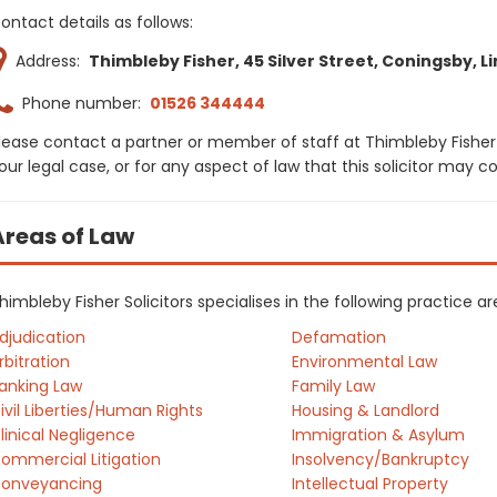
ontact details as follows:
Address:
Thimbleby Fisher, 45 Silver Street, Coningsby, Li
Phone number:
01526 344444
lease contact a partner or member of staff at Thimbleby Fisher 
our legal case, or for any aspect of law that this solicitor may 
Areas of Law
himbleby Fisher Solicitors specialises in the following practice 
djudication
Defamation
rbitration
Environmental Law
anking Law
Family Law
ivil Liberties/Human Rights
Housing & Landlord
linical Negligence
Immigration & Asylum
ommercial Litigation
Insolvency/Bankruptcy
onveyancing
Intellectual Property