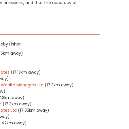
or omissions, and that the accuracy of
leby Fisher:
.65km away)
iates
(17.13km away)
way)
 Wealth Managers Ltd
(17.3km away)
ay)
7.3km away)
d
(17.3km away)
ates Ltd
(17.35km away)
away)
7.42km away)