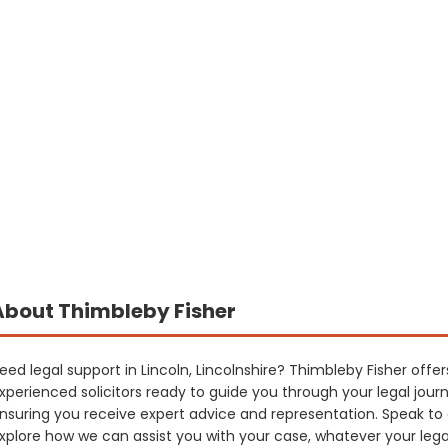
About Thimbleby Fisher
eed legal support in Lincoln, Lincolnshire? Thimbleby Fisher offers
xperienced solicitors ready to guide you through your legal jour
nsuring you receive expert advice and representation. Speak to
xplore how we can assist you with your case, whatever your leg