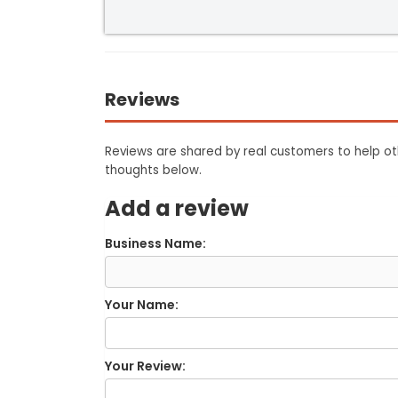
Reviews
Reviews are shared by real customers to help oth
thoughts below.
Add a review
Business Name:
Your Name:
Your Review: