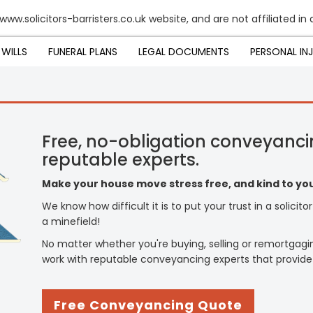
www.solicitors-barristers.co.uk website, and are not affiliated in
WILLS
FUNERAL PLANS
LEGAL DOCUMENTS
PERSONAL IN
Free, no-obligation conveyanci
reputable experts.
Make your house move stress free, and kind to you
We know how difficult it is to put your trust in a solicit
a minefield!
No matter whether you're buying, selling or remortgagi
work with reputable conveyancing experts that provide
Free Conveyancing Quote