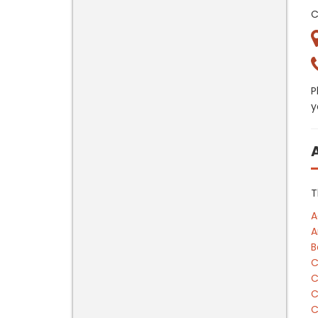
C
P
y
T
A
A
B
C
C
C
C