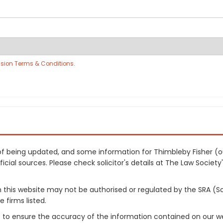
sion Terms & Conditions
.
s of being updated, and some information for Thimbleby Fisher (
cial sources. Please check solicitor's details at The Law Society's
on this website may not be authorised or regulated by the SRA (So
 firms listed.
 to ensure the accuracy of the information contained on our web