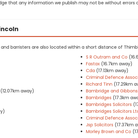
dge that any information we publish may not be without errors 
Lincoln
rs and barristers are also located within a short distance of Thimb
S R Outram and Co
(16
Fastax
(16.7km away)
Cda
(17.13km away)
Criminal Defence Assoc
Richard Tinn
(17.29km a
(12.07km away)
Bambridge and Gibbons
Bambridges
(17.3km aw
Bambridges Solicitors
(1
ay)
Bambridges Solicitors Lt
Criminal Defence Associ
Jsp Solicitors
(17.37km 
Morley Brown and Co
(1