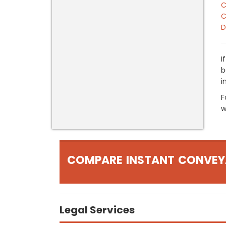
C
C
D
I
b
i
F
w
COMPARE INSTANT CONVEY
Legal Services