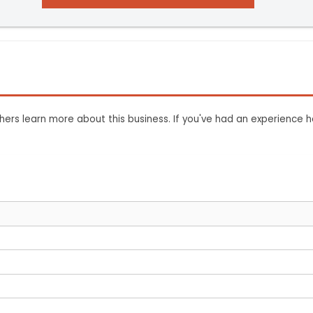
ers learn more about this business. If you've had an experience h