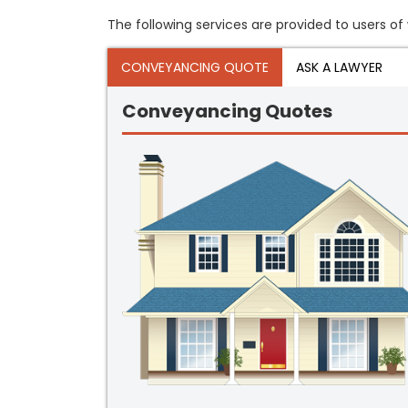
The following services are provided to users of 
CONVEYANCING QUOTE
ASK A LAWYER
Conveyancing Quotes