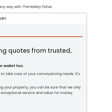
 any way with Thimbleby Fisher.
JURY
ng quotes from trusted,
r wallet too.
or to take care of your conveyancing needs. It's
ng your property, you can be sure that we only
 exceptional service and value for money.