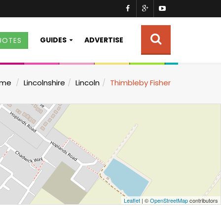
GUIDES
ADVERTISE
UOTES
ome
Lincolnshire
Lincoln
Thimbleby Fisher
Leaflet
| ©
OpenStreetMap
contributors