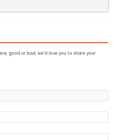
ere, good or bad, we'd love you to share your