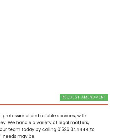
REQUEST AMENDMENT
 professional and reliable services, with
ney. We handle a variety of legal matters,
 our team today by calling 01526 344444 to
al needs may be.