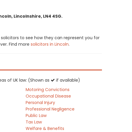
ncoln, Lincolnshire, LN4 4SG.
solicitors to see how they can represent you for
cover. Find more
solicitors in Lincoln
.
areas of UK law: (Shown as
if available)
Motoring Convictions
Occupational Disease
Personal Injury
Professional Negligence
Public Law
Tax Law
Welfare & Benefits