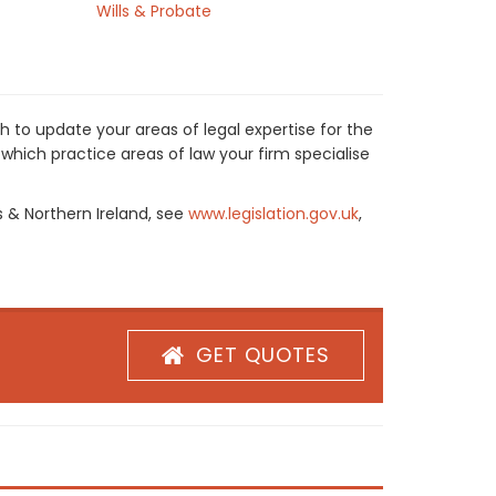
Wills & Probate
h to update your areas of legal expertise for the
which practice areas of law your firm specialise
s & Northern Ireland, see
www.legislation.gov.uk
,
GET QUOTES