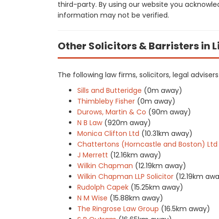
third-party. By using our website you acknowle
information may not be verified.
Other Solicitors & Barristers in 
The following law firms, solicitors, legal advise
Sills and Butteridge
(0m away)
Thimbleby Fisher
(0m away)
Durows, Martin & Co
(90m away)
N B Law
(920m away)
Monica Clifton Ltd
(10.31km away)
Chattertons (Horncastle and Boston) Ltd
J Merrett
(12.16km away)
Wilkin Chapman
(12.19km away)
Wilkin Chapman LLP Solicitor
(12.19km aw
Rudolph Capek
(15.25km away)
N M Wise
(15.88km away)
The Ringrose Law Group
(16.5km away)