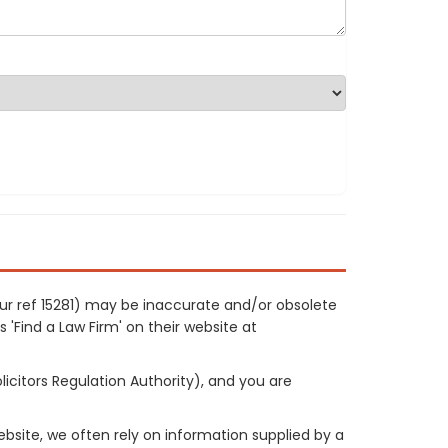
our ref 15281) may be inaccurate and/or obsolete
 'Find a Law Firm' on their website at
licitors Regulation Authority), and you are
site, we often rely on information supplied by a