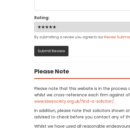
Rating:
By submitting a review you agree to our
Review Submis
Submit Review
Please Note
Please note that this website is in the proces
whilst we cross-reference each firm against offi
www.lawsociety.org.uk/find-a-solicitor/
.
In addition, please note that solicitors shown 
advised to check before you contact any of the
Whilst we have used all reasonable endeavours