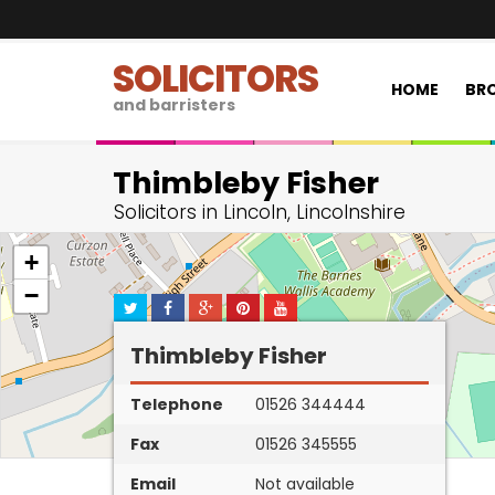
SOLICITORS
HOME
BRO
and barristers
Thimbleby Fisher
Solicitors in Lincoln, Lincolnshire
+
−
Thimbleby Fisher
Telephone
01526 344444
Fax
01526 345555
Email
Not available