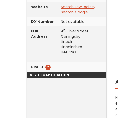
Website
Search LawSociety
Search Google
DX Number
Not available
Full
45 Silver Street
Address
Coningsby
Lincoln
Lincolnshire
LN4 4SG
SRA ID
STREETMAP LOCATION
N
e
e
e