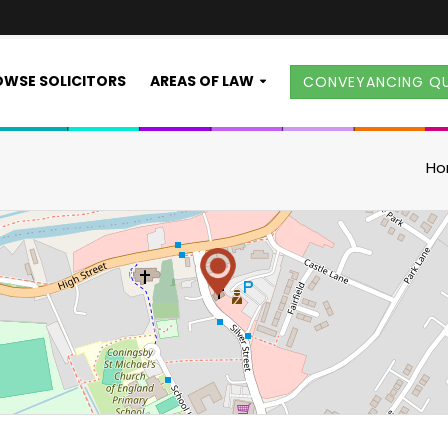
WSE SOLICITORS
AREAS OF LAW
CONVEYANCING Q
H