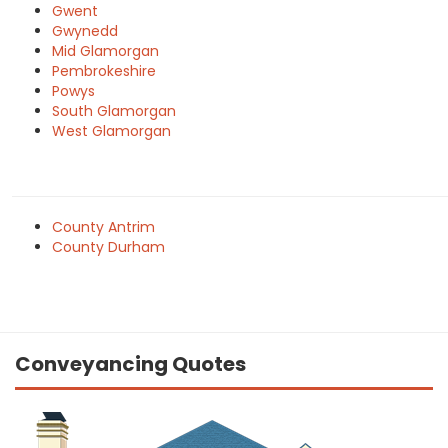
Gwent
Gwynedd
Mid Glamorgan
Pembrokeshire
Powys
South Glamorgan
West Glamorgan
County Antrim
County Durham
Conveyancing Quotes