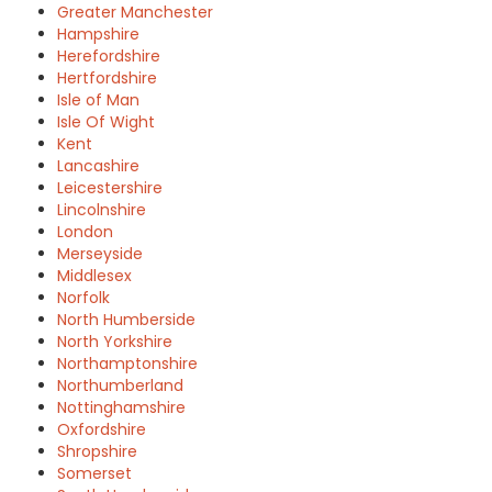
Greater Manchester
Hampshire
Herefordshire
Hertfordshire
Isle of Man
Isle Of Wight
Kent
Lancashire
Leicestershire
Lincolnshire
London
Merseyside
Middlesex
Norfolk
North Humberside
North Yorkshire
Northamptonshire
Northumberland
Nottinghamshire
Oxfordshire
Shropshire
Somerset