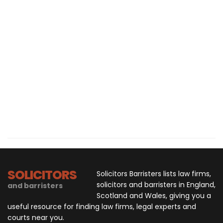
SOLICITORS
Solicitors Barristers lists law firms,
solicitors and barristers in England,
and barristers
Scotland and Wales, giving you a
useful resource for finding law firms, legal experts and
courts near you.