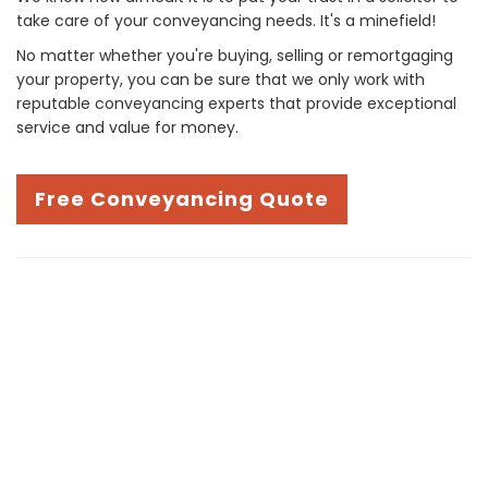
take care of your conveyancing needs. It's a minefield!
No matter whether you're buying, selling or remortgaging
your property, you can be sure that we only work with
reputable conveyancing experts that provide exceptional
service and value for money.
Free Conveyancing Quote