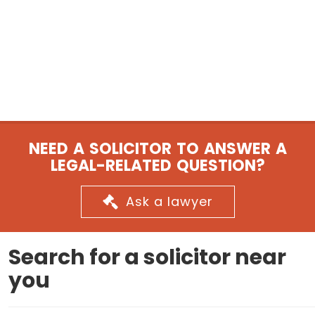
NEED A SOLICITOR TO ANSWER A
LEGAL-RELATED QUESTION?
Ask a lawyer
Search for a solicitor near
you