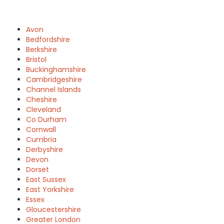
Avon
Bedfordshire
Berkshire
Bristol
Buckinghamshire
Cambridgeshire
Channel Islands
Cheshire
Cleveland
Co Durham
Cornwall
Cumbria
Derbyshire
Devon
Dorset
East Sussex
East Yorkshire
Essex
Gloucestershire
Greater London