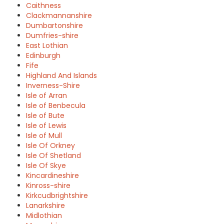
Caithness
Clackmannanshire
Dumbartonshire
Dumfries-shire
East Lothian
Edinburgh
Fife
Highland And Islands
Inverness-Shire
Isle of Arran
Isle of Benbecula
Isle of Bute
Isle of Lewis
Isle of Mull
Isle Of Orkney
Isle Of Shetland
Isle Of Skye
Kincardineshire
Kinross-shire
Kirkcudbrightshire
Lanarkshire
Midlothian