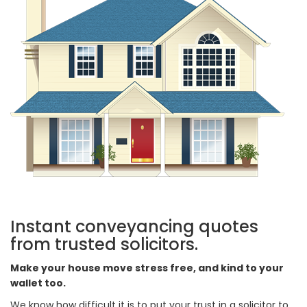
Instant conveyancing quotes
from trusted solicitors.
Make your house move stress free, and kind to your
wallet too.
We know how difficult it is to put your trust in a solicitor to