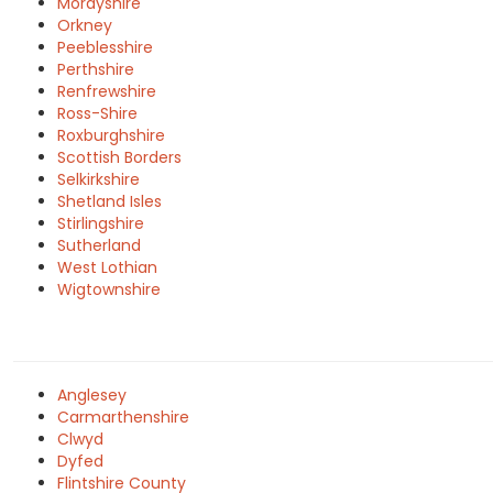
Morayshire
Orkney
Peeblesshire
Perthshire
Renfrewshire
Ross-Shire
Roxburghshire
Scottish Borders
Selkirkshire
Shetland Isles
Stirlingshire
Sutherland
West Lothian
Wigtownshire
Anglesey
Carmarthenshire
Clwyd
Dyfed
Flintshire County