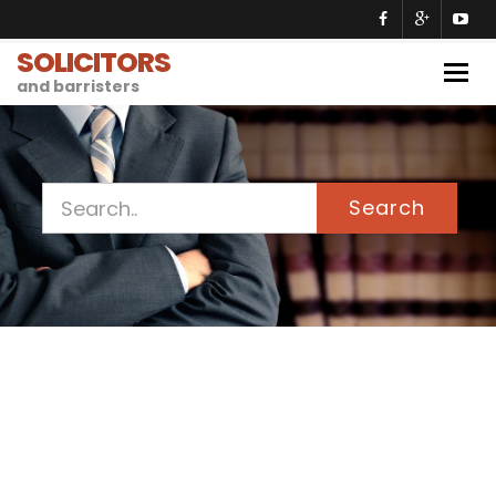
SOLICITORS
Togg
and barristers
navig
Search