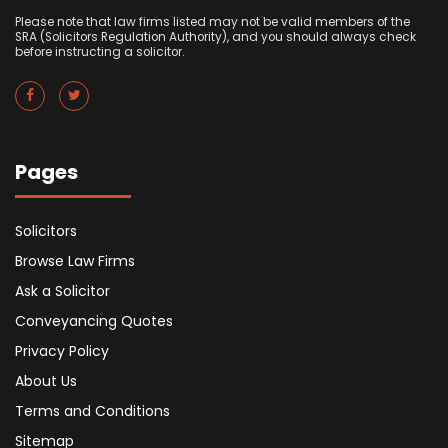
Please note that law firms listed may not be valid members of the
SRA (Solicitors Regulation Authority), and you should always check
before instructing a solicitor.
Pages
Solicitors
Browse Law Firms
Ask a Solicitor
Conveyancing Quotes
Privacy Policy
About Us
Terms and Conditions
Sitemap