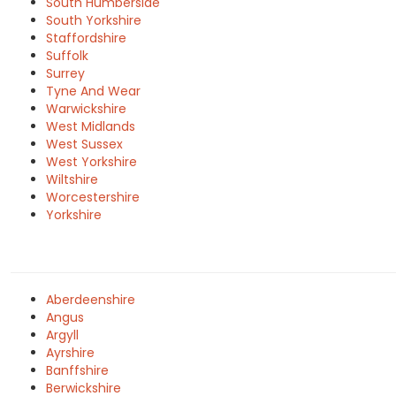
South Humberside
South Yorkshire
Staffordshire
Suffolk
Surrey
Tyne And Wear
Warwickshire
West Midlands
West Sussex
West Yorkshire
Wiltshire
Worcestershire
Yorkshire
Aberdeenshire
Angus
Argyll
Ayrshire
Banffshire
Berwickshire