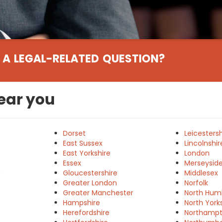
 A LEGAL-RELATED QUESTION?
near you
Dorset
Leicestersh
East Sussex
Lincolnshir
East Yorkshire
London
Essex
Merseysid
e
Gloucestershire
Middlesex
Greater London
Norfolk
Greater Manchester
North Hum
Hampshire
North York
Herefordshire
Northampt