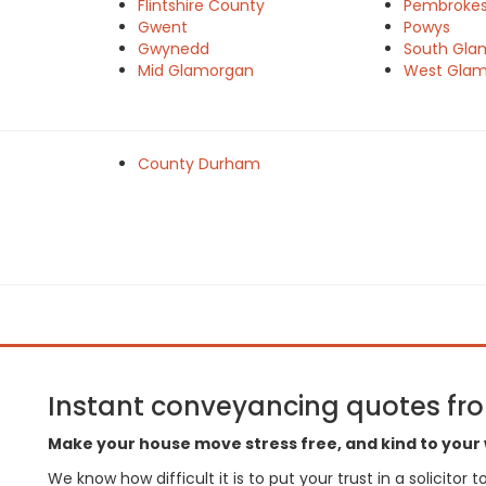
Flintshire County
Pembrokes
e
Gwent
Powys
Gwynedd
South Gla
Mid Glamorgan
West Gla
County Durham
Instant conveyancing quotes from
Make your house move stress free, and kind to your 
We know how difficult it is to put your trust in a solicitor