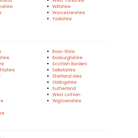
rland
West Yorkshire
mshire
Wiltshire
e
Worcestershire
Yorkshire
e
Ross-Shire
shire
Roxburghshire
re
Scottish Borders
htshire
Selkirkshire
e
Shetland Isles
Stirlingshire
Sutherland
West Lothian
re
Wigtownshire
re