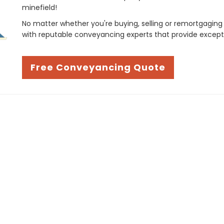
minefield!
No matter whether you're buying, selling or remortgaging
with reputable conveyancing experts that provide except
Free Conveyancing Quote