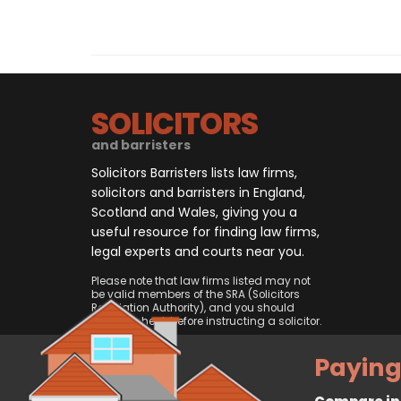
SOLICITORS
and barristers
Solicitors Barristers lists law firms,
solicitors and barristers in England,
Scotland and Wales, giving you a
useful resource for finding law firms,
legal experts and courts near you.
Please note that law firms listed may not
be valid members of the SRA (Solicitors
Regulation Authority), and you should
always check before instructing a solicitor.
Paying