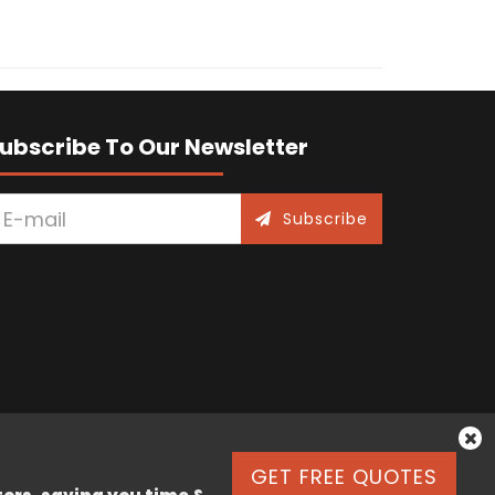
ubscribe To Our Newsletter
Subscribe
GET FREE QUOTES