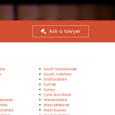
Ask a lawyer
ire
South Humberside
e
South Yorkshire
Staffordshire
e
Suffolk
Surrey
Tyne And Wear
berside
Warwickshire
shire
West Midlands
onshire
West Sussex