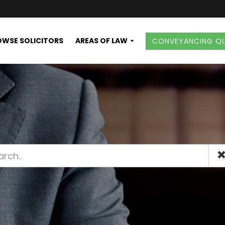
WSE SOLICITORS
AREAS OF LAW
CONVEYANCING Q