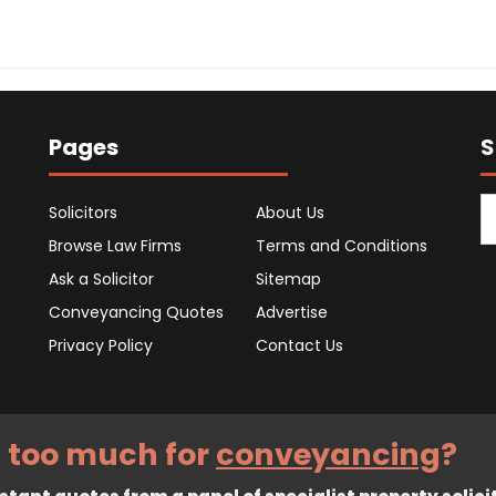
Pages
S
Solicitors
About Us
Browse Law Firms
Terms and Conditions
Ask a Solicitor
Sitemap
Conveyancing Quotes
Advertise
Privacy Policy
Contact Us
 too much for
conveyancing
?