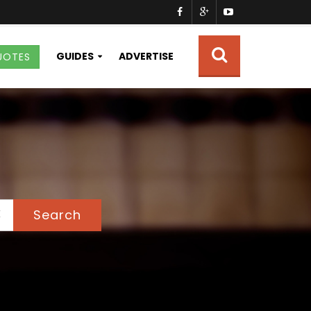
GUIDES
ADVERTISE
UOTES
Search