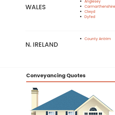
Anglesey
WALES
Carmarthenshir
Clwyd
Dyfed
County Antrim
N. IRELAND
Conveyancing Quotes