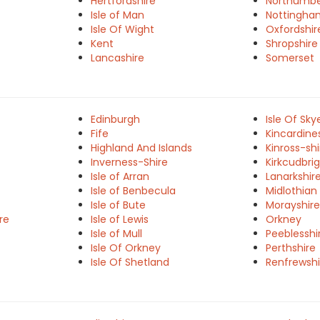
Hertfordshire
Northumbe
Isle of Man
Nottingha
Isle Of Wight
Oxfordshir
Kent
Shropshire
Lancashire
Somerset
Edinburgh
Isle Of Sky
Fife
Kincardine
Highland And Islands
Kinross-shi
Inverness-Shire
Kirkcudbrig
Isle of Arran
Lanarkshir
Isle of Benbecula
Midlothian
Isle of Bute
Morayshire
re
Isle of Lewis
Orkney
Isle of Mull
Peeblesshi
Isle Of Orkney
Perthshire
Isle Of Shetland
Renfrewshi