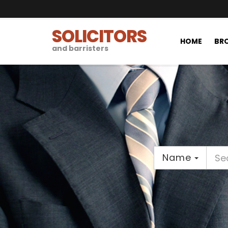
SOLICITORS
HOME
BRO
and barristers
Name