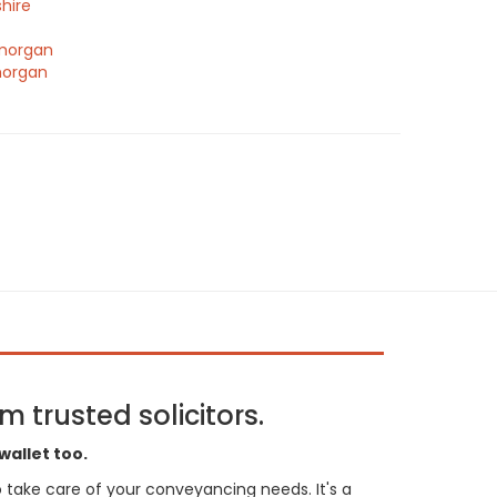
hire
morgan
morgan
 trusted solicitors.
wallet too.
 to take care of your conveyancing needs. It's a