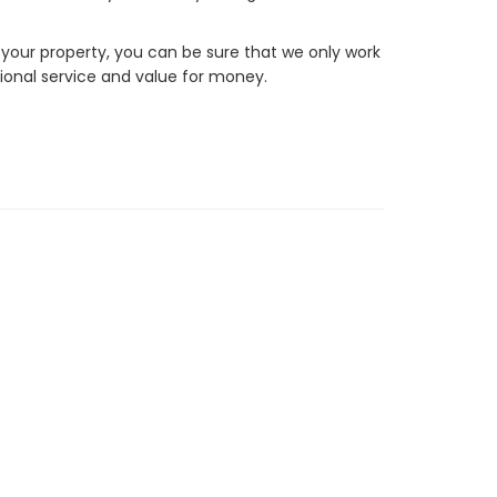
 your property, you can be sure that we only work
ional service and value for money.