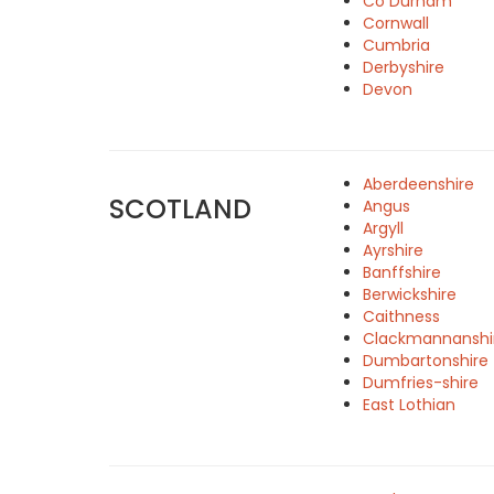
Co Durham
Cornwall
Cumbria
Derbyshire
Devon
Aberdeenshire
SCOTLAND
Angus
Argyll
Ayrshire
Banffshire
Berwickshire
Caithness
Clackmannanshi
Dumbartonshire
Dumfries-shire
East Lothian