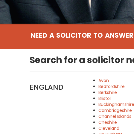
NEED A SOLICITOR TO ANSWER
Search for a solicitor 
Avon
ENGLAND
Bedfordshire
Berkshire
Bristol
Buckinghamshir
Cambridgeshire
Channel Islands
Cheshire
Cleveland