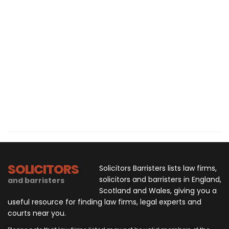
SOLICITORS
Solicitors Barristers lists law firms,
solicitors and barristers in England,
and barristers
Scotland and Wales, giving you a
useful resource for finding law firms, legal experts and
courts near you.