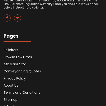
Please note that law firms listed may not be valid members of the
SRA (Solicitors Regulation Authority), and you should always check
before instructing a solicitor.
Pages
Solicitors
Browse Law Firms
Ask a Solicitor
Conveyancing Quotes
Privacy Policy
About Us
Terms and Conditions
Sitemap