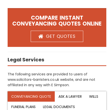
COMPARE INSTANT
CONVEYANCING QUOTES ONLINE
GET QUOTES
Legal Services
The following services are provided to users of
www.solicitors-barristers.co.uk website, and are not
affiliated in any way with E Simpson.
CONVEYANCING QUOTE
ASK A LAWYER
WILLS
FUNERAL PLANS
LEGAL DOCUMENTS