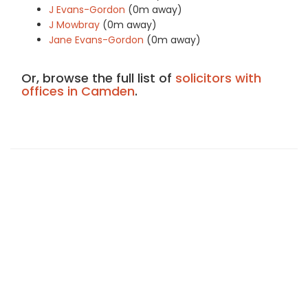
J Evans-Gordon
(0m away)
J Mowbray
(0m away)
Jane Evans-Gordon
(0m away)
Or, browse the full list of
solicitors with
offices in Camden
.