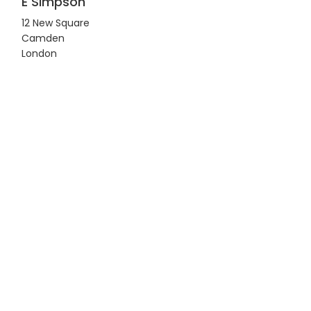
E Simpson
12 New Square
Camden
London