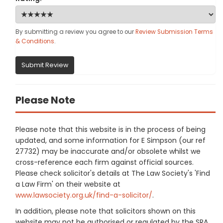
By submitting a review you agree to our
Review Submission Terms
& Conditions
.
Submit Review
Please Note
Please note that this website is in the process of being
updated, and some information for E Simpson (our ref
27732) may be inaccurate and/or obsolete whilst we
cross-reference each firm against official sources.
Please check solicitor's details at The Law Society's 'Find
a Law Firm' on their website at
www.lawsociety.org.uk/find-a-solicitor/
.
In addition, please note that solicitors shown on this
website may not be authorised or regulated by the SRA