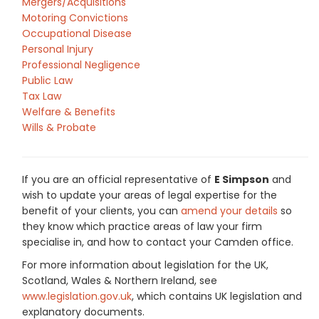
Mergers/Acquisitions
Motoring Convictions
Occupational Disease
Personal Injury
Professional Negligence
Public Law
Tax Law
Welfare & Benefits
Wills & Probate
If you are an official representative of
E Simpson
and
wish to update your areas of legal expertise for the
benefit of your clients, you can
amend your details
so
they know which practice areas of law your firm
specialise in, and how to contact your Camden office.
For more information about legislation for the UK,
Scotland, Wales & Northern Ireland, see
www.legislation.gov.uk
, which contains UK legislation and
explanatory documents.