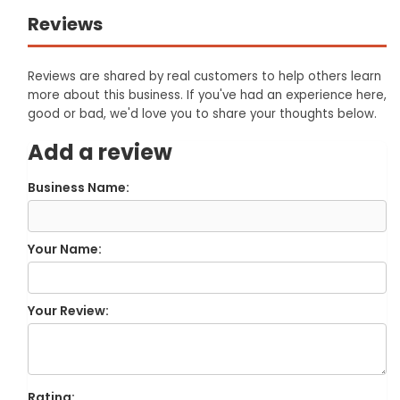
Reviews
Reviews are shared by real customers to help others learn
more about this business. If you've had an experience here,
good or bad, we'd love you to share your thoughts below.
Add a review
Business Name:
Your Name:
Your Review:
Rating: