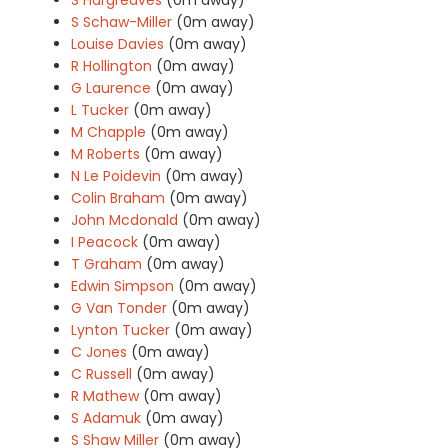
S Schaw-Miller
(0m away)
Louise Davies
(0m away)
R Hollington
(0m away)
G Laurence
(0m away)
L Tucker
(0m away)
M Chapple
(0m away)
M Roberts
(0m away)
N Le Poidevin
(0m away)
Colin Braham
(0m away)
John Mcdonald
(0m away)
I Peacock
(0m away)
T Graham
(0m away)
Edwin Simpson
(0m away)
G Van Tonder
(0m away)
Lynton Tucker
(0m away)
C Jones
(0m away)
C Russell
(0m away)
R Mathew
(0m away)
S Adamuk
(0m away)
S Shaw Miller
(0m away)