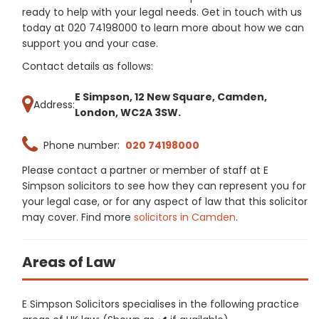
ready to help with your legal needs. Get in touch with us
today at 020 74198000 to learn more about how we can
support you and your case.
Contact details as follows:
E Simpson, 12 New Square, Camden,
Address:
London, WC2A 3SW.
Phone number:
020 74198000
Please contact a partner or member of staff at E
Simpson solicitors to see how they can represent you for
your legal case, or for any aspect of law that this solicitor
may cover. Find more
solicitors in Camden
.
Areas of Law
E Simpson Solicitors specialises in the following practice