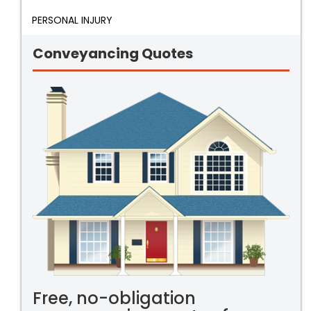
PERSONAL INJURY
Conveyancing Quotes
Free, no-obligation