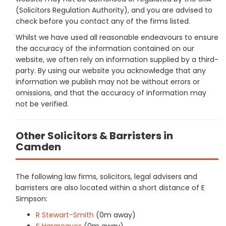
(Solicitors Regulation Authority), and you are advised to
check before you contact any of the firms listed.
Whilst we have used all reasonable endeavours to ensure
the accuracy of the information contained on our
website, we often rely on information supplied by a third-
party. By using our website you acknowledge that any
information we publish may not be without errors or
omissions, and that the accuracy of information may
not be verified.
Other Solicitors & Barristers in
Camden
The following law firms, solicitors, legal advisers and
barristers are also located within a short distance of E
Simpson:
R Stewart-Smith
(0m away)
S Hargreaves
(0m away)