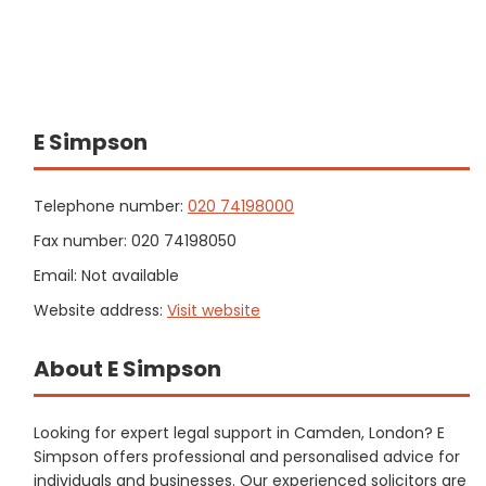
E Simpson
Telephone number:
020 74198000
Fax number: 020 74198050
Email: Not available
Website address:
Visit website
About E Simpson
Looking for expert legal support in Camden, London? E
Simpson offers professional and personalised advice for
individuals and businesses. Our experienced solicitors are