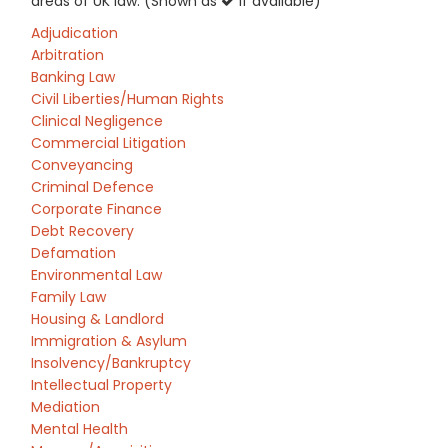
areas of UK law: (Shown as
if available)
Adjudication
Arbitration
Banking Law
Civil Liberties/Human Rights
Clinical Negligence
Commercial Litigation
Conveyancing
Criminal Defence
Corporate Finance
Debt Recovery
Defamation
Environmental Law
Family Law
Housing & Landlord
Immigration & Asylum
Insolvency/Bankruptcy
Intellectual Property
Mediation
Mental Health