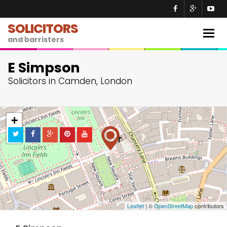
SOLICITORS
Togg
and barristers
navig
E Simpson
Solicitors in Camden, London
+
−
Leaflet
| ©
OpenStreetMap
contributors