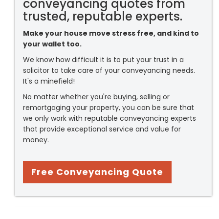
conveyancing quotes from
trusted, reputable experts.
Make your house move stress free, and kind to
your wallet too.
We know how difficult it is to put your trust in a
solicitor to take care of your conveyancing needs.
It's a minefield!
No matter whether you're buying, selling or
remortgaging your property, you can be sure that
we only work with reputable conveyancing experts
that provide exceptional service and value for
money.
Free Conveyancing Quote