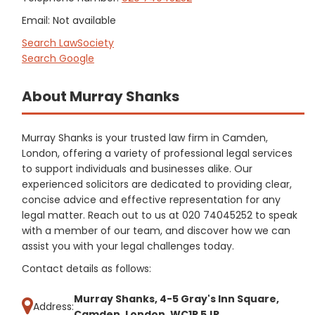
Email: Not available
Search LawSociety
Search Google
About Murray Shanks
Murray Shanks is your trusted law firm in Camden,
London, offering a variety of professional legal services
to support individuals and businesses alike. Our
experienced solicitors are dedicated to providing clear,
concise advice and effective representation for any
legal matter. Reach out to us at 020 74045252 to speak
with a member of our team, and discover how we can
assist you with your legal challenges today.
Contact details as follows:
Murray Shanks, 4-5 Gray's Inn Square,
Address:
Camden, London, WC1R 5JP.