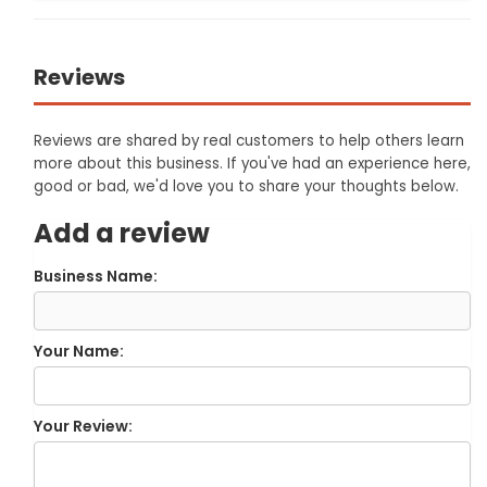
Reviews
Reviews are shared by real customers to help others learn
more about this business. If you've had an experience here,
good or bad, we'd love you to share your thoughts below.
Add a review
Business Name:
Your Name:
Your Review: