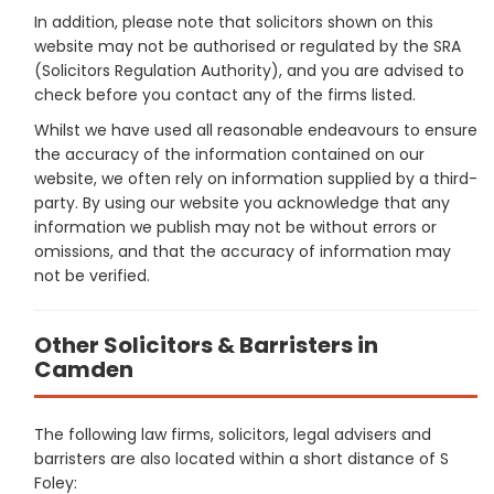
In addition, please note that solicitors shown on this
website may not be authorised or regulated by the SRA
(Solicitors Regulation Authority), and you are advised to
check before you contact any of the firms listed.
Whilst we have used all reasonable endeavours to ensure
the accuracy of the information contained on our
website, we often rely on information supplied by a third-
party. By using our website you acknowledge that any
information we publish may not be without errors or
omissions, and that the accuracy of information may
not be verified.
Other Solicitors & Barristers in
Camden
The following law firms, solicitors, legal advisers and
barristers are also located within a short distance of S
Foley: