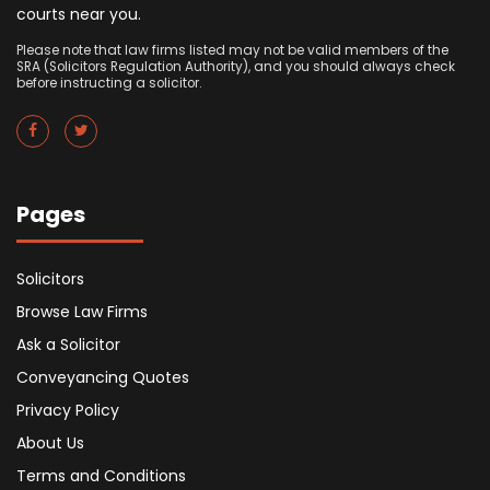
courts near you.
Please note that law firms listed may not be valid members of the
SRA (Solicitors Regulation Authority), and you should always check
before instructing a solicitor.
Pages
Solicitors
Browse Law Firms
Ask a Solicitor
Conveyancing Quotes
Privacy Policy
About Us
Terms and Conditions