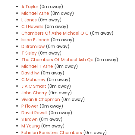
A Taylor
(0m away)
Michael Ashe
(0m away)
L Jones
(0m away)
C I Howells
(0m away)
Chambers Of Ashe Michael Q C
(0m away)
Issac E Jacob
(0m away)
D Bromilow
(0m away)
T Sisley
(0m away)
The Chambers Of Michael Ash Qc
(0m away)
Michael T Ashe
(0m away)
David Iwi
(0m away)
C Mahoney
(0m away)
J A C Smart
(0m away)
John Cherry
(0m away)
Vivian R Chapman
(0m away)
P Flower
(0m away)
David Rowell
(0m away)
S Brown
(0m away)
M Young
(0m away)
Echelon Barristers Chambers
(0m away)