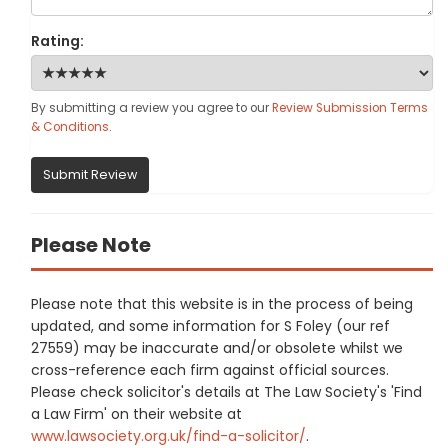
Rating:
By submitting a review you agree to our
Review Submission Terms
& Conditions
.
Submit Review
Please Note
Please note that this website is in the process of being
updated, and some information for S Foley (our ref
27559) may be inaccurate and/or obsolete whilst we
cross-reference each firm against official sources.
Please check solicitor's details at The Law Society's 'Find
a Law Firm' on their website at
www.lawsociety.org.uk/find-a-solicitor/
.