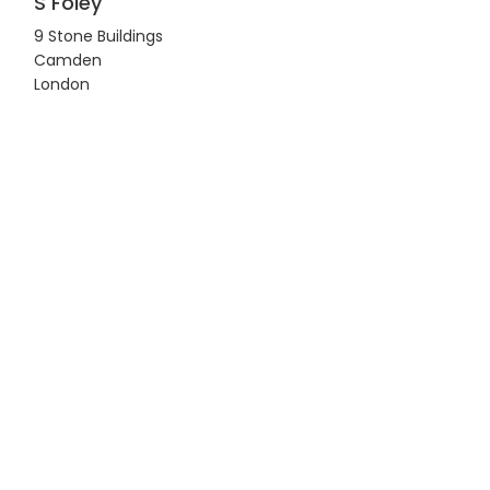
S Foley
9 Stone Buildings
Camden
London