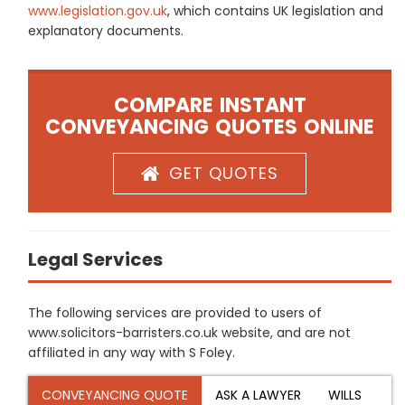
www.legislation.gov.uk
, which contains UK legislation and
explanatory documents.
COMPARE INSTANT
CONVEYANCING QUOTES ONLINE
GET QUOTES
Legal Services
The following services are provided to users of
www.solicitors-barristers.co.uk website, and are not
affiliated in any way with S Foley.
CONVEYANCING QUOTE
ASK A LAWYER
WILLS