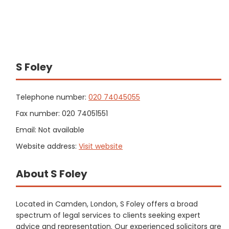
S Foley
Telephone number:
020 74045055
Fax number: 020 74051551
Email: Not available
Website address:
Visit website
About S Foley
Located in Camden, London, S Foley offers a broad
spectrum of legal services to clients seeking expert
advice and representation. Our experienced solicitors are