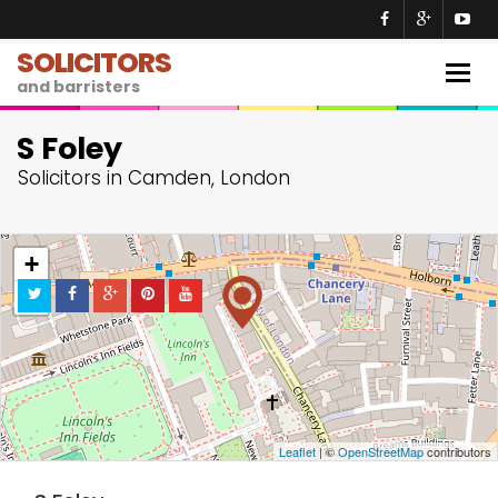
SOLICITORS
Togg
and barristers
navig
S Foley
Solicitors in Camden, London
+
−
Leaflet
| ©
OpenStreetMap
contributors