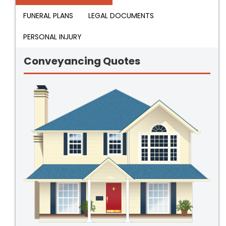
FUNERAL PLANS
LEGAL DOCUMENTS
PERSONAL INJURY
Conveyancing Quotes