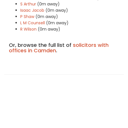
S Arthur
(0m away)
Isaac Jacob
(0m away)
P Shaw
(0m away)
L M Counsell
(0m away)
R Wilson
(0m away)
Or, browse the full list of
solicitors with
offices in Camden
.