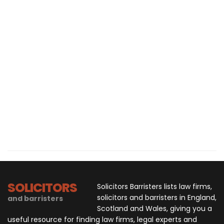
SOLICITORS
Solicitors Barristers lists law firms,
solicitors and barristers in England,
and barristers
Scotland and Wales, giving you a
useful resource for finding law firms, legal experts and