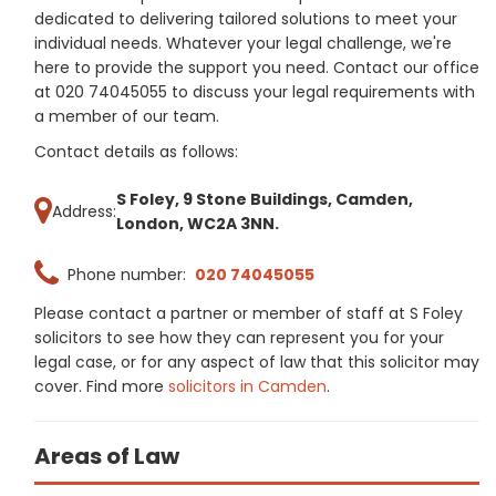
dedicated to delivering tailored solutions to meet your
individual needs. Whatever your legal challenge, we're
here to provide the support you need. Contact our office
at 020 74045055 to discuss your legal requirements with
a member of our team.
Contact details as follows:
S Foley, 9 Stone Buildings, Camden,
Address:
London, WC2A 3NN.
Phone number:
020 74045055
Please contact a partner or member of staff at S Foley
solicitors to see how they can represent you for your
legal case, or for any aspect of law that this solicitor may
cover. Find more
solicitors in Camden
.
Areas of Law