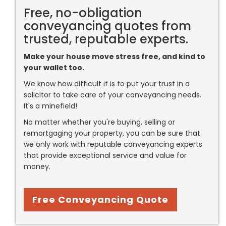
Free, no-obligation
conveyancing quotes from
trusted, reputable experts.
Make your house move stress free, and kind to
your wallet too.
We know how difficult it is to put your trust in a
solicitor to take care of your conveyancing needs.
It's a minefield!
No matter whether you're buying, selling or
remortgaging your property, you can be sure that
we only work with reputable conveyancing experts
that provide exceptional service and value for
money.
Free Conveyancing Quote