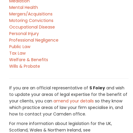
Mediation
Mental Health
Mergers/Acquisitions
Motoring Convictions
Occupational Disease
Personal Injury
Professional Negligence
Public Law
Tax Law
Welfare & Benefits
Wills & Probate
If you are an official representative of
S Foley
and wish
to update your areas of legal expertise for the benefit of
your clients, you can
amend your details
so they know
which practice areas of law your firm specialise in, and
how to contact your Camden office.
For more information about legislation for the UK,
Scotland, Wales & Northern Ireland, see