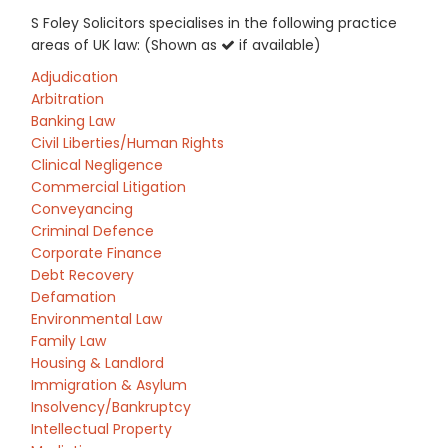
S Foley Solicitors specialises in the following practice
areas of UK law: (Shown as
if available)
Adjudication
Arbitration
Banking Law
Civil Liberties/Human Rights
Clinical Negligence
Commercial Litigation
Conveyancing
Criminal Defence
Corporate Finance
Debt Recovery
Defamation
Environmental Law
Family Law
Housing & Landlord
Immigration & Asylum
Insolvency/Bankruptcy
Intellectual Property