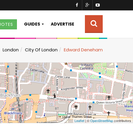
GUIDES
ADVERTISE
UOTES
London
City Of London
Edward Deneham
Leaflet
| ©
OpenStreetMap
contributors