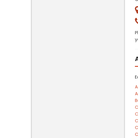
P
y
E
A
A
B
C
C
C
C
C