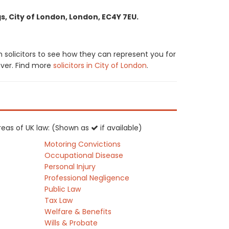
, City of London, London, EC4Y 7EU.
solicitors to see how they can represent you for
cover. Find more
solicitors in City of London
.
areas of UK law: (Shown as
if available)
Motoring Convictions
Occupational Disease
Personal Injury
Professional Negligence
Public Law
Tax Law
Welfare & Benefits
Wills & Probate