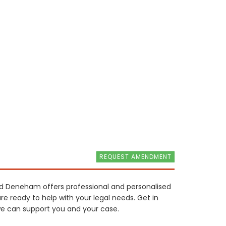
REQUEST AMENDMENT
ard Deneham offers professional and personalised
re ready to help with your legal needs. Get in
e can support you and your case.