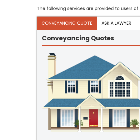
The following services are provided to users of
CONVEYANCING QUOTE
ASK A LAWYER
Conveyancing Quotes