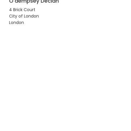
O'dempsey Declan
4 Brick Court
City of London
London