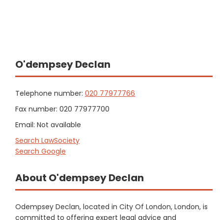
O'dempsey Declan
Telephone number:
020 77977766
Fax number: 020 77977700
Email: Not available
Search LawSociety
Search Google
About O'dempsey Declan
Odempsey Declan, located in City Of London, London, is
committed to offering expert legal advice and