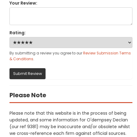
Your Review:
Rating:
By submitting a review you agree to our
Review Submission Terms
& Conditions
.
Submit Review
Please Note
Please note that this website is in the process of being
updated, and some information for O'dempsey Declan
(our ref 9381) may be inaccurate and/or obsolete whilst
we cross-reference each firm against official sources.