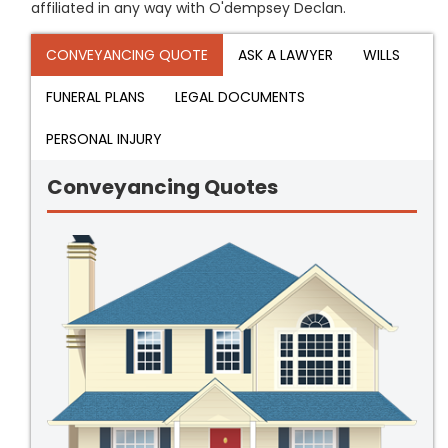
affiliated in any way with O'dempsey Declan.
CONVEYANCING QUOTE
ASK A LAWYER
WILLS
FUNERAL PLANS
LEGAL DOCUMENTS
PERSONAL INJURY
Conveyancing Quotes