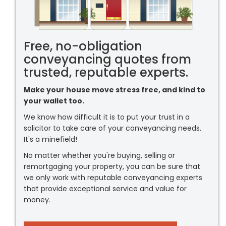
Free, no-obligation
conveyancing quotes from
trusted, reputable experts.
Make your house move stress free, and kind to
your wallet too.
We know how difficult it is to put your trust in a
solicitor to take care of your conveyancing needs.
It's a minefield!
No matter whether you're buying, selling or
remortgaging your property, you can be sure that
we only work with reputable conveyancing experts
that provide exceptional service and value for
money.