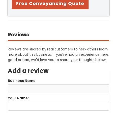
Free Conveyancing Quote
Reviews
Reviews are shared by real customers to help others learn
more about this business. If you've had an experience here,
good or bad, we'd love you to share your thoughts below.
Add a review
Business Name:
Your Name: