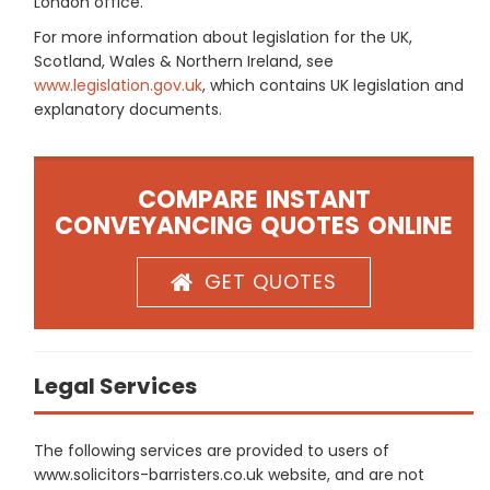
London office.
For more information about legislation for the UK,
Scotland, Wales & Northern Ireland, see
www.legislation.gov.uk
, which contains UK legislation and
explanatory documents.
COMPARE INSTANT
CONVEYANCING QUOTES ONLINE
GET QUOTES
Legal Services
The following services are provided to users of
www.solicitors-barristers.co.uk website, and are not