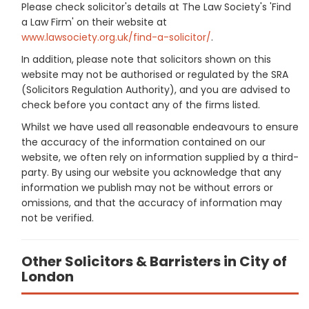
Please check solicitor's details at The Law Society's 'Find
a Law Firm' on their website at
www.lawsociety.org.uk/find-a-solicitor/
.
In addition, please note that solicitors shown on this
website may not be authorised or regulated by the SRA
(Solicitors Regulation Authority), and you are advised to
check before you contact any of the firms listed.
Whilst we have used all reasonable endeavours to ensure
the accuracy of the information contained on our
website, we often rely on information supplied by a third-
party. By using our website you acknowledge that any
information we publish may not be without errors or
omissions, and that the accuracy of information may
not be verified.
Other Solicitors & Barristers in City of
London