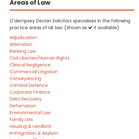
Areas of Law
O'dempsey Declan Solicitors specialises in the following
practice areas of UK law: (Shown as
if available)
Adjudication
Arbitration
Banking Law
Civil Liberties/Human Rights
Clinical Negligence
Commercial Litigation
Conveyancing
Criminal Defence
Corporate Finance
Debt Recovery
Defamation
Environmental Law
Family Law
Housing & Landlord
Immigration & Asylum