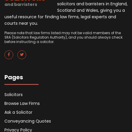
solicitors and barristers in England,
and barristers
Scotland and Wales, giving you a
useful resource for finding law firms, legal experts and
courts near you.
Please note that law firms listed may not be valid members of the
SRA (Solicitors Regulation Authority), and you should always check
before instructing a solicitor.
Pages
Solicitors
Browse Law Firms
Ask a Solicitor
Conveyancing Quotes
Privacy Policy