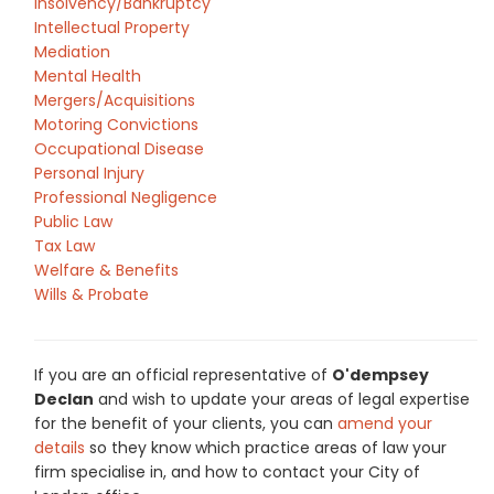
Insolvency/Bankruptcy
Intellectual Property
Mediation
Mental Health
Mergers/Acquisitions
Motoring Convictions
Occupational Disease
Personal Injury
Professional Negligence
Public Law
Tax Law
Welfare & Benefits
Wills & Probate
If you are an official representative of
O'dempsey
Declan
and wish to update your areas of legal expertise
for the benefit of your clients, you can
amend your
details
so they know which practice areas of law your
firm specialise in, and how to contact your City of