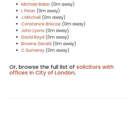
Michael Baker
(0m away)
L Peter
(0m away)
J Mitchell
(0m away)
Constance Briscoe
(0m away)
John Lyons
(0m away)
David Boyd
(0m away)
Browne Gerald
(0m away)
C Sumeray
(0m away)
Or, browse the full list of
solicitors with
offices in City of London
.