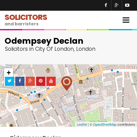
SOLICITORS
Togg
and barristers
navig
Odempsey Declan
Solicitors in City Of London, London
+
−
Leaflet
| ©
OpenStreetMap
contributors