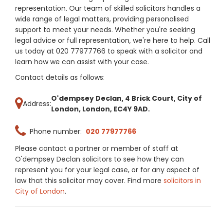
representation. Our team of skilled solicitors handles a
wide range of legal matters, providing personalised
support to meet your needs. Whether you're seeking
legal advice or full representation, we're here to help. Call
us today at 020 77977766 to speak with a solicitor and
learn how we can assist with your case.
Contact details as follows:
O'dempsey Declan, 4 Brick Court, City of
Address:
London, London, EC4Y 9AD.
Phone number:
020 77977766
Please contact a partner or member of staff at
O'dempsey Declan solicitors to see how they can
represent you for your legal case, or for any aspect of
law that this solicitor may cover. Find more
solicitors in
City of London
.