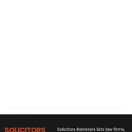
SOLICITORS
Solicitors Barristers lists law firms,