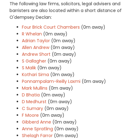
The following law firms, solicitors, legal advisers and
barristers are also located within a short distance of
O'dempsey Declan:
Four Brick Court Chambers
(0m away)
R Whelan
(0m away)
Adrian Taylor
(0m away)
Allen Andrew
(0m away)
Andrew Short
(0m away)
S Gallagher
(0m away)
S Malik
(0m away)
Kothari Sima
(0m away)
Ponnampalam-Reilly Laxmi
(0m away)
Mark Mullins
(0m away)
D Bhatia
(0m away)
D Medhurst
(0m away)
C Sumary
(0m away)
F Moore
(0m away)
Gibberd Anne
(0m away)
Anne Spratling
(0m away)
Shelagh Farror
(0m away)