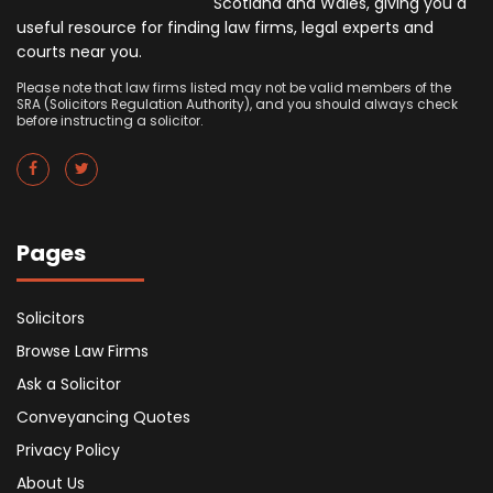
Scotland and Wales, giving you a
useful resource for finding law firms, legal experts and
courts near you.
Please note that law firms listed may not be valid members of the
SRA (Solicitors Regulation Authority), and you should always check
before instructing a solicitor.
Pages
Solicitors
Browse Law Firms
Ask a Solicitor
Conveyancing Quotes
Privacy Policy
About Us