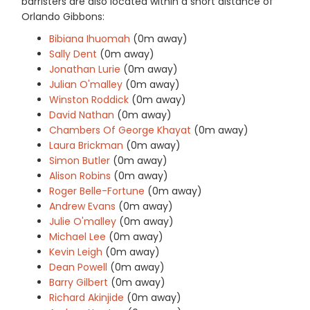
barristers are also located within a short distance of
Orlando Gibbons:
Bibiana Ihuomah
(0m away)
Sally Dent
(0m away)
Jonathan Lurie
(0m away)
Julian O'malley
(0m away)
Winston Roddick
(0m away)
David Nathan
(0m away)
Chambers Of George Khayat
(0m away)
Laura Brickman
(0m away)
Simon Butler
(0m away)
Alison Robins
(0m away)
Roger Belle-Fortune
(0m away)
Andrew Evans
(0m away)
Julie O'malley
(0m away)
Michael Lee
(0m away)
Kevin Leigh
(0m away)
Dean Powell
(0m away)
Barry Gilbert
(0m away)
Richard Akinjide
(0m away)