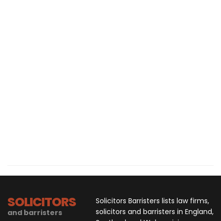
SOLICITORS
Solicitors Barristers lists law firms,
solicitors and barristers in England,
and barristers