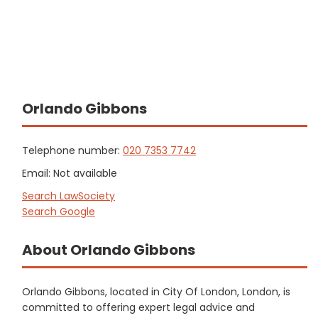
Orlando Gibbons
Telephone number:
020 7353 7742
Email: Not available
Search LawSociety
Search Google
About Orlando Gibbons
Orlando Gibbons, located in City Of London, London, is
committed to offering expert legal advice and