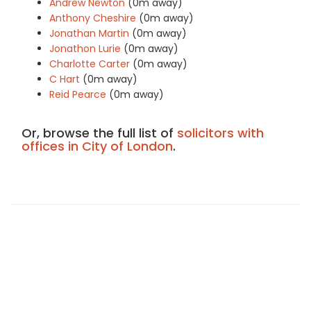
Andrew Newton
(0m away)
Anthony Cheshire
(0m away)
Jonathan Martin
(0m away)
Jonathon Lurie
(0m away)
Charlotte Carter
(0m away)
C Hart
(0m away)
Reid Pearce
(0m away)
Or, browse the full list of
solicitors with
offices in City of London
.