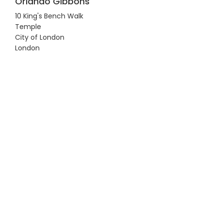
Orlando Gibbons
10 King's Bench Walk
Temple
City of London
London