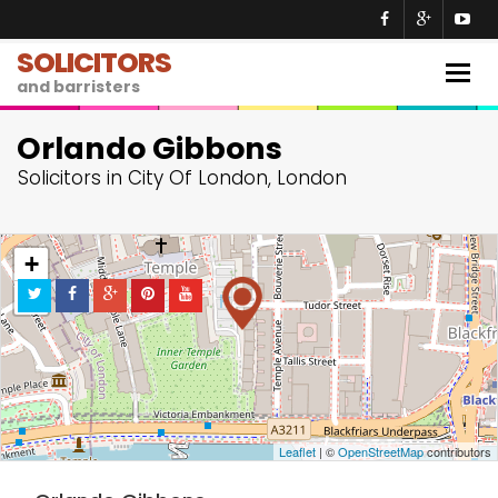
SOLICITORS
Togg
and barristers
navig
Orlando Gibbons
Solicitors in City Of London, London
+
−
Leaflet
| ©
OpenStreetMap
contributors