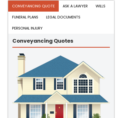
CONVEYANCING QUOTE
ASK A LAWYER
WILLS
FUNERAL PLANS
LEGAL DOCUMENTS
PERSONAL INJURY
Conveyancing Quotes