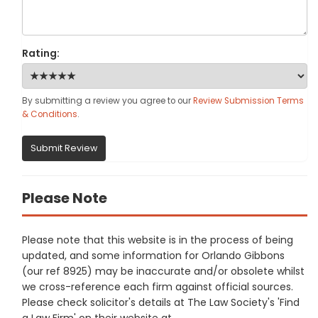
Rating:
By submitting a review you agree to our
Review Submission Terms
& Conditions
.
Submit Review
Please Note
Please note that this website is in the process of being
updated, and some information for Orlando Gibbons
(our ref 8925) may be inaccurate and/or obsolete whilst
we cross-reference each firm against official sources.
Please check solicitor's details at The Law Society's 'Find
a Law Firm' on their website at