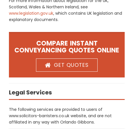
For more information about legislation for the UK,
Scotland, Wales & Northern Ireland, see
www.legislation.gov.uk
, which contains UK legislation and
explanatory documents.
COMPARE INSTANT
CONVEYANCING QUOTES ONLINE
GET QUOTES
Legal Services
The following services are provided to users of
www.solicitors-barristers.co.uk website, and are not
affiliated in any way with Orlando Gibbons.