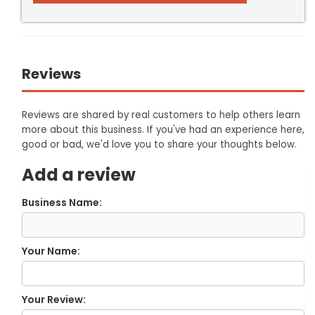
Reviews
Reviews are shared by real customers to help others learn
more about this business. If you've had an experience here,
good or bad, we'd love you to share your thoughts below.
Add a review
Business Name:
Your Name:
Your Review: