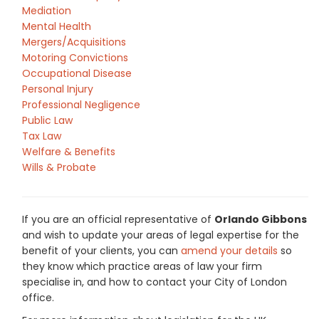
Mediation
Mental Health
Mergers/Acquisitions
Motoring Convictions
Occupational Disease
Personal Injury
Professional Negligence
Public Law
Tax Law
Welfare & Benefits
Wills & Probate
If you are an official representative of
Orlando Gibbons
and wish to update your areas of legal expertise for the
benefit of your clients, you can
amend your details
so
they know which practice areas of law your firm
specialise in, and how to contact your City of London
office.