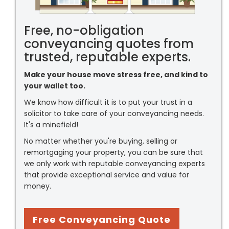
Free, no-obligation
conveyancing quotes from
trusted, reputable experts.
Make your house move stress free, and kind to
your wallet too.
We know how difficult it is to put your trust in a
solicitor to take care of your conveyancing needs.
It's a minefield!
No matter whether you're buying, selling or
remortgaging your property, you can be sure that
we only work with reputable conveyancing experts
that provide exceptional service and value for
money.
Free Conveyancing Quote