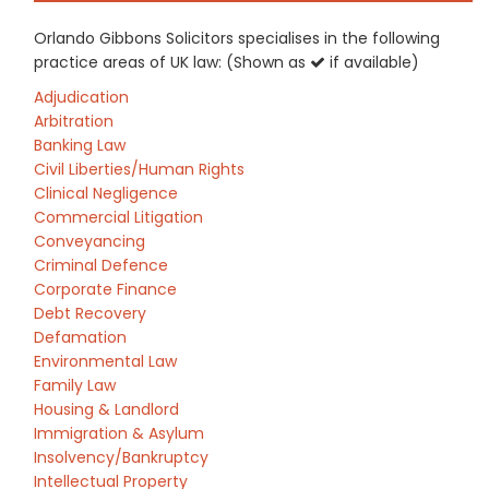
Orlando Gibbons Solicitors specialises in the following
practice areas of UK law: (Shown as
if available)
Adjudication
Arbitration
Banking Law
Civil Liberties/Human Rights
Clinical Negligence
Commercial Litigation
Conveyancing
Criminal Defence
Corporate Finance
Debt Recovery
Defamation
Environmental Law
Family Law
Housing & Landlord
Immigration & Asylum
Insolvency/Bankruptcy
Intellectual Property