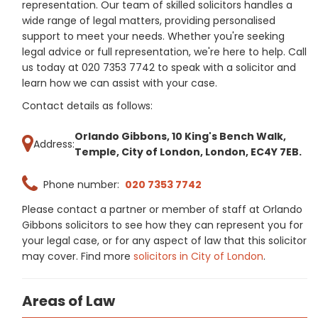
representation. Our team of skilled solicitors handles a
wide range of legal matters, providing personalised
support to meet your needs. Whether you're seeking
legal advice or full representation, we're here to help. Call
us today at 020 7353 7742 to speak with a solicitor and
learn how we can assist with your case.
Contact details as follows:
Orlando Gibbons, 10 King's Bench Walk,
Address:
Temple, City of London, London, EC4Y 7EB.
Phone number:
020 7353 7742
Please contact a partner or member of staff at Orlando
Gibbons solicitors to see how they can represent you for
your legal case, or for any aspect of law that this solicitor
may cover. Find more
solicitors in City of London
.
Areas of Law