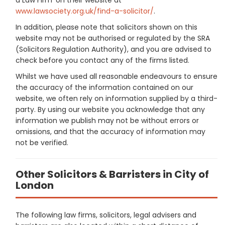
www.lawsociety.org.uk/find-a-solicitor/
.
In addition, please note that solicitors shown on this
website may not be authorised or regulated by the SRA
(Solicitors Regulation Authority), and you are advised to
check before you contact any of the firms listed.
Whilst we have used all reasonable endeavours to ensure
the accuracy of the information contained on our
website, we often rely on information supplied by a third-
party. By using our website you acknowledge that any
information we publish may not be without errors or
omissions, and that the accuracy of information may
not be verified.
Other Solicitors & Barristers in City of
London
The following law firms, solicitors, legal advisers and