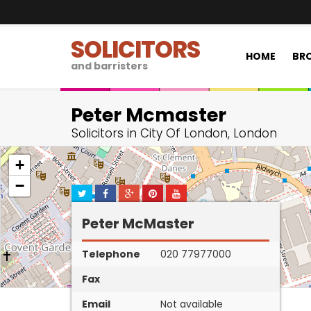
SOLICITORS
HOME
BRO
and barristers
Peter Mcmaster
Solicitors in City Of London, London
+
−
Peter McMaster
Telephone
020 77977000
Fax
Email
Not available