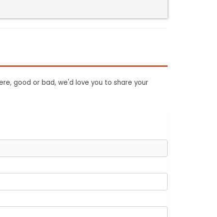
ere, good or bad, we'd love you to share your