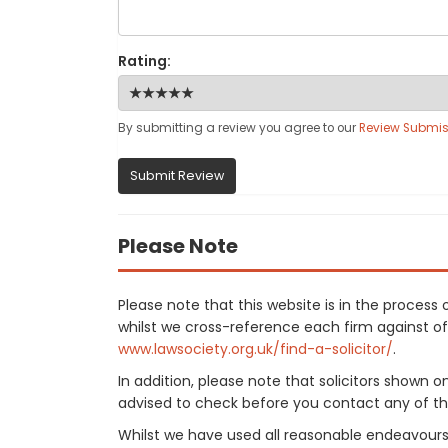
Rating:
By submitting a review you agree to our
Review Submis
Submit Review
Please Note
Please note that this website is in the proce
whilst we cross-reference each firm against offi
www.lawsociety.org.uk/find-a-solicitor/
.
In addition, please note that solicitors shown 
advised to check before you contact any of the
Whilst we have used all reasonable endeavours