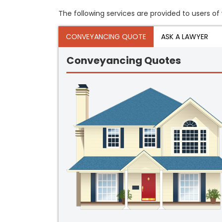
The following services are provided to users of 
CONVEYANCING QUOTE
ASK A LAWYER
Conveyancing Quotes