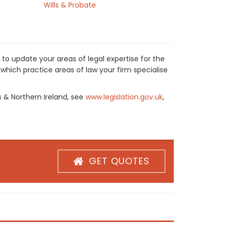
Wills & Probate
to update your areas of legal expertise for the
which practice areas of law your firm specialise
s & Northern Ireland, see
www.legislation.gov.uk
,
GET QUOTES