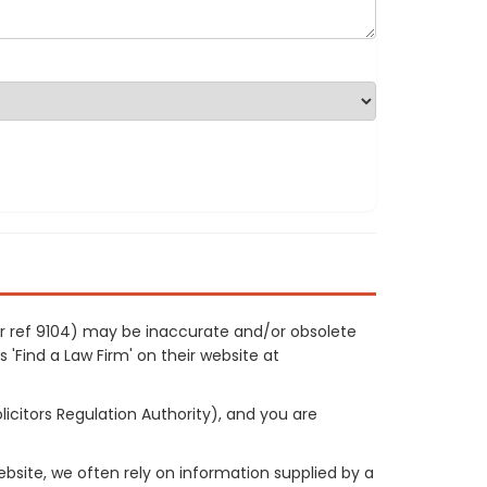
ur ref 9104) may be inaccurate and/or obsolete
 'Find a Law Firm' on their website at
licitors Regulation Authority), and you are
site, we often rely on information supplied by a