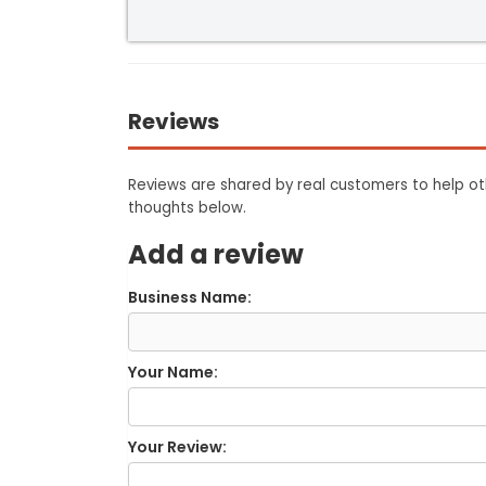
Reviews
Reviews are shared by real customers to help oth
thoughts below.
Add a review
Business Name:
Your Name:
Your Review: