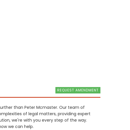
REQUEST AMENDMENT
o further than Peter Mcmaster. Our team of
mplexities of legal matters, providing expert
ution, we're with you every step of the way.
how we can help.