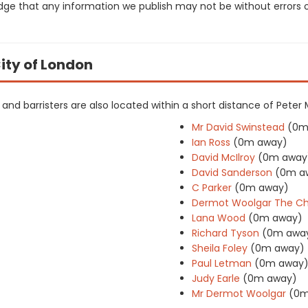
dge that any information we publish may not be without errors 
City of London
rs and barristers are also located within a short distance of Peter
Mr David Swinstead
(0m
Ian Ross
(0m away)
David McIlroy
(0m away
David Sanderson
(0m a
C Parker
(0m away)
Dermot Woolgar The Ch
Lana Wood
(0m away)
Richard Tyson
(0m awa
Sheila Foley
(0m away)
Paul Letman
(0m away
Judy Earle
(0m away)
Mr Dermot Woolgar
(0m