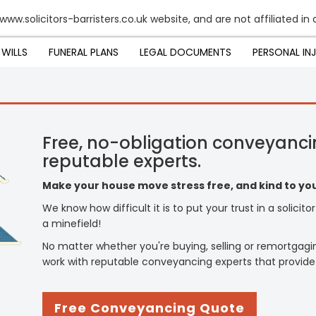
www.solicitors-barristers.co.uk website, and are not affiliated i
WILLS
FUNERAL PLANS
LEGAL DOCUMENTS
PERSONAL IN
Free, no-obligation conveyanci
reputable experts.
Make your house move stress free, and kind to you
We know how difficult it is to put your trust in a solicit
a minefield!
No matter whether you're buying, selling or remortgagi
work with reputable conveyancing experts that provide
Free Conveyancing Quote