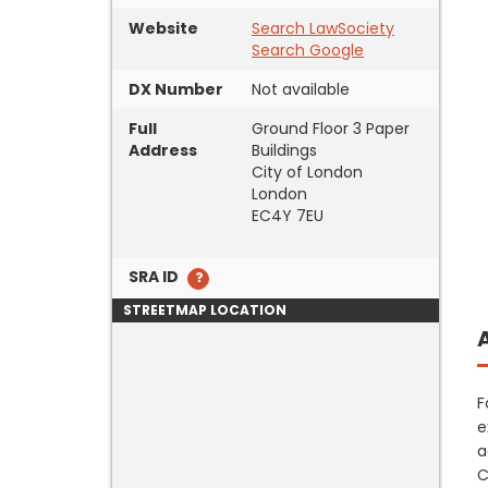
Website
Search LawSociety
Search Google
DX Number
Not available
Full
Ground Floor 3 Paper
Address
Buildings
City of London
London
EC4Y 7EU
SRA ID
STREETMAP LOCATION
F
e
a
C