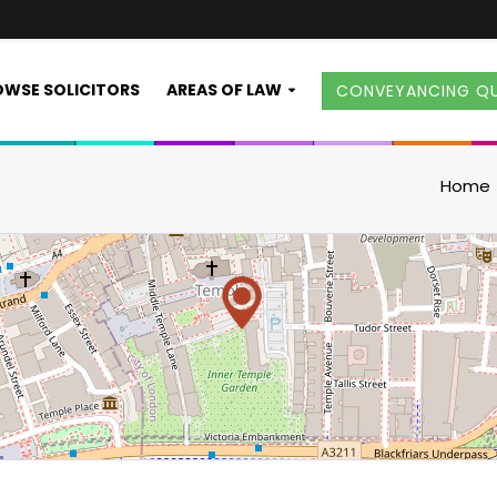
WSE SOLICITORS
AREAS OF LAW
CONVEYANCING Q
Home