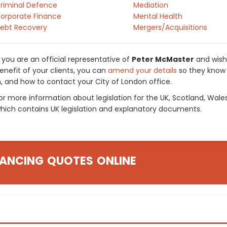
riminal Defence
Mediation
orporate Finance
Mental Health
ebt Recovery
Mergers/Acquisitions
f you are an official representative of
Peter McMaster
and wish 
enefit of your clients, you can
amend your details
so they know 
n, and how to contact your City of London office.
or more information about legislation for the UK, Scotland, Wale
hich contains UK legislation and explanatory documents.
ANCING QUOTES ONLINE