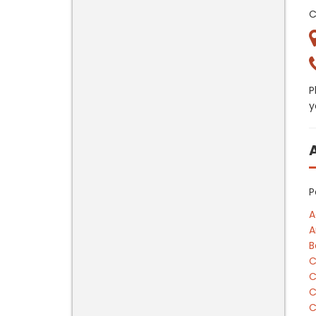
C
P
y
P
A
A
B
C
C
C
C