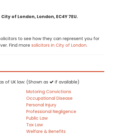
 City of London, London, EC4Y 7EU.
olicitors to see how they can represent you for
cover. Find more
solicitors in City of London
.
eas of UK law: (Shown as
if available)
Motoring Convictions
Occupational Disease
Personal Injury
Professional Negligence
Public Law
Tax Law
Welfare & Benefits