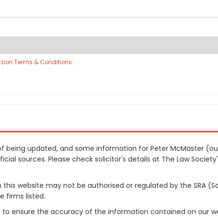
sion Terms & Conditions
.
ss of being updated, and some information for Peter McMaster (o
cial sources. Please check solicitor's details at The Law Society's
on this website may not be authorised or regulated by the SRA (So
 firms listed.
 to ensure the accuracy of the information contained on our web