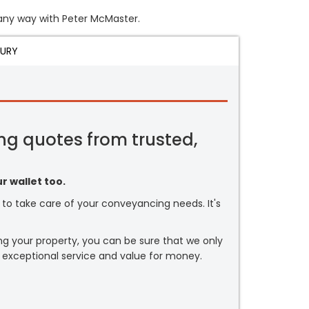
n any way with Peter McMaster.
JURY
ng quotes from trusted,
r wallet too.
or to take care of your conveyancing needs. It's
ng your property, you can be sure that we only
 exceptional service and value for money.