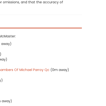
or omissions, and that the accuracy of
 McMaster:
 away)
)
way)
ambers Of Michael Parroy Qc
(0m away)
y)
)
 away)