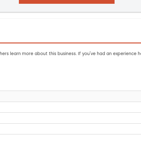
ers learn more about this business. If you've had an experience h