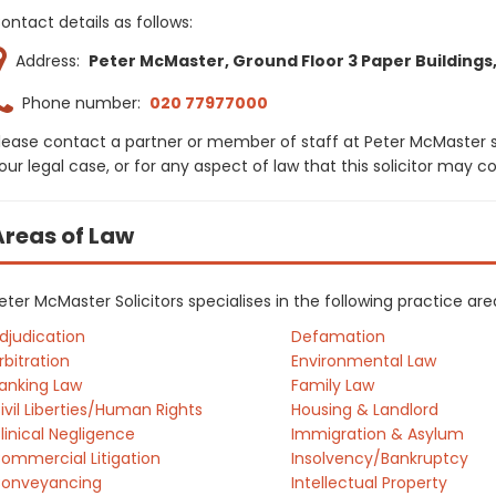
ontact details as follows:
Address:
Peter McMaster, Ground Floor 3 Paper Buildings,
Phone number:
020 77977000
lease contact a partner or member of staff at Peter McMaster s
our legal case, or for any aspect of law that this solicitor may 
Areas of Law
eter McMaster Solicitors specialises in the following practice ar
djudication
Defamation
rbitration
Environmental Law
anking Law
Family Law
ivil Liberties/Human Rights
Housing & Landlord
linical Negligence
Immigration & Asylum
ommercial Litigation
Insolvency/Bankruptcy
onveyancing
Intellectual Property