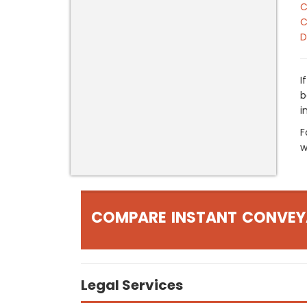
C
C
D
I
b
i
F
w
COMPARE INSTANT CONVEY
Legal Services