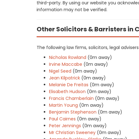
third-party. By using our website you acknowle
information may not be verified.
Other Solicitors & Barristers in 
The following law firms, solicitors, legal advise
Nicholas Rowland
(0m away)
Irvine Maccabe
(0m away)
Nigel Seed
(0m away)
Jean Kilpatrick
(0m away)
Melanie De Freitas
(0m away)
Elisabeth Hudson
(0m away)
Francis Chamberlain
(0m away)
Martin Young
(0m away)
Benjamin Stephenson
(0m away)
Paul Cairnes
(0m away)
Peter Jennings
(0m away)
Mr Christian Sweeney
(0m away)