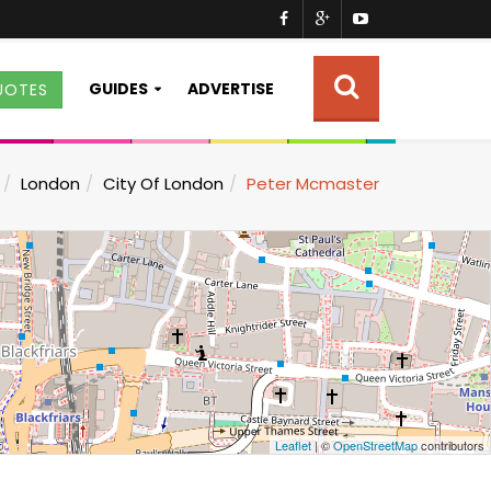
GUIDES
ADVERTISE
UOTES
London
City Of London
Peter Mcmaster
Leaflet
| ©
OpenStreetMap
contributors