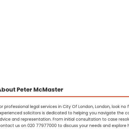
About Peter McMaster
or professional legal services in City Of London, London, look n
xperienced solicitors is dedicated to helping you navigate the co
dvice and representation. From initial consultation to case resol
ontact us on 020 77977000 to discuss your needs and explore 