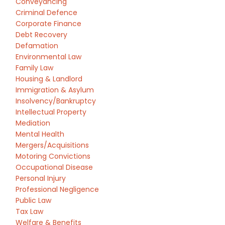
Conveyancing
Criminal Defence
Corporate Finance
Debt Recovery
Defamation
Environmental Law
Family Law
Housing & Landlord
Immigration & Asylum
Insolvency/Bankruptcy
Intellectual Property
Mediation
Mental Health
Mergers/Acquisitions
Motoring Convictions
Occupational Disease
Personal Injury
Professional Negligence
Public Law
Tax Law
Welfare & Benefits