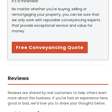
It's a minefield!
No matter whether you're buying, selling or
remortgaging your property, you can be sure that
we only work with reputable conveyancing experts
that provide exceptional service and value for
money.
Free Conveyancing Quote
Reviews
Reviews are shared by real customers to help others learn
more about this business. If you've had an experience here,
good or bad, we'd love you to share your thoughts below.