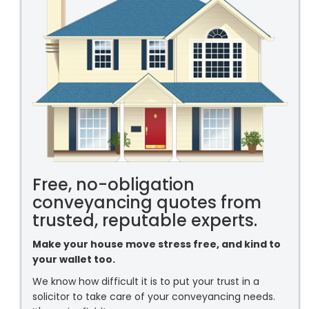
Free, no-obligation
conveyancing quotes from
trusted, reputable experts.
Make your house move stress free, and kind to
your wallet too.
We know how difficult it is to put your trust in a
solicitor to take care of your conveyancing needs.