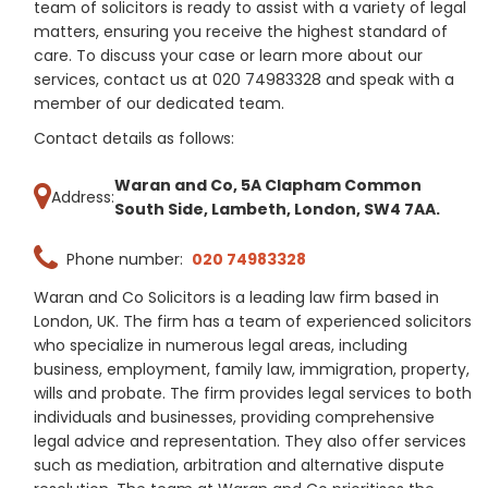
team of solicitors is ready to assist with a variety of legal
matters, ensuring you receive the highest standard of
care. To discuss your case or learn more about our
services, contact us at 020 74983328 and speak with a
member of our dedicated team.
Contact details as follows:
Waran and Co, 5A Clapham Common
Address:
South Side, Lambeth, London, SW4 7AA.
Phone number:
020 74983328
Waran and Co Solicitors is a leading law firm based in
London, UK. The firm has a team of experienced solicitors
who specialize in numerous legal areas, including
business, employment, family law, immigration, property,
wills and probate. The firm provides legal services to both
individuals and businesses, providing comprehensive
legal advice and representation. They also offer services
such as mediation, arbitration and alternative dispute