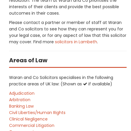
resolution. The team at Waran and Co prioritises the
interests of their clients and provide the best possible
outcomes in their cases.
Please contact a partner or member of staff at Waran
and Co solicitors to see how they can represent you for
your legal case, or for any aspect of law that this solicitor
may cover. Find more
solicitors in Lambeth
.
Areas of Law
Waran and Co Solicitors specialises in the following
practice areas of UK law: (Shown as
if available)
Adjudication
Arbitration
Banking Law
Civil Liberties/Human Rights
Clinical Negligence
Commercial Litigation