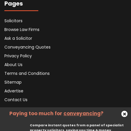
Pages
Solicitors
Browse Law Firms
Ask a Solicitor
Conveyancing Quotes
Privacy Policy
About Us
Terms and Conditions
Sitemap
Advertise
Contact Us
Paying too much for
conveyancing
?
Subscribe To Our Newsletter
Compare instant quotes from a panel of specialist
property solicitors, saving you time & money.