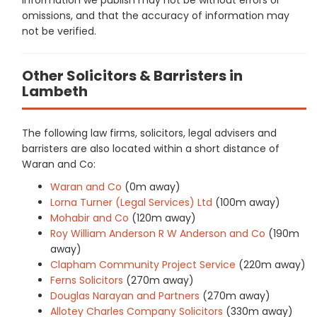
omissions, and that the accuracy of information may
not be verified.
Other Solicitors & Barristers in
Lambeth
The following law firms, solicitors, legal advisers and
barristers are also located within a short distance of
Waran and Co:
Waran and Co
(0m away)
Lorna Turner (Legal Services) Ltd
(100m away)
Mohabir and Co
(120m away)
Roy William Anderson R W Anderson and Co
(190m
away)
Clapham Community Project Service
(220m away)
Ferns Solicitors
(270m away)
Douglas Narayan and Partners
(270m away)
Allotey Charles Company Solicitors
(330m away)