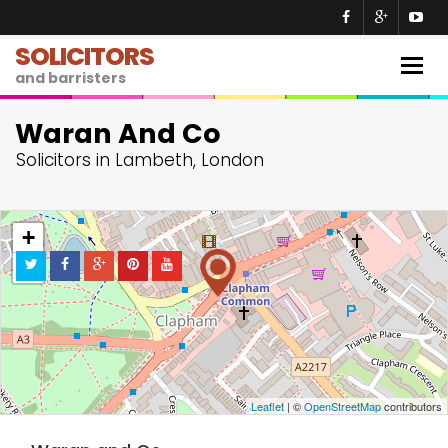
SOLICITORS
Togg
and barristers
navig
Waran And Co
Solicitors in Lambeth, London
+
−
Leaflet
| ©
OpenStreetMap
contributors