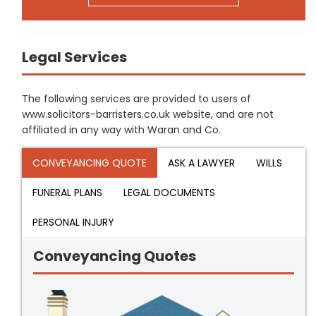
Legal Services
The following services are provided to users of
www.solicitors-barristers.co.uk website, and are not
affiliated in any way with Waran and Co.
CONVEYANCING QUOTE
ASK A LAWYER
WILLS
FUNERAL PLANS
LEGAL DOCUMENTS
PERSONAL INJURY
Conveyancing Quotes