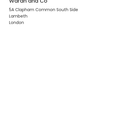
Waran and Co
5A Clapham Common South Side
Lambeth
London