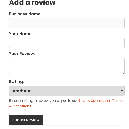
Add a review
Business Name:
Your Name:
Your Review:
Rating:
By submitting a review you agree to our
Review Submission Terms
& Conditions
.
Submit Review