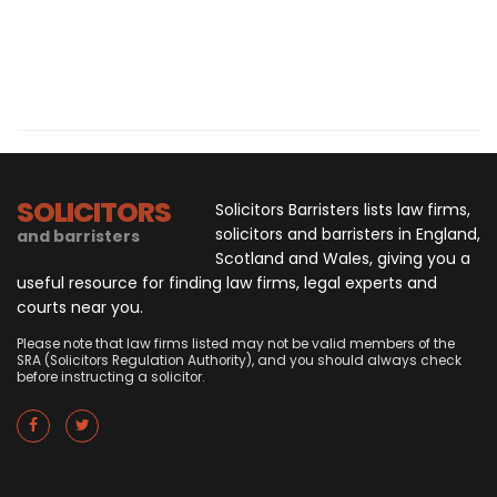
SOLICITORS
Solicitors Barristers lists law firms,
solicitors and barristers in England,
and barristers
Scotland and Wales, giving you a
useful resource for finding law firms, legal experts and
courts near you.
Please note that law firms listed may not be valid members of the
SRA (Solicitors Regulation Authority), and you should always check
before instructing a solicitor.