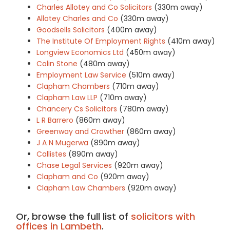
Charles Allotey and Co Solicitors
(330m away)
Allotey Charles and Co
(330m away)
Goodsells Solicitors
(400m away)
The Institute Of Employment Rights
(410m away)
Longview Economics Ltd
(450m away)
Colin Stone
(480m away)
Employment Law Service
(510m away)
Clapham Chambers
(710m away)
Clapham Law LLP
(710m away)
Chancery Cs Solicitors
(780m away)
L R Barrero
(860m away)
Greenway and Crowther
(860m away)
J A N Mugerwa
(890m away)
Callistes
(890m away)
Chase Legal Services
(920m away)
Clapham and Co
(920m away)
Clapham Law Chambers
(920m away)
Or, browse the full list of
solicitors with
offices in Lambeth
.