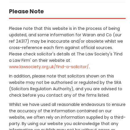
Please Note
Please note that this website is in the process of being
updated, and some information for Waran and Co (our
ref 24317) may be inaccurate and/or obsolete whilst we
cross-reference each firm against official sources.
Please check solicitor's details at The Law Society's 'Find
a Law Firm' on their website at
www.lawsociety.org.uk/find-a-solicitor/
.
In addition, please note that solicitors shown on this
website may not be authorised or regulated by the SRA
(Solicitors Regulation Authority), and you are advised to
check before you contact any of the firms listed.
Whilst we have used all reasonable endeavours to ensure
the accuracy of the information contained on our
website, we often rely on information supplied by a third-
party. By using our website you acknowledge that any
information we publish may not be without errors or