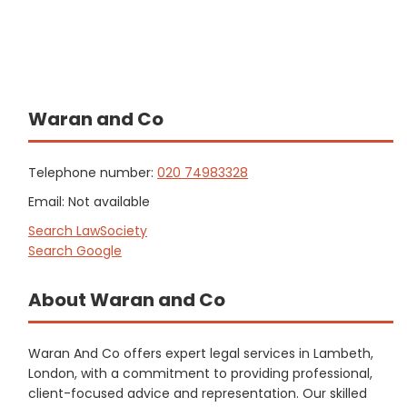
Waran and Co
Telephone number:
020 74983328
Email: Not available
Search LawSociety
Search Google
About Waran and Co
Waran And Co offers expert legal services in Lambeth,
London, with a commitment to providing professional,
client-focused advice and representation. Our skilled