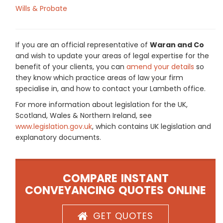
Wills & Probate
If you are an official representative of
Waran and Co
and wish to update your areas of legal expertise for the
benefit of your clients, you can
amend your details
so
they know which practice areas of law your firm
specialise in, and how to contact your Lambeth office.
For more information about legislation for the UK,
Scotland, Wales & Northern Ireland, see
www.legislation.gov.uk
, which contains UK legislation and
explanatory documents.
COMPARE INSTANT
CONVEYANCING QUOTES ONLINE
GET QUOTES