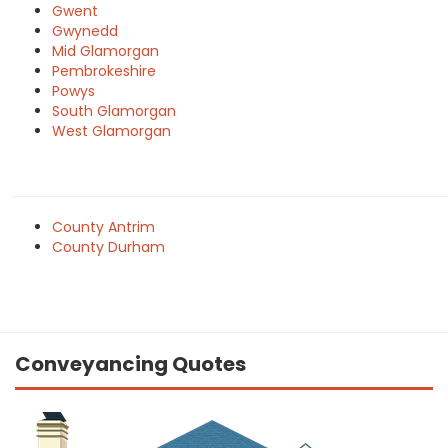
Gwent
Gwynedd
Mid Glamorgan
Pembrokeshire
Powys
South Glamorgan
West Glamorgan
County Antrim
County Durham
Conveyancing Quotes