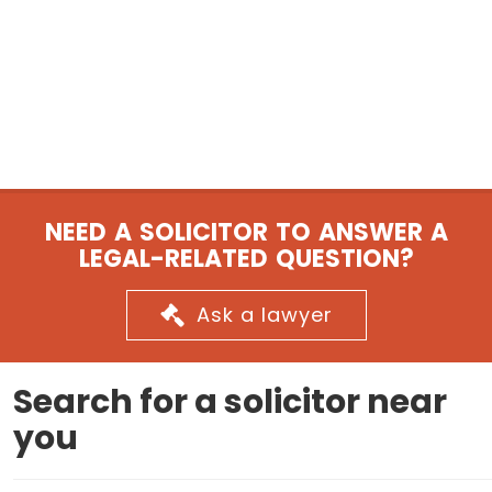
NEED A SOLICITOR TO ANSWER A
LEGAL-RELATED QUESTION?
Ask a lawyer
Search for a solicitor near
you