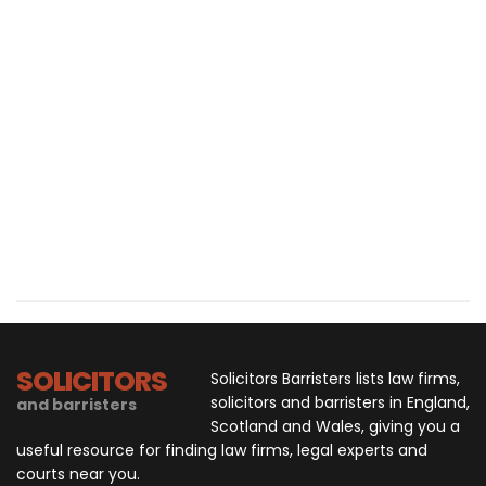
SOLICITORS
Solicitors Barristers lists law firms,
solicitors and barristers in England,
and barristers
Scotland and Wales, giving you a
useful resource for finding law firms, legal experts and
courts near you.