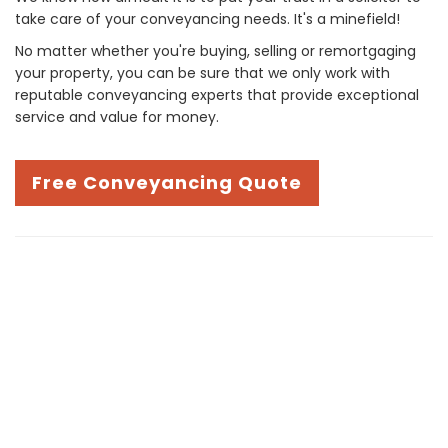
take care of your conveyancing needs. It's a minefield!
No matter whether you're buying, selling or remortgaging
your property, you can be sure that we only work with
reputable conveyancing experts that provide exceptional
service and value for money.
Free Conveyancing Quote