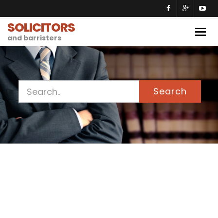
SOLICITORS
Togg
and barristers
navig
Search