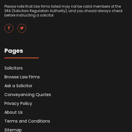
Please note that law firms listed may not be valid members of the
SRA (Solicitors Regulation Authority), and you should always check
before instructing a solicitor.
Pages
Solicitors
Browse Law Firms
Ask a Solicitor
Conveyancing Quotes
Privacy Policy
About Us
Terms and Conditions
Sitemap