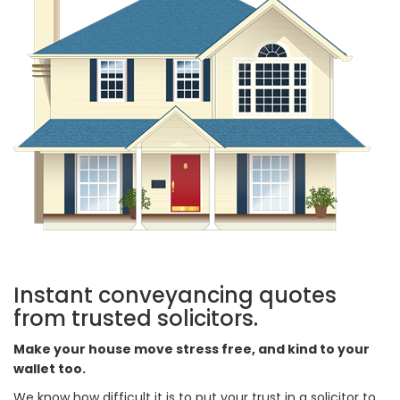
Instant conveyancing quotes
from trusted solicitors.
Make your house move stress free, and kind to your
wallet too.
We know how difficult it is to put your trust in a solicitor to