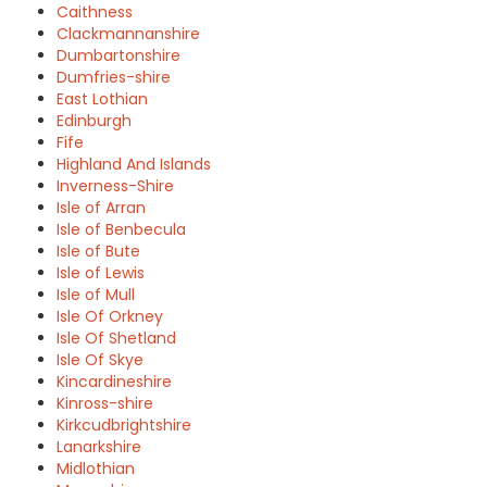
Caithness
Clackmannanshire
Dumbartonshire
Dumfries-shire
East Lothian
Edinburgh
Fife
Highland And Islands
Inverness-Shire
Isle of Arran
Isle of Benbecula
Isle of Bute
Isle of Lewis
Isle of Mull
Isle Of Orkney
Isle Of Shetland
Isle Of Skye
Kincardineshire
Kinross-shire
Kirkcudbrightshire
Lanarkshire
Midlothian