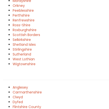
Morayshire
Orkney
Peeblesshire
Perthshire
Renfrewshire
Ross-Shire
Roxburghshire
Scottish Borders
Selkirkshire
Shetland Isles
Stirlingshire
Sutherland
West Lothian
Wigtownshire
Anglesey
Carmarthenshire
Clwyd
Dyfed
Flintshire County