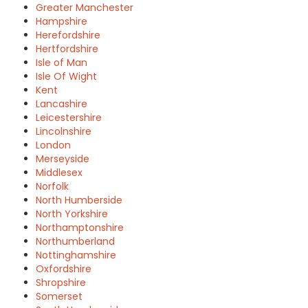
Greater Manchester
Hampshire
Herefordshire
Hertfordshire
Isle of Man
Isle Of Wight
Kent
Lancashire
Leicestershire
Lincolnshire
London
Merseyside
Middlesex
Norfolk
North Humberside
North Yorkshire
Northamptonshire
Northumberland
Nottinghamshire
Oxfordshire
Shropshire
Somerset