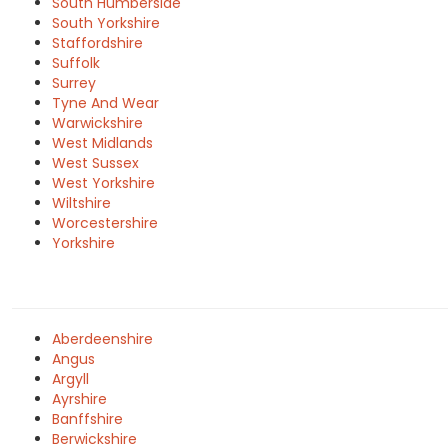
South Humberside
South Yorkshire
Staffordshire
Suffolk
Surrey
Tyne And Wear
Warwickshire
West Midlands
West Sussex
West Yorkshire
Wiltshire
Worcestershire
Yorkshire
Aberdeenshire
Angus
Argyll
Ayrshire
Banffshire
Berwickshire