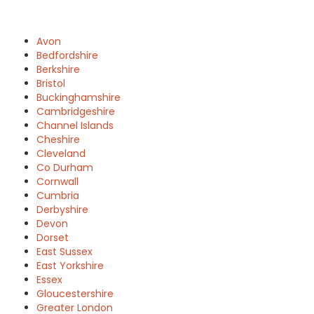
Avon
Bedfordshire
Berkshire
Bristol
Buckinghamshire
Cambridgeshire
Channel Islands
Cheshire
Cleveland
Co Durham
Cornwall
Cumbria
Derbyshire
Devon
Dorset
East Sussex
East Yorkshire
Essex
Gloucestershire
Greater London