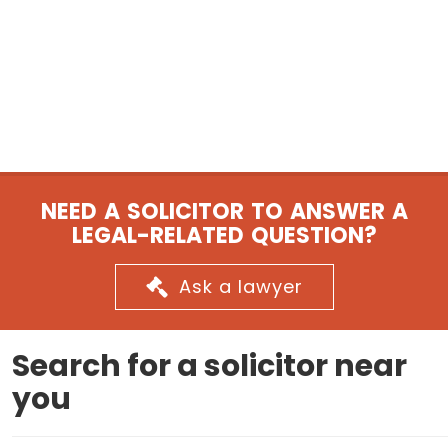
NEED A SOLICITOR TO ANSWER A
LEGAL-RELATED QUESTION?
Ask a lawyer
Search for a solicitor near
you