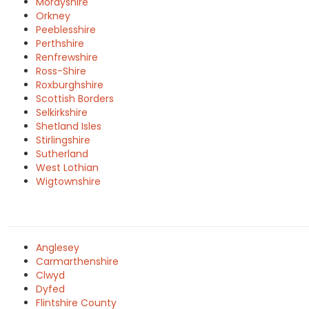
Morayshire
Orkney
Peeblesshire
Perthshire
Renfrewshire
Ross-Shire
Roxburghshire
Scottish Borders
Selkirkshire
Shetland Isles
Stirlingshire
Sutherland
West Lothian
Wigtownshire
Anglesey
Carmarthenshire
Clwyd
Dyfed
Flintshire County