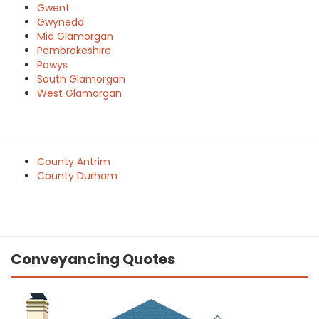
Gwent
Gwynedd
Mid Glamorgan
Pembrokeshire
Powys
South Glamorgan
West Glamorgan
County Antrim
County Durham
Conveyancing Quotes