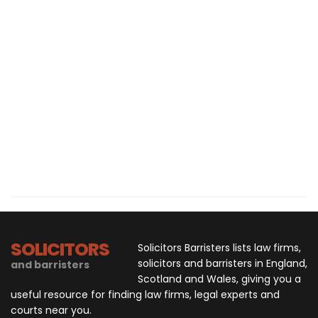
SOLICITORS
Solicitors Barristers lists law firms,
solicitors and barristers in England,
and barristers
Scotland and Wales, giving you a
useful resource for finding law firms, legal experts and
courts near you.