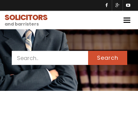
SOLICITORS
Togg
and barristers
navig
Search