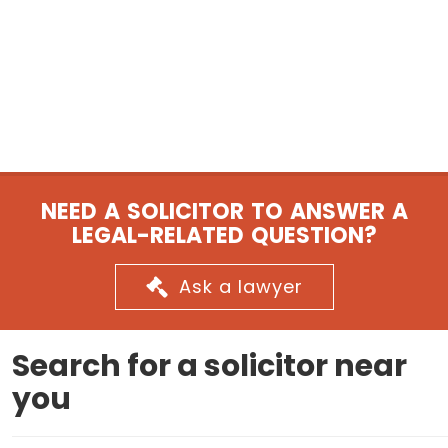
NEED A SOLICITOR TO ANSWER A
LEGAL-RELATED QUESTION?
Ask a lawyer
Search for a solicitor near
you