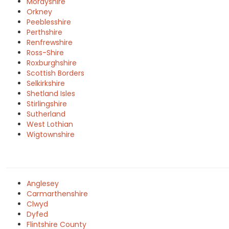
Morayshire
Orkney
Peeblesshire
Perthshire
Renfrewshire
Ross-Shire
Roxburghshire
Scottish Borders
Selkirkshire
Shetland Isles
Stirlingshire
Sutherland
West Lothian
Wigtownshire
Anglesey
Carmarthenshire
Clwyd
Dyfed
Flintshire County