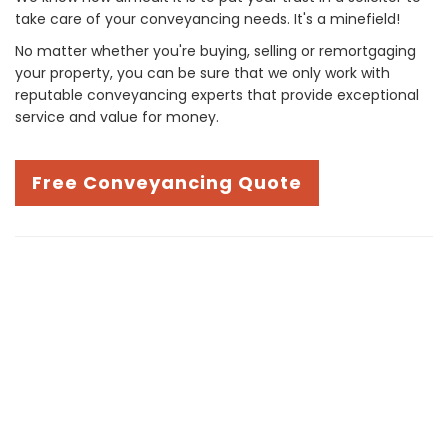
take care of your conveyancing needs. It's a minefield!
No matter whether you're buying, selling or remortgaging
your property, you can be sure that we only work with
reputable conveyancing experts that provide exceptional
service and value for money.
Free Conveyancing Quote