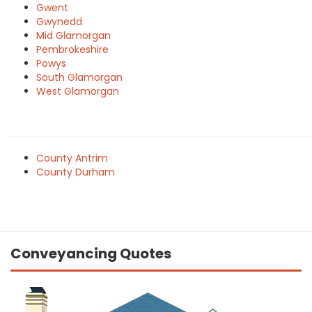
Gwent
Gwynedd
Mid Glamorgan
Pembrokeshire
Powys
South Glamorgan
West Glamorgan
County Antrim
County Durham
Conveyancing Quotes