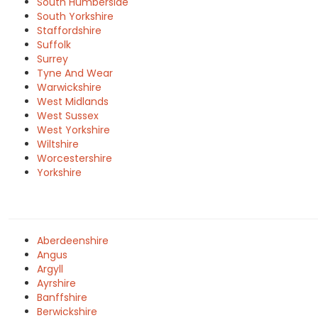
South Humberside
South Yorkshire
Staffordshire
Suffolk
Surrey
Tyne And Wear
Warwickshire
West Midlands
West Sussex
West Yorkshire
Wiltshire
Worcestershire
Yorkshire
Aberdeenshire
Angus
Argyll
Ayrshire
Banffshire
Berwickshire