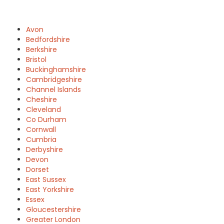
Avon
Bedfordshire
Berkshire
Bristol
Buckinghamshire
Cambridgeshire
Channel Islands
Cheshire
Cleveland
Co Durham
Cornwall
Cumbria
Derbyshire
Devon
Dorset
East Sussex
East Yorkshire
Essex
Gloucestershire
Greater London