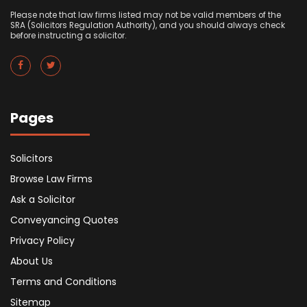
Please note that law firms listed may not be valid members of the
SRA (Solicitors Regulation Authority), and you should always check
before instructing a solicitor.
Pages
Solicitors
Browse Law Firms
Ask a Solicitor
Conveyancing Quotes
Privacy Policy
About Us
Terms and Conditions
Sitemap