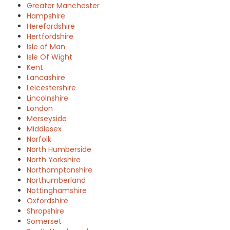
Greater Manchester
Hampshire
Herefordshire
Hertfordshire
Isle of Man
Isle Of Wight
Kent
Lancashire
Leicestershire
Lincolnshire
London
Merseyside
Middlesex
Norfolk
North Humberside
North Yorkshire
Northamptonshire
Northumberland
Nottinghamshire
Oxfordshire
Shropshire
Somerset