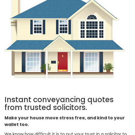
Instant conveyancing quotes
from trusted solicitors.
Make your house move stress free, and kind to your
wallet too.
We know how difficult it is to put your trust in a solicitor to