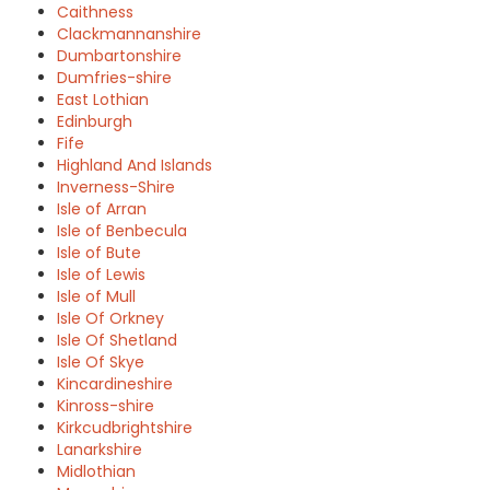
Caithness
Clackmannanshire
Dumbartonshire
Dumfries-shire
East Lothian
Edinburgh
Fife
Highland And Islands
Inverness-Shire
Isle of Arran
Isle of Benbecula
Isle of Bute
Isle of Lewis
Isle of Mull
Isle Of Orkney
Isle Of Shetland
Isle Of Skye
Kincardineshire
Kinross-shire
Kirkcudbrightshire
Lanarkshire
Midlothian